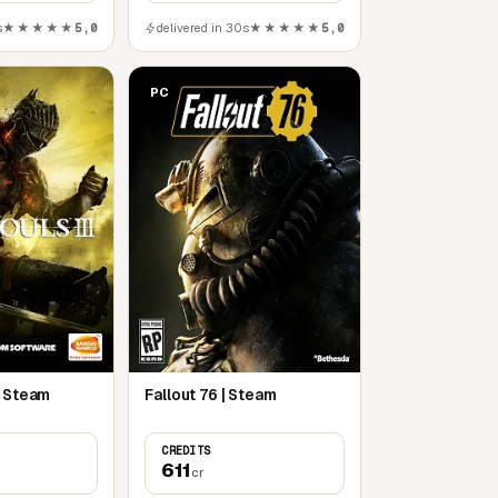
s
★★★★★
5,0
delivered in 30s
★★★★★
5,0
PC
| Steam
Fallout 76 | Steam
CREDITS
611
cr