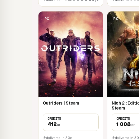
PC
PC
Outriders | Steam
Nioh 2 : Edit
Steam
CREDITS
CREDITS
412
1 008
cr
cr
delivered in 30s
delivered in 3