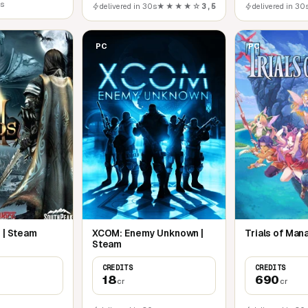
0s
delivered in 30s
★★★★☆
3,5
delivered in 30
PC
PC
 | Steam
XCOM: Enemy Unknown |
Trials of Man
Steam
CREDITS
CREDITS
18
690
cr
cr