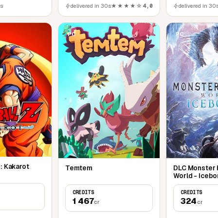
0s
delivered in 30s
★★★★☆
4,0
delivered in 30
PC
PC
: Kakarot
Temtem
DLC Monster 
World - Icebo
CREDITS
CREDITS
1 467
324
cr
cr