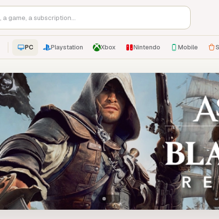
PC
Playstation
Xbox
Nintendo
Mobile
S