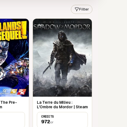
Filter
PC
 The Pre-
La Terre du Milieu :
am
L'Ombre du Mordor | Steam
CREDITS
972
cr