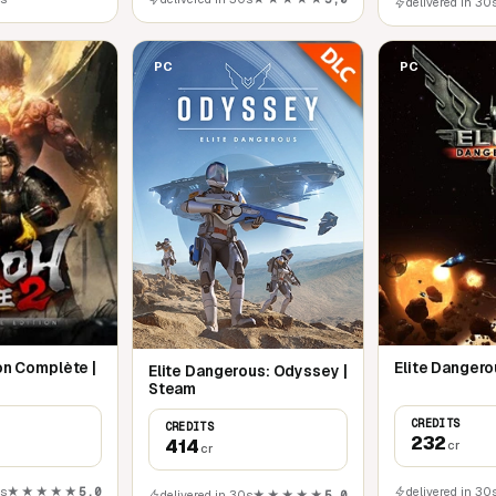
delivered in 30
PC
PC
ion Complète |
Elite Dangero
Elite Dangerous: Odyssey |
Steam
CREDITS
CREDITS
232
414
cr
cr
0s
★★★★★
5,0
delivered in 30
delivered in 30s
★★★★★
5,0