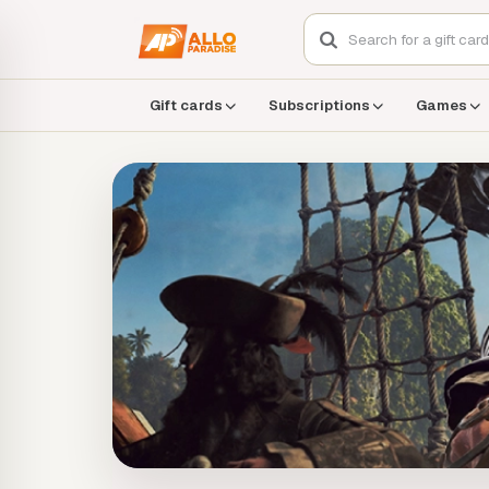
Gift cards
Subscriptions
Games