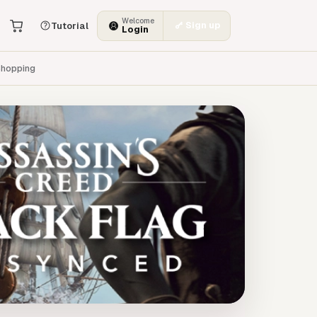
Welcome
Sign up
Tutorial
Login
hopping