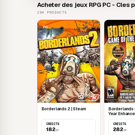
Acheter des jeux RPG PC - Cles pa
194 PRODUCTS
PC
PC
Borderlands 2 | Steam
Borderlands
Year Enhance
CREDITS
CREDITS
182
282
cr
cr