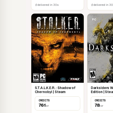
delivered in 30s
delivered in 3
PC
PC
S.T.A.L.K.E.R. : Shadow of
Darksiders 
Chernobyl | Steam
Edition | Ste
CREDITS
CREDITS
761
78
cr
cr