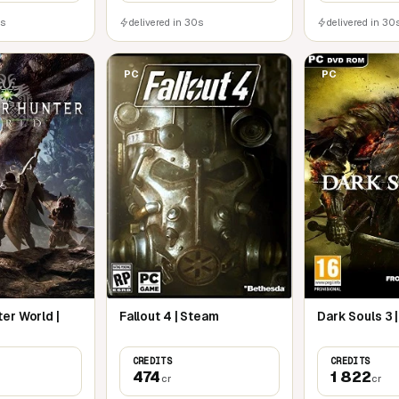
0s
delivered in 30s
delivered in 30
PC
PC
er World |
Fallout 4 | Steam
Dark Souls 3 
CREDITS
CREDITS
474
1 822
cr
cr