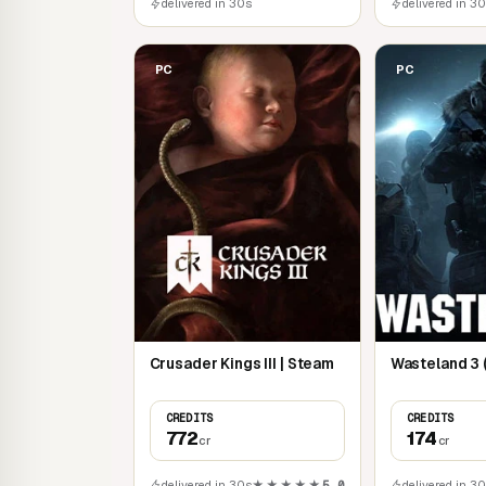
delivered in 30s
delivered in 3
PC
PC
Crusader Kings III | Steam
Wasteland 3 
CREDITS
CREDITS
772
174
cr
cr
delivered in 30s
★★★★★
5,0
delivered in 3