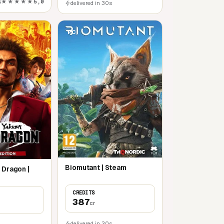
s
★★★★★
5,0
delivered in 30s
PC
Biomutant | Steam
 Dragon |
CREDITS
387
cr
delivered in 30s