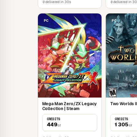
delivered in 30s
delivered in 3
PC
PC
Mega Man Zero/ZX Legacy
Two Worlds II
Collection | Steam
CREDITS
CREDITS
449
1 305
cr
cr