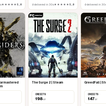
0s
★★★★★
5,0
delivered in 30s
★★★★★
5,0
delivered in 30
PC
PC
Warmastered
The Surge 2 | Steam
GreedFall | S
am
CREDITS
CREDITS
198
147
cr
cr