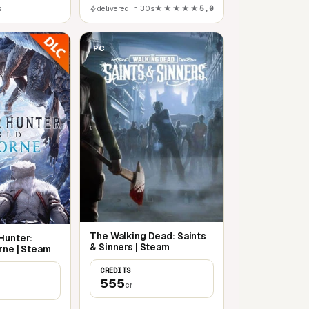
s
delivered in 30s
★★★★★
5,0
PC
The Walking Dead: Saints
Hunter:
& Sinners | Steam
rne | Steam
CREDITS
555
cr