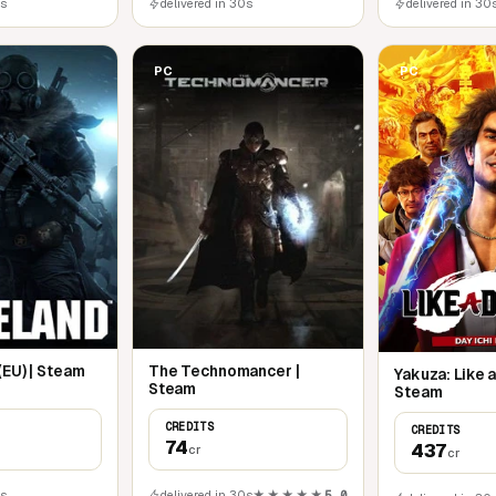
0s
delivered in 30s
delivered in 30
PC
PC
(EU) | Steam
The Technomancer |
Yakuza: Like a
Steam
Steam
CREDITS
CREDITS
74
437
cr
cr
0s
delivered in 30s
★★★★★
5,0