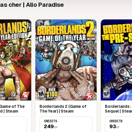
s cher | Allo Paradise
PC
PC
 Game of The
Borderlands 2 (Game of
Borderlands :
d | Steam
The Year) | Steam
Sequel | Ste
CREDITS
CREDITS
249
93
cr
cr