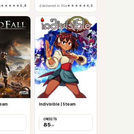
s
★★★★★
5,0
delivered in 30s
★★★★★
4,5
PC
team
Indivisible | Steam
CREDITS
85
cr