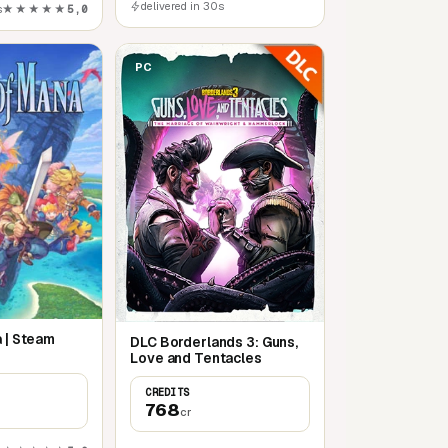
delivered in 30s
s
★★★★★
5,0
PC
a | Steam
DLC Borderlands 3: Guns,
Love and Tentacles
CREDITS
768
cr