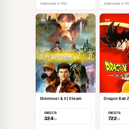
delivered in 30s
delivered in 3
PC
PC
Shenmue I & II | Steam
Dragon Ball Z
CREDITS
CREDITS
324
722
cr
cr