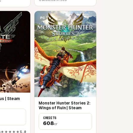
s
PC
us | Steam
Monster Hunter Stories 2:
Wings of Ruin | Steam
CREDITS
608
cr
s
★★★★★
5,0