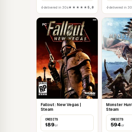
delivered in 30s
★★★★★
5,0
delivered in 3
PC
PC
Fallout : New Vegas |
Monster Hunt
Steam
Steam
CREDITS
CREDITS
189
594
cr
cr