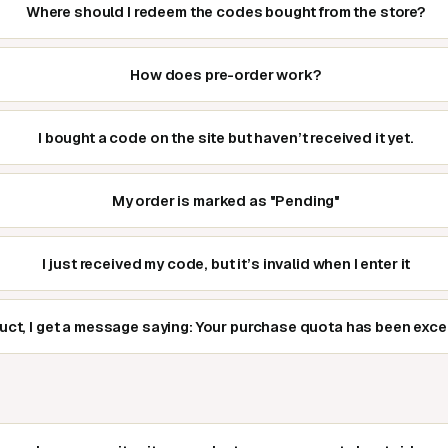
Where should I redeem the codes bought from the store?
How does pre-order work?
I bought a code on the site but haven’t received it yet.
My order is marked as "Pending"
I just received my code, but it’s invalid when I enter it
duct, I get a message saying: Your purchase quota has been exc