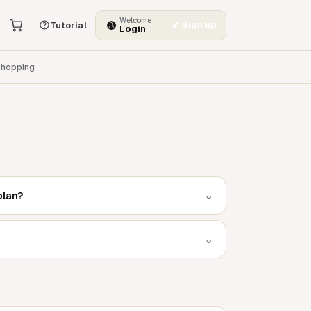
Welcome
Sign up
Tutorial
Login
hopping
⌄
plan?
⌄