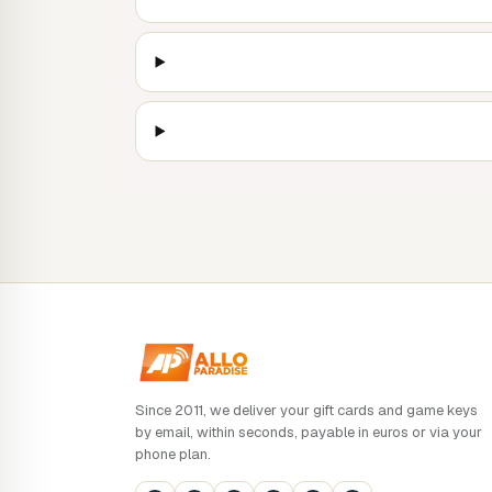
Since 2011, we deliver your gift cards and game keys
by email, within seconds, payable in euros or via your
phone plan.