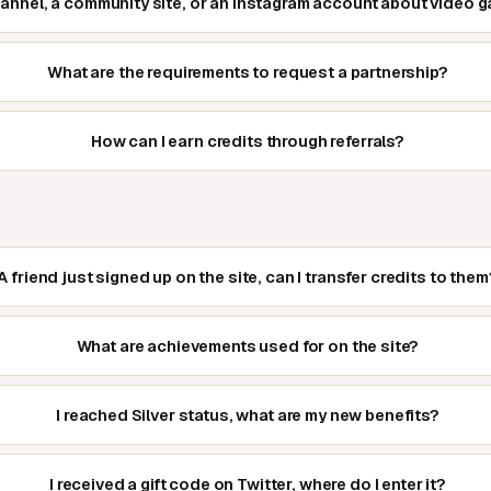
hannel, a community site, or an Instagram account about video
What are the requirements to request a partnership?
How can I earn credits through referrals?
A friend just signed up on the site, can I transfer credits to them
What are achievements used for on the site?
I reached Silver status, what are my new benefits?
I received a gift code on Twitter, where do I enter it?