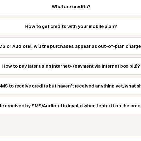
What are credits?
How to get credits with your mobile plan?
 SMS or Audiotel, will the purchases appear as out-of-plan charge
How to pay later using Internet+ (payment via internet box bill)?
 SMS to receive credits but haven’t received anything yet, what s
e received by SMS/Audiotel is invalid when I enter it on the cred