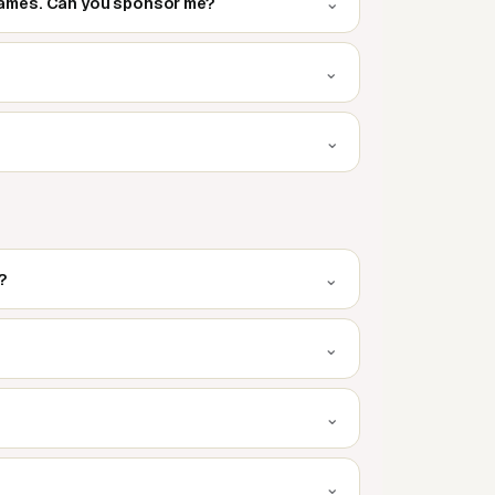
⌄
 games. Can you sponsor me?
⌄
⌄
⌄
?
⌄
⌄
⌄