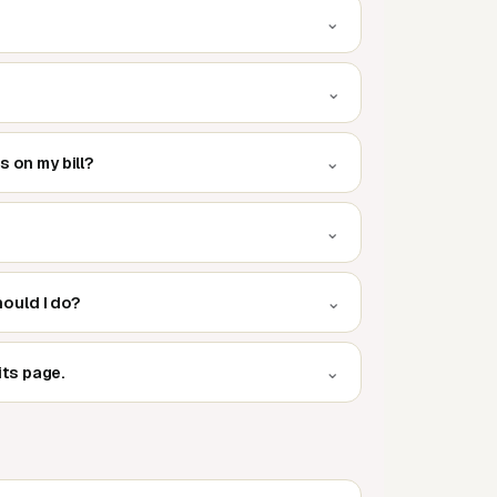
⌄
⌄
⌄
s on my bill?
⌄
⌄
hould I do?
⌄
its page.