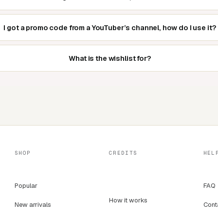
I got a promo code from a YouTuber’s channel, how do I use it?
What is the wishlist for?
SHOP
CREDITS
HEL
Popular
FAQ
How it works
New arrivals
Cont