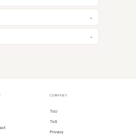
⌄
⌄
P
COMPANY
ToU
ToS
act
Privacy