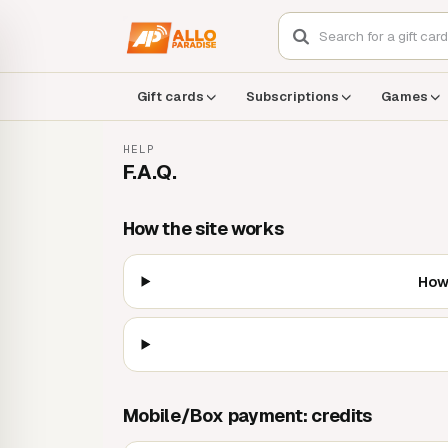
Gift cards
Subscriptions
Games
HELP
F.A.Q.
How the site works
How 
Mobile/Box payment: credits