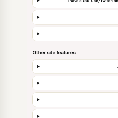
I have a YouTube/Twitch c
Other site features