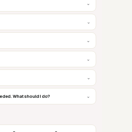
⌄
⌄
⌄
⌄
⌄
⌄
eeded. What should I do?