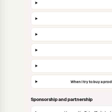
When I try to buy a pro
Sponsorship and partnership