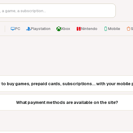
PC
Playstation
Xbox
Nintendo
Mobile
S
to buy games, prepaid cards, subscriptions... with your mobile 
What payment methods are available on the site?