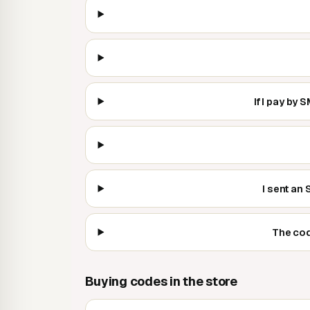
If I pay by
I sent an
The cod
Buying codes in the store