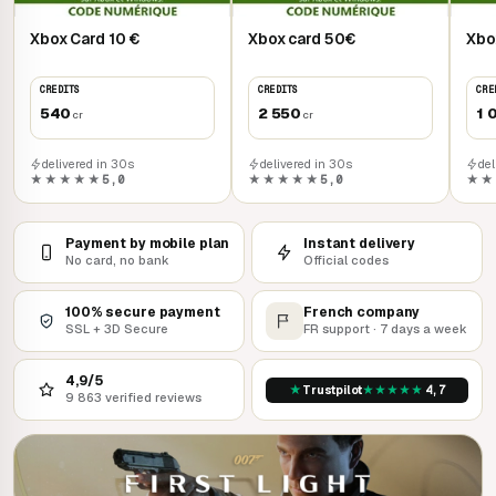
Xbox Card 10 €
Xbox card 50€
Xbo
CREDITS
CREDITS
CRE
540
2 550
1 
cr
cr
delivered in 30s
delivered in 30s
del
★★★★★
5,0
★★★★★
5,0
★★
Payment by mobile plan
Instant delivery
No card, no bank
Official codes
100% secure payment
French company
SSL + 3D Secure
FR support · 7 days a week
4,9/5
★
★
★
★
★
★
Trustpilot
4,7
9 863 verified reviews