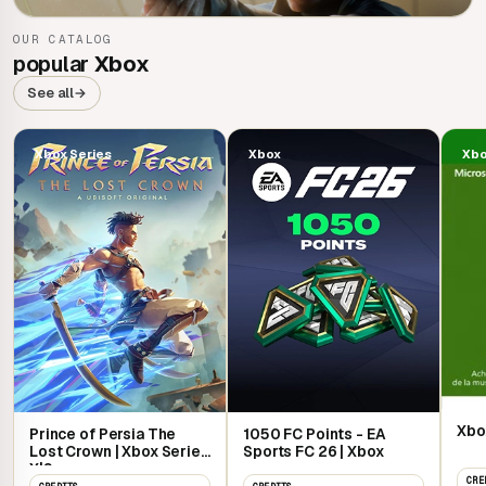
OUR CATALOG
007 First Light
popular
Xbox
See all
→
Xbox Series
Xbox
Xb
Xbo
Prince of Persia The
1050 FC Points - EA
Lost Crown | Xbox Series
Sports FC 26 | Xbox
X|S
CRE