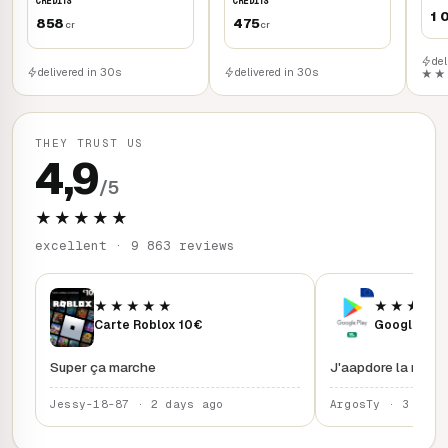
CREDITS
CREDITS
1 
858
475
cr
cr
del
delivered in 30s
delivered in 30s
★★
THEY TRUST US
4,9
/5
★★★★★
excellent · 9 863 reviews
★★★★★
★★★★
Carte Roblox 10€
Google Play
Super ça marche
J'aapdore la rapidi
Jessy-18-87 · 2 days ago
ArgosTy · 3 days