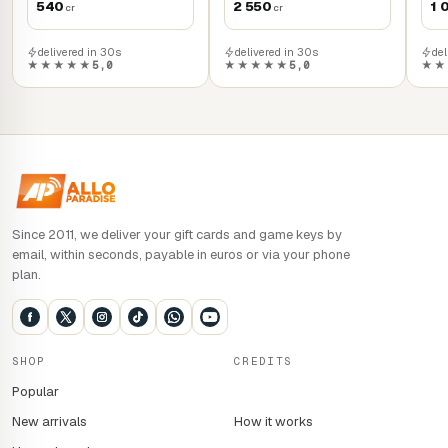
540
2 550
1 
cr
cr
delivered in 30s
delivered in 30s
del
★★★★★
5,0
★★★★★
5,0
★★
Since 2011, we deliver your gift cards and game keys by
email, within seconds, payable in euros or via your phone
plan.
SHOP
CREDITS
Popular
New arrivals
How it works