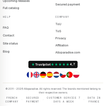
Upcoming releases
Secured payment
Full catalog
HELP
COMPANY
ToU
FAQ
ToS
Contact
Privacy
Site status
Affiliation
Blog
Alloparadise.com
★
★
★
★
★
★
Trustpilot
4,7
© 2011 - 2026 Alloparadise. All rights reserved. The brands mentioned belong to
their respective owners.
FRENCH
SECURED
CUSTOMER SERVICE 7
DATA IN
·
·
·
COMPANY
PAYMENT
DAYS A WEEK
FRANCE