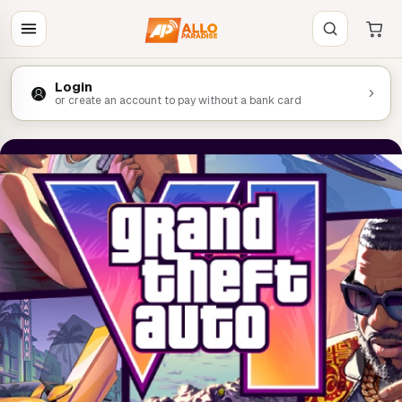
Login
or create an account to pay without a bank card