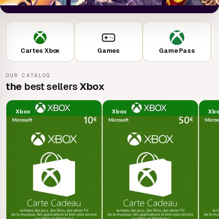
Cartes Xbox
Games
Game Pass
OUR CATALOG
the
best sellers
Xbox
Xbox
Xbox
Xb