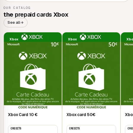
OUR CATALOG
the
prepaid cards
Xbox
See all
→
Xbox
Xbox
Xb
Xbox Card 10 €
Xbox card 50€
Xbo
CREDITS
CREDITS
CRE