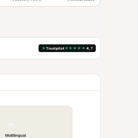
★
★
★
★
★
★
Trustpilot
4,7
PC
Multilingual