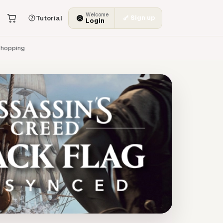
Welcome
Sign up
Tutorial
Login
hopping