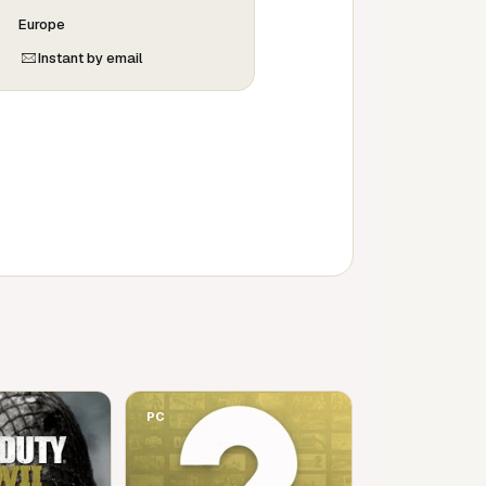
Europe
Instant by email
PC