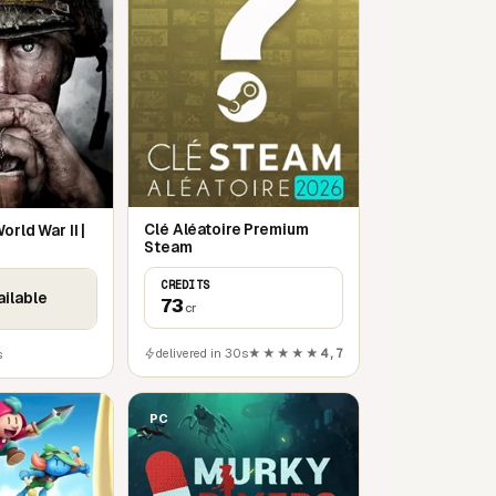
Clé Aléatoire Premium
orld War II |
Steam
CREDITS
ailable
73
cr
delivered in 30s
★★★★★
4,7
s
PC