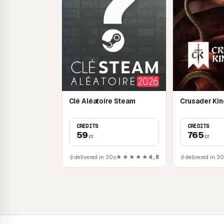
Clé Aléatoire Steam
Crusader King
CREDITS
CREDITS
59
765
cr
cr
delivered in 30s
★★★★★
4,8
delivered in 3