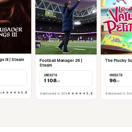
s III | Steam
Football Manager 26 |
The Plucky Sq
Steam
CREDITS
CREDITS
1 108
96
cr
cr
0s
★★★★★
5,0
delivered in 30s
★★★★★
5,0
delivered in 30