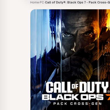
Home
PC
Call of Duty®: Black Ops 7 - Pack Cross-G
›
›