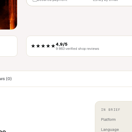
4,9/5
★★★★★
9 863 verified shop reviews
ws (0)
IN BRIEF
Platform
Language