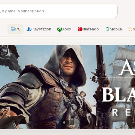
PC
Playstation
Xbox
Nintendo
Mobile
S