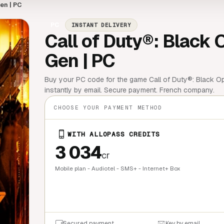
en | PC
PC
INSTANT DELIVERY
Call of Duty®: Black 
Gen | PC
Buy your PC code for the game Call of Duty®: Black Ops
instantly by email. Secure payment. French company.
CHOOSE YOUR PAYMENT METHOD
WITH ALLOPASS CREDITS
3 034
cr
Mobile plan - Audiotel - SMS+ - Internet+ Box
QUICK BU
Secured payment
Key by email