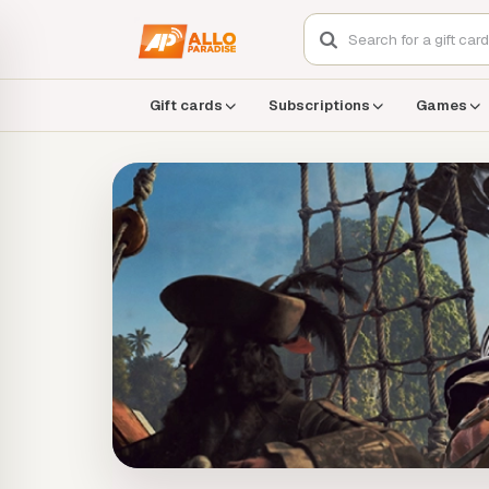
Gift cards
Subscriptions
Games