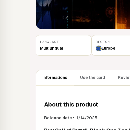
LANGUAGE
REGION
Multilingual
Europe
Informations
Use the card
Revie
About this product
Release date :
11/14/2025