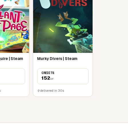
uire | Steam
Murky Divers | Steam
CREDITS
152
cr
s
delivered in 30s