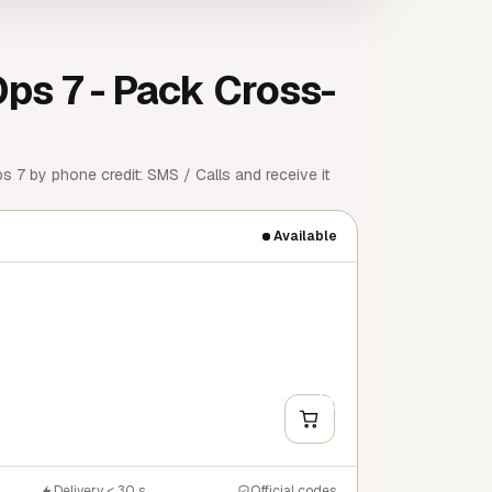
Ops 7 - Pack Cross-
 7 by phone credit: SMS / Calls and receive it
Available
+
Y
Delivery < 30 s
Official codes