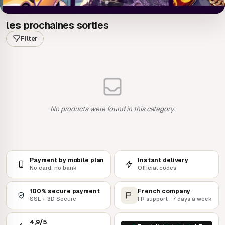
les
prochaines sorties
Filter
No products were found in this category.
Payment by mobile plan
Instant delivery
No card, no bank
Official codes
100% secure payment
French company
SSL + 3D Secure
FR support · 7 days a week
4,9/5