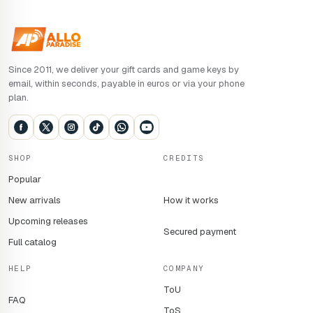
Since 2011, we deliver your gift cards and game keys by
email, within seconds, payable in euros or via your phone
plan.
SHOP
CREDITS
Popular
New arrivals
How it works
Upcoming releases
Secured payment
Full catalog
HELP
COMPANY
ToU
FAQ
ToS