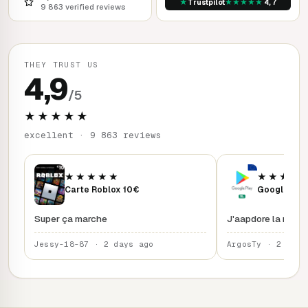
★
★
★
★
★
★
Trustpilot
4,7
9 863 verified reviews
THEY TRUST US
4,9
/5
★★★★★
excellent · 9 863 reviews
★★★★★
★★★★
Carte Roblox 10€
Google Play
Super ça marche
J'aapdore la rapidi
Jessy-18-87 · 2 days ago
ArgosTy · 2 days