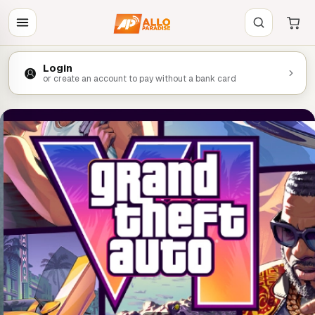
Login
or create an account to pay without a bank card