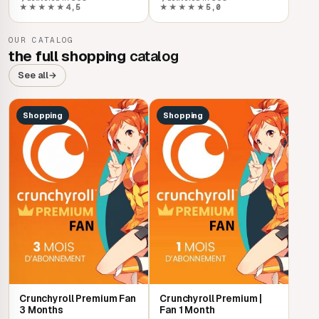
★★★★★
4,5
★★★★★
5,0
OUR CATALOG
the full shopping
catalog
See all
→
Shopping
Shopping
Crunchyroll Premium Fan
Crunchyroll Premium |
3 Months
Fan 1 Month