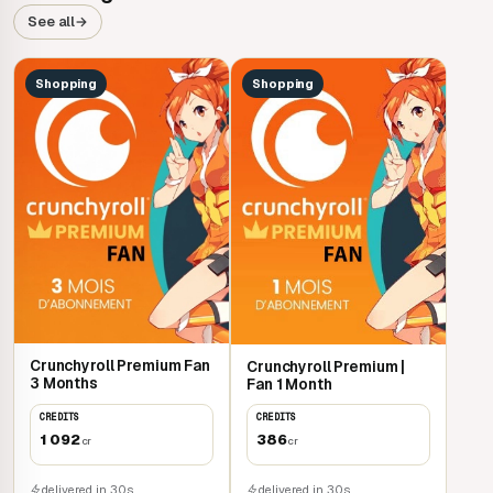
See all
→
Shopping
Shopping
Crunchyroll Premium Fan
Crunchyroll Premium |
3 Months
Fan 1 Month
CREDITS
CREDITS
1 092
386
cr
cr
delivered in 30s
delivered in 30s