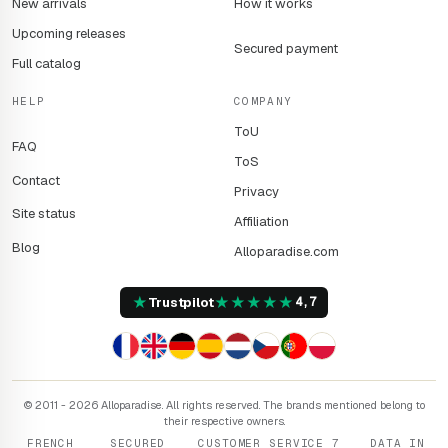
New arrivals
How it works
Upcoming releases
Secured payment
Full catalog
HELP
COMPANY
ToU
FAQ
ToS
Contact
Privacy
Site status
Affiliation
Blog
Alloparadise.com
★
★
★
★
★
★
Trustpilot
4,7
© 2011 - 2026 Alloparadise. All rights reserved. The brands mentioned belong to
their respective owners.
FRENCH
SECURED
CUSTOMER SERVICE 7
DATA IN