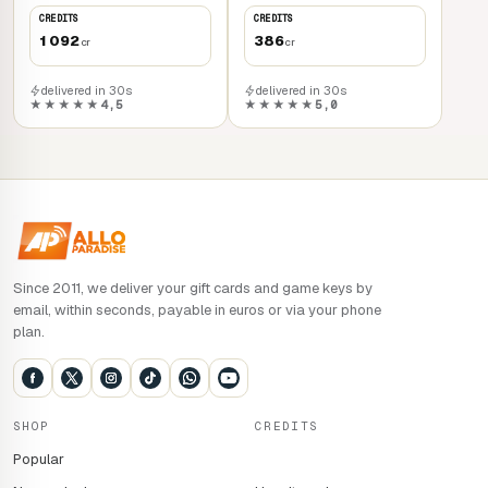
CREDITS
CREDITS
1 092
386
cr
cr
delivered in 30s
delivered in 30s
★★★★★
4,5
★★★★★
5,0
Since 2011, we deliver your gift cards and game keys by
email, within seconds, payable in euros or via your phone
plan.
SHOP
CREDITS
Popular