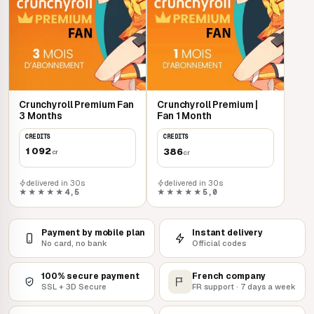
Crunchyroll Premium Fan
Crunchyroll Premium |
3 Months
Fan 1 Month
CREDITS
CREDITS
1 092
386
cr
cr
delivered in 30s
delivered in 30s
★★★★★
4,5
★★★★★
5,0
Payment by mobile plan
Instant delivery
No card, no bank
Official codes
100% secure payment
French company
SSL + 3D Secure
FR support · 7 days a week