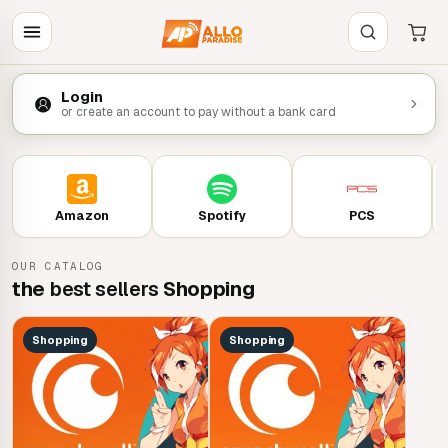
Login
or create an account to pay without a bank card
Amazon
Spotify
PCS
OUR CATALOG
the
best sellers
Shopping
Shopping
Shopping