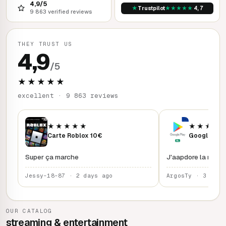
4,9/5
★
★
★
★
★
★
Trustpilot
4,7
9 863 verified reviews
THEY TRUST US
4,9
/5
★★★★★
excellent · 9 863 reviews
★★★★★
★★★★
Carte Roblox 10€
Google Play
Super ça marche
J'aapdore la rapidi
Jessy-18-87 · 2 days ago
ArgosTy · 3 days
OUR CATALOG
streaming & entertainment