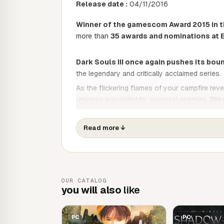
Release date :
04/11/2016
Winner of the gamescom Award 2015 in t
more than
35 awards and nominations at 
Dark Souls III once again pushes its bou
the legendary and critically acclaimed series.
As the flickering flames of your campfire revea
universe populated by colossal enemies.
Dis
gameplay and increasingly intense comb
to the game, let yourself be overwhelmed by 
Read more
↓
From now on, only the embers remain. Prepare
OUR CATALOG
you will also
like
PC
PC