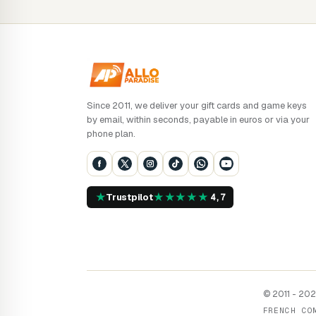
Since 2011, we deliver your gift cards and game keys
by email, within seconds, payable in euros or via your
phone plan.
★
★
★
★
★
★
Trustpilot
4,7
© 2011 - 2026
FRENCH CO