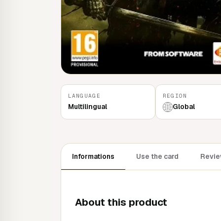
LANGUAGE
REGION
Multilingual
Global
Informations
Use the card
Review
About this product