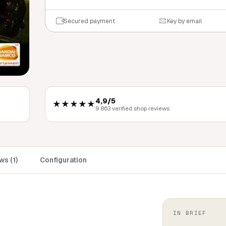
Secured payment
Key by email
4,9/5
★★★★★
9 863 verified shop reviews
s (1)
Configuration
IN BRIEF