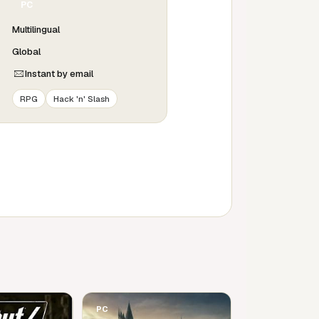
PC
Multilingual
Global
Instant by email
RPG
Hack 'n' Slash
PC