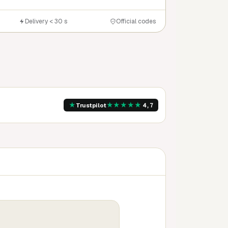
Delivery < 30 s
Official codes
★
★
★
★
★
★
Trustpilot
4,7