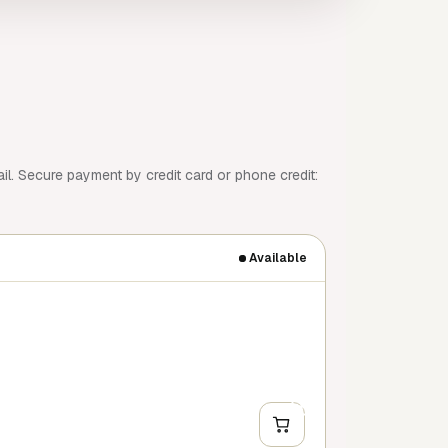
l. Secure payment by credit card or phone credit:
Available
+
Y