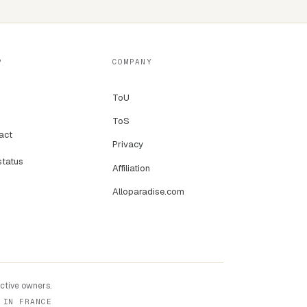
P
COMPANY
ToU
ToS
act
Privacy
status
Affiliation
Alloparadise.com
ective owners.
 IN FRANCE