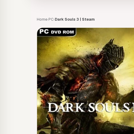
Home
PC
Dark Souls 3 | Steam
›
›