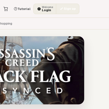
Welcome
Sign up
Tutorial
Login
hopping