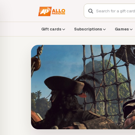
Gift cards
Subscriptions
Games