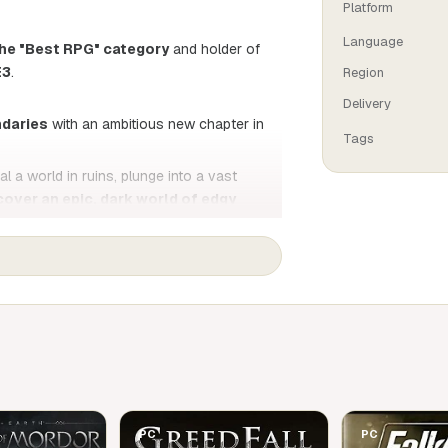
Platform
Language
he "Best RPG" category
and holder of
E3
.
Region
Delivery
ndaries
with an ambitious new chapter in
Tags
l a world in ruins, plunge into a vast
cover an epic, dark world of edgy
at
. Whether you're a die-hard fan or new
the breathtaking graphics and gameplay.
 to embrace the darkness... once again!
PC
PC