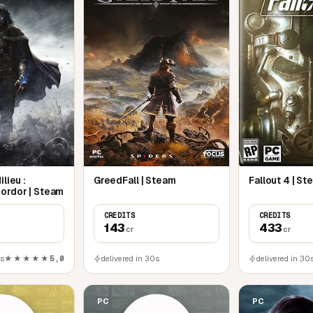
lieu :
GreedFall | Steam
Fallout 4 | S
ordor | Steam
CREDITS
CREDITS
143
433
cr
cr
0s
★★★★★
5,0
delivered in 30s
delivered in 30
PC
PC