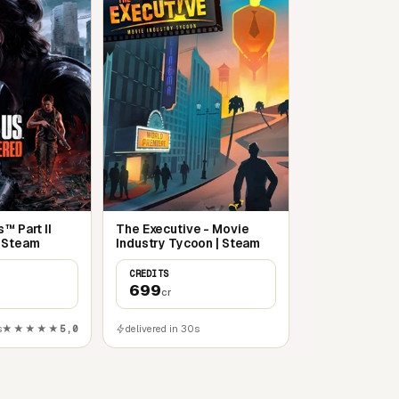
™ Part II
The Executive - Movie
 Steam
Industry Tycoon | Steam
CREDITS
699
cr
s
★★★★★
5,0
delivered in 30s