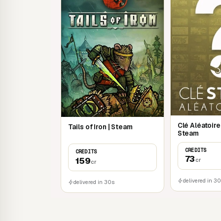
Clé Aléatoir
Tails of Iron | Steam
Steam
CREDITS
CREDITS
73
159
cr
cr
delivered in 3
delivered in 30s