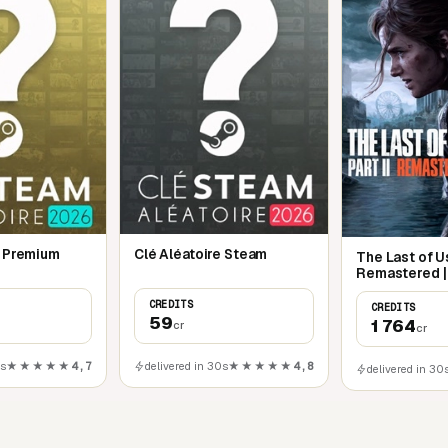
e Premium
Clé Aléatoire Steam
The Last of Us
Remastered |
CREDITS
CREDITS
59
1 764
cr
cr
0s
★★★★★
4,7
delivered in 30s
★★★★★
4,8
delivered in 30