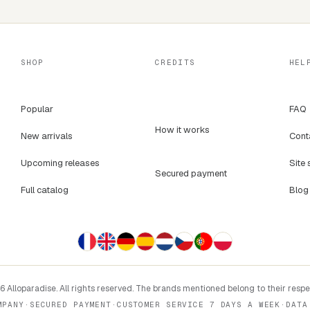
SHOP
CREDITS
HEL
Popular
FAQ
How it works
New arrivals
Cont
Upcoming releases
Site 
Secured payment
Full catalog
Blog
 Alloparadise. All rights reserved. The brands mentioned belong to their resp
MPANY
·
SECURED PAYMENT
·
CUSTOMER SERVICE 7 DAYS A WEEK
·
DATA