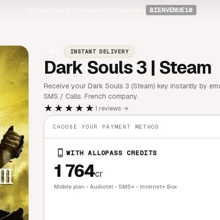
-10%
on your first order with the code
BIENVENUE10
PC
INSTANT DELIVERY
Dark Souls 3 | Steam
Receive your Dark Souls 3 (Steam) key instantly by emai
SMS / Calls. French company.
★★★★★
1 reviews →
CHOOSE YOUR PAYMENT METHOD
WITH ALLOPASS CREDITS
1 764
cr
Mobile plan - Audiotel - SMS+ - Internet+ Box
QUICK BU