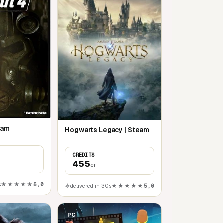
team
Hogwarts Legacy | Steam
CREDITS
455
cr
s
★★★★★
5,0
delivered in 30s
★★★★★
5,0
PC