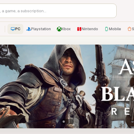
PC
Playstation
Xbox
Nintendo
Mobile
S