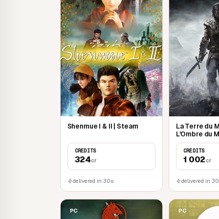
Shenmue I & II | Steam
La Terre du Mi
L'Ombre du M
CREDITS
CREDITS
324
1 002
cr
cr
delivered in 30s
delivered in 3
PC
PC