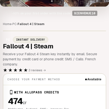
-10%
on your first order with the code
BIENVENUE10
Home
PC
Fallout 4 | Steam
›
›
PC
INSTANT DELIVERY
Fallout 4 | Steam
Receive your Fallout 4 Steam key instantly by email. Secure
payment by credit card or phone credit: SMS / Calls. French
company.
★★★★★
3 reviews →
Available
CHOOSE YOUR PAYMENT METHOD
WITH ALLOPASS CREDITS
474
cr
Mobile plan - Audiotel - SMS+ - Internet+ Box