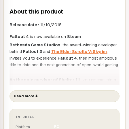
About this product
Release date :
11/10/2015
Fallout 4
is now available on
Steam
Bethesda Game Studios
, the award-winning developer
behind
Fallout 3
and
The Elder Scrolls V: Skyrim
,
invites you to experience
Fallout 4
, their most ambitious
title to date and the next generation of open-world gaming.
As the sole survivor of Shelter 111
, you emerge into a
world devastated by nuclear war. Your survival will be a
constant struggle, and your choices will shape your
Read more
↓
destiny. You alone have the power to usher the
Wastelands into a new era. Welcome home.
IN BRIEF
KEY ELEMENTS :
Platform
PC