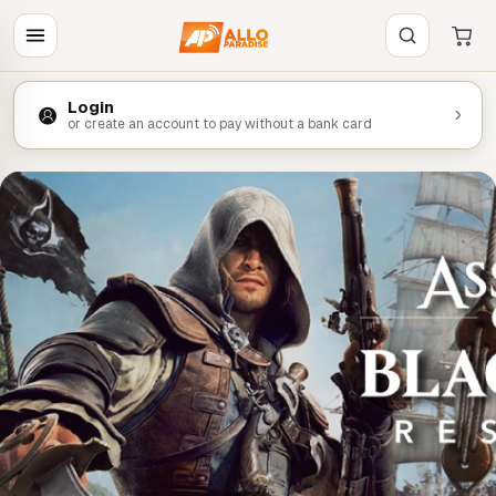
Login
or create an account to pay without a bank card