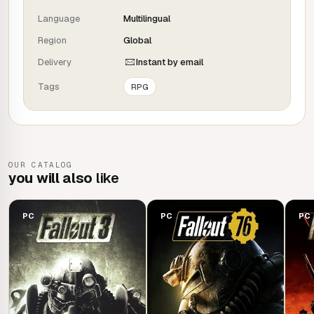
Total freedom!
Language
Multilingual
Enjoy
unprecedented freedom of action in an open
world
Region
with hundreds of locations, characters and quests.
Global
Join several factions in their fight for supremacy, or forge
Delivery
Instant by email
your own destiny as a lone wolf - the choice is yours.
Tags
RPG
You are S.P.E.C.I.A.L.!
Play as the character you want
, thanks to the
S.P.E.C.I.A.L. system. Whether you're a soldier in power
OUR CATALOG
armour or a charismatic talker, choose from hundreds of
you will also
like
skills and develop your own style of play.
PC
PC
PC
Pixel beauty!
An all-new graphics engine
and next-generation lighting
management bring the world of Fallout to life like never
before. From the devastated forests of the Commonwealth
to the ruins of Boston, every location is packed with
dynamic detail.