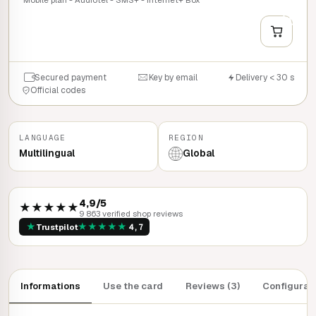
+
QUICK BUY
Secured payment
Key by email
Delivery < 30 s
Official codes
LANGUAGE
REGION
Multilingual
Global
4,9/5
★★★★★
9 863 verified shop reviews
★
★
★
★
★
★
Trustpilot
4,7
Informations
Use the card
Reviews (3)
Configurat