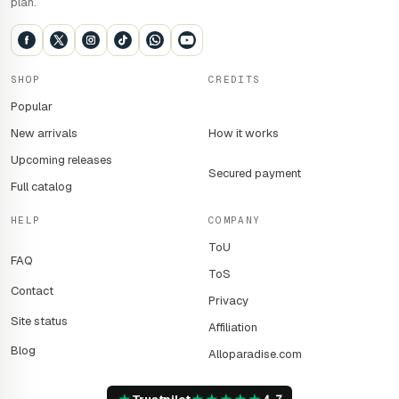
plan.
SHOP
CREDITS
Popular
New arrivals
How it works
Upcoming releases
Secured payment
Full catalog
HELP
COMPANY
ToU
FAQ
ToS
Contact
Privacy
Site status
Affiliation
Blog
Alloparadise.com