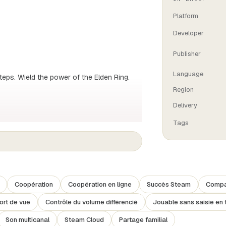
Platform
Developer
Publisher
Language
teps. Wield the power of the Elden Ring.
Region
Delivery
otted with obscure and winding dungeons all
Tags
explore, taste the unknown, brave constant
e free to customise your arsenal of
 that suits your style of play, and become
Coopération
Coopération en ligne
Succès Steam
Compat
.
ort de vue
Contrôle du volume différencié
Jouable sans saisie en 
Son multicanal
Steam Cloud
Partage familial
told in fragments. You'll meet some complex