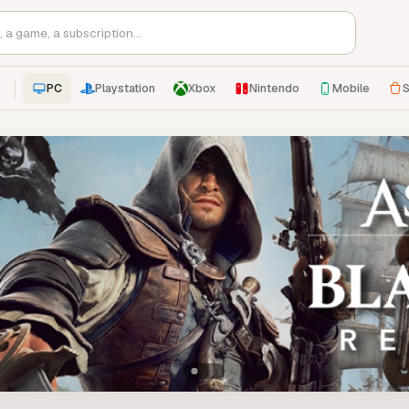
PC
Playstation
Xbox
Nintendo
Mobile
S