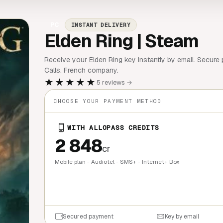
PC
INSTANT DELIVERY
Elden Ring | Steam
Receive your Elden Ring key instantly by email. Secure 
Calls. French company.
★★★★★
5 reviews →
CHOOSE YOUR PAYMENT METHOD
WITH ALLOPASS CREDITS
2 848
cr
Mobile plan - Audiotel - SMS+ - Internet+ Box
QUICK BU
Secured payment
Key by email