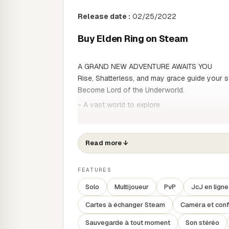
Release date :
02/25/2022
Buy Elden Ring on Steam
A GRAND NEW ADVENTURE AWAITS YOU
Rise, Shatterless, and may grace guide your s
Become Lord of the Underworld.
- A vast world to explore
A vast world of richly varied environments, d
naturally interconnected, awaits you. As you 
threats and fulfil your destiny.
Read more
↓
- Create your own character
FEATURES
As well as your character's appearance, you'r
weapons, armour and spells. Build a character
Solo
Multijoueur
PvP
JcJ en ligne
a super-powered warrior or a master of magic
Cartes à échanger Steam
Caméra et conf
- An epic story born of myth
Sauvegarde à tout moment
Son stéréo
Several stories are interwoven in a narrative 