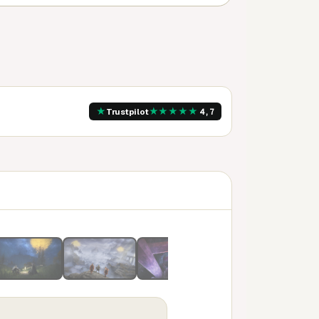
★
★
★
★
★
★
Trustpilot
4,7