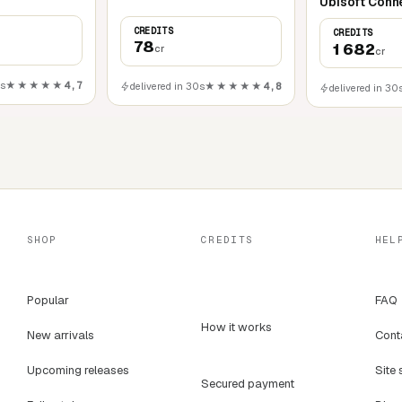
Ubisoft Conn
CREDITS
CREDITS
78
1 682
cr
cr
0s
★★★★★
4,7
delivered in 30s
★★★★★
4,8
delivered in 30
SHOP
CREDITS
HEL
Popular
FAQ
How it works
New arrivals
Cont
Upcoming releases
Site 
Secured payment