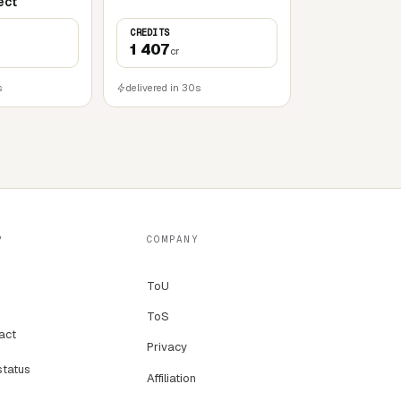
ect
CREDITS
1 407
cr
s
delivered in 30s
P
COMPANY
ToU
ToS
act
Privacy
status
Affiliation