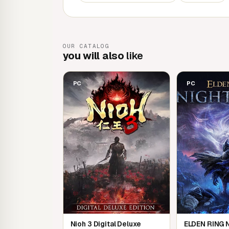
characters as you make your epic discovery 
- Connect freely with other players in online
In addition to multiplayer mode, which lets yo
OUR CATALOG
travel together, the game features a unique 
you will also
like
feel the presence of other Shatterless.
PC
PC
Nioh 3 Digital Deluxe
ELDEN RING 