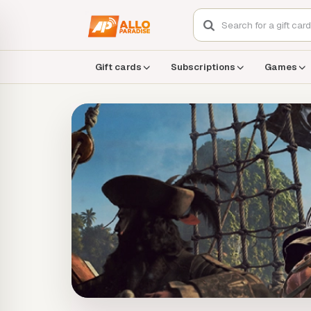
Gift cards
Subscriptions
Games