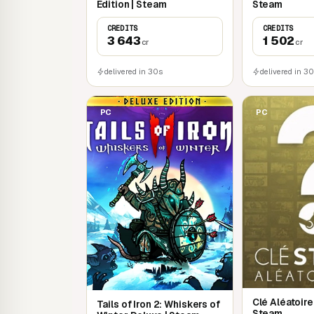
Edition | Steam
Steam
CREDITS
CREDITS
3 643
1 502
cr
cr
delivered in 30s
delivered in 3
PC
PC
Clé Aléatoir
Tails of Iron 2: Whiskers of
Steam