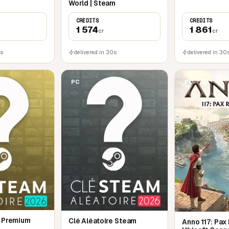
World | Steam
CREDITS
CREDITS
1 574
1 861
cr
cr
0s
delivered in 30s
delivered in 30
PC
PC
e Premium
Clé Aléatoire Steam
Anno 117: Pax