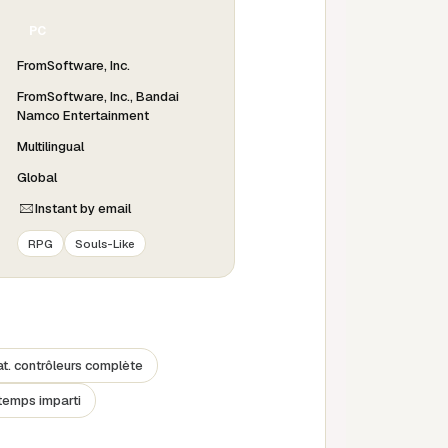
PC
FromSoftware, Inc.
FromSoftware, Inc., Bandai
Namco Entertainment
Multilingual
Global
Instant by email
RPG
Souls-Like
. contrôleurs complète
temps imparti