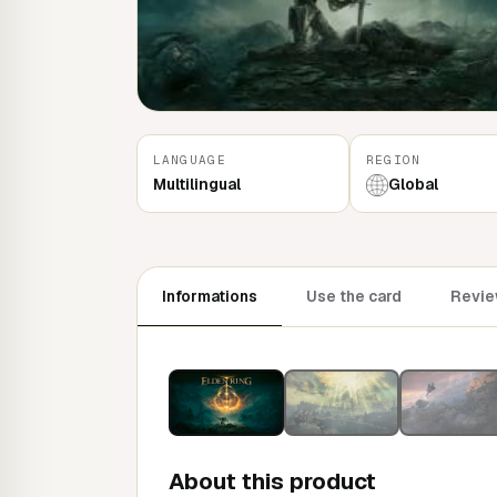
LANGUAGE
REGION
Multilingual
Global
Informations
Use the card
Revie
About this product