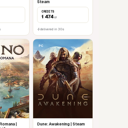
Steam
CREDITS
1 474
cr
s
delivered in 30s
PC
 Romana |
Dune: Awakening | Steam