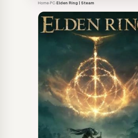
Home
PC
Elden Ring | Steam
›
›