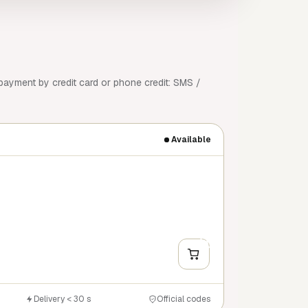
payment by credit card or phone credit: SMS /
Available
+
Y
Delivery < 30 s
Official codes