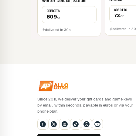
Winter Deluxe | Steam
CREDITS
CREDITS
73
609
cr
cr
delivered in 3
delivered in 30s
Since 2011, we deliver your gift cards and game keys
by email, within seconds, payable in euros or via your
phone plan.