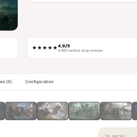
4,9/5
★★★★★
9 863 verified shop reviews
ws (5)
Configuration
IN BRIEF