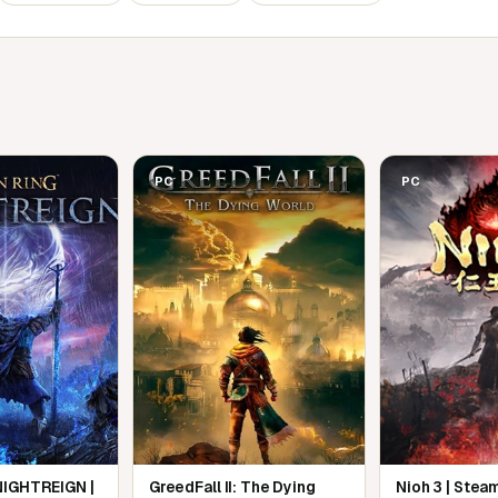
of the Land Between.
 mode
u connect directly to other players and
asynchronous online system that lets you
PC
PC
NIGHTREIGN |
GreedFall II: The Dying
Nioh 3 | Stea