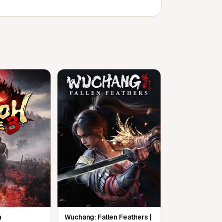
PC
m
Wuchang: Fallen Feathers |