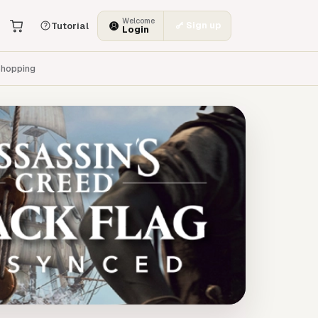
Welcome
Sign up
Tutorial
Login
hopping