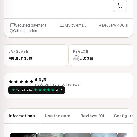
QUICK BUY
Secured payment
Key by email
Delivery < 30 s
Official codes
LANGUAGE
REGION
Multilingual
Global
4,9/5
★★★★★
9 863 verified shop reviews
★
★
★
★
★
★
Trustpilot
4,7
Informations
Use the card
Reviews (0)
Configurat