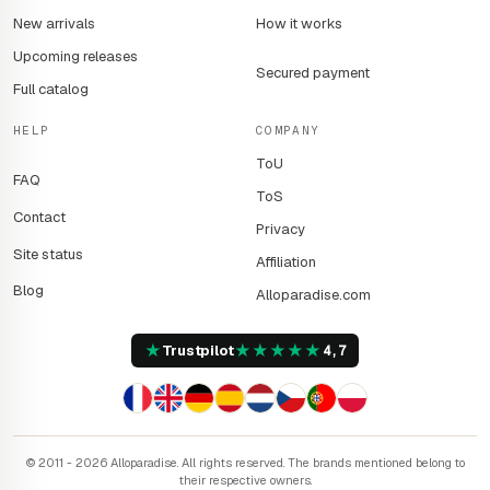
New arrivals
How it works
Upcoming releases
Secured payment
Full catalog
HELP
COMPANY
ToU
FAQ
ToS
Contact
Privacy
Site status
Affiliation
Blog
Alloparadise.com
★
★
★
★
★
★
Trustpilot
4,7
© 2011 - 2026 Alloparadise. All rights reserved. The brands mentioned belong to
their respective owners.