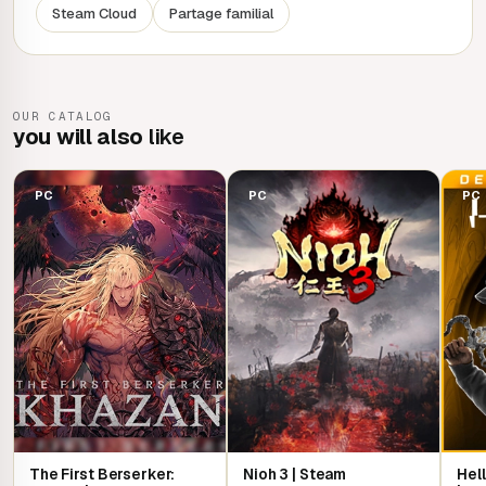
Steam Cloud
Partage familial
devastating horrors? The fate of this land rests in your
hands.
OUR CATALOG
you will also
like
PC
PC
PC
The First Berserker:
Nioh 3 | Steam
Hell