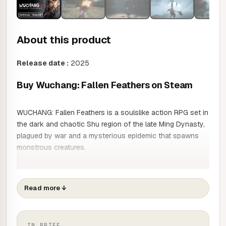
About this product
Release date :
2025
Buy Wuchang: Fallen Feathers on Steam
WUCHANG: Fallen Feathers is a soulslike action RPG set in
the dark and chaotic Shu region of the late Ming Dynasty,
plagued by war and a mysterious epidemic that spawns
monstrous creatures.
Play as Wuchang, a talented pirate warrior with amnesia,
who must navigate the uncertain waters of her past as the
Read more
↓
terrible Plume overwhelms her. Explore the depths of Shu
by upgrading your arsenal and mastering new skills
gleaned from fallen adversaries. Upgrade your fighting
IN BRIEF