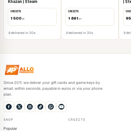
Khazan | Steam
| S
CREDITS
CREDITS
CRE
1 500
1 861
9
cr
cr
delivered in 30s
delivered in 30s
del
Since 2011, we deliver your gift cards and game keys by
email, within seconds, payable in euros or via your phone
plan.
SHOP
CREDITS
Popular