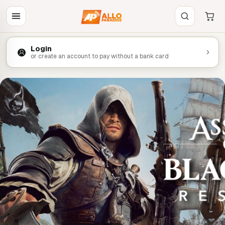
Login
or create an account to pay without a bank card