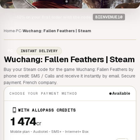
-10%
on your first order with the code
BIENVENUE10
Home
PC
Wuchang: Fallen Feathers | Steam
›
›
PC
INSTANT DELIVERY
Wuchang: Fallen Feathers | Steam
Buy your Steam code for the game Wuchang: Fallen Feathers by
phone credit: SMS / Calls and receive it instantly by email. Secure
payment. French company.
Available
CHOOSE YOUR PAYMENT METHOD
WITH ALLOPASS CREDITS
1 474
cr
Mobile plan - Audiotel - SMS+ - Internet+ Box
+