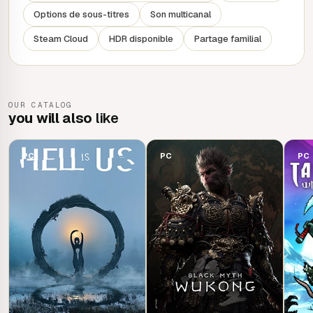
Options de sous-titres
Son multicanal
Steam Cloud
HDR disponible
Partage familial
OUR CATALOG
you will also
like
PC
PC
PC