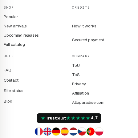
SHOP
CREDITS
Popular
New arrivals
How it works
Upcoming releases
Secured payment
Full catalog
HELP
COMPANY
ToU
FAQ
ToS
Contact
Privacy
Site status
Affiliation
Blog
Alloparadise.com
★
★
★
★
★
★
Trustpilot
4,7