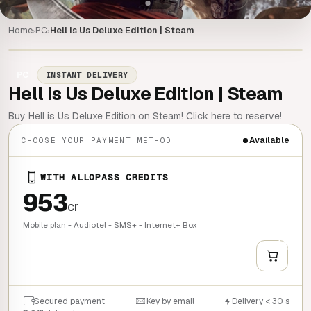
Home
PC
Hell is Us Deluxe Edition | Steam
›
›
PC
INSTANT DELIVERY
Hell is Us Deluxe Edition | Steam
Buy Hell is Us Deluxe Edition on Steam! Click here to reserve!
Available
CHOOSE YOUR PAYMENT METHOD
WITH ALLOPASS CREDITS
953
cr
Mobile plan - Audiotel - SMS+ - Internet+ Box
+
QUICK BUY
Secured payment
Key by email
Delivery < 30 s