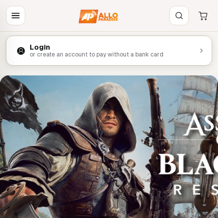
Login
or create an account to pay without a bank card