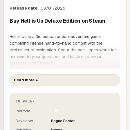
Release date :
09/01/2025
Buy Hell is Us Deluxe Edition on Steam
Hell is Us is a 3rd person action-adventure game
combining intense hand-to-hand combat with the
excitement of exploration. Scour the semi-open world for
answers to your questions and battle mysterious
creatures along the way.
A HOSTILE WORLD
Read more
↓
In addition to the civil war that is dividing the country, the
IN BRIEF
region is suffering from an enigmatic calamity that is
causing supernatural creatures that no modern weapon
Platform
PC
can defeat. Your sword from another age and your drone
Developer
Rogue Factor
will be your best allies as you fight your way through this
Publisher
Nacon