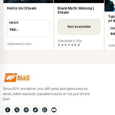
Hell is Us | Steam
Black Myth: Wukong |
Steam
Tail
of 
CREDITS
Not available
CRE
793
cr
5
delivered in 30s
delivered in 30s
★★★★★
5,0
del
Since 2011, we deliver your gift cards and game keys by
email, within seconds, payable in euros or via your phone
plan.