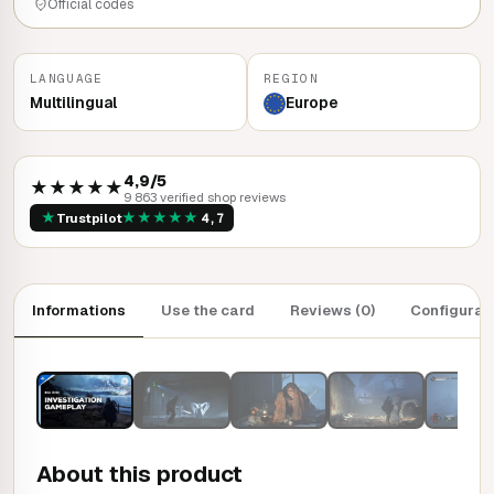
Official codes
LANGUAGE
REGION
Multilingual
Europe
4,9/5
★★★★★
9 863 verified shop reviews
★
★
★
★
★
★
Trustpilot
4,7
Informations
Use the card
Reviews (0)
Configurat
About this product