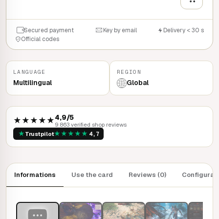
Secured payment
Key by email
Delivery < 30 s
Official codes
LANGUAGE
REGION
Multilingual
Global
4,9/5
★★★★★
9 863 verified shop reviews
★
★
★
★
★
★
Trustpilot
4,7
Informations
Use the card
Reviews (0)
Configurat