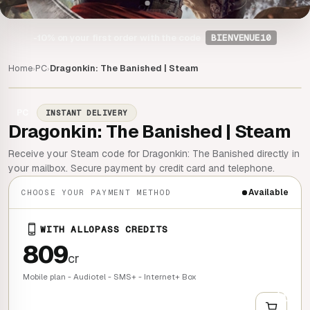
-10%
on your first order with the code
BIENVENUE10
Home
PC
Dragonkin: The Banished | Steam
›
›
PC
INSTANT DELIVERY
Dragonkin: The Banished | Steam
Receive your Steam code for Dragonkin: The Banished directly in
your mailbox. Secure payment by credit card and telephone.
Available
CHOOSE YOUR PAYMENT METHOD
WITH ALLOPASS CREDITS
809
cr
Mobile plan - Audiotel - SMS+ - Internet+ Box
+
QUICK BUY