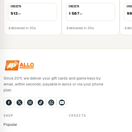
priorities for its development. Upgrade your buildings,
CREDITS
CREDITS
CRE
welcome new inhabitants, and discover additional facilities
513
1 587
99
cr
cr
and services to transform this refuge into a veritable
haven of peace for humanity.
delivered in 30s
delivered in 30s
del
During Early Access, Dragonkin: The Banished will benefit
from regular updates adding extra content. These include a
new hero, new environments and new End Game options.
More information on this soon.
Since 2011, we deliver your gift cards and game keys by
email, within seconds, payable in euros or via your phone
plan.
SHOP
CREDITS
Popular