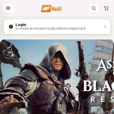
Login
or create an account to pay without a bank card