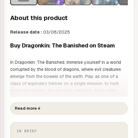
About this product
Release date :
03/06/2025
Buy Dragonkin: The Banished on Steam
In Dragonkin: The Banished, immerse yourself in a world
corrupted by the blood of dragons, where evil creatures
emerge from the bowels of the earth. Play as one of a
class of legendary heroes on a single mission: to hunt
down and destroy the draconic creatures. Each battle
brings you closer to your ultimate goal: to find and
eliminate the fearsome Dragon Lords. You're about to
Read more
↓
embark on an epic adventure in which every enemy you
defeat forges your legend!
Each hero has developed his or her own abilities and
IN BRIEF
combat techniques to take on the dragons. As you