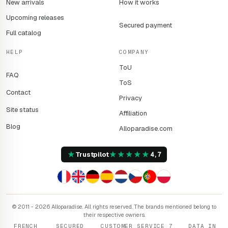
New arrivals
How it works
Upcoming releases
Secured payment
Full catalog
HELP
COMPANY
ToU
FAQ
ToS
Contact
Privacy
Site status
Affiliation
Blog
Alloparadise.com
★
★
★
★
★
★
Trustpilot
4,7
© 2011 - 2026 Alloparadise. All rights reserved. The brands mentioned belong to
their respective owners.
FRENCH
SECURED
CUSTOMER SERVICE 7
DATA IN