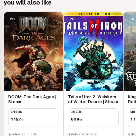
you will also
like
PC
PC
PC
DOOM: The Dark Ages |
Tails of Iron 2: Whiskers
Kin
Steam
of Winter Deluxe | Steam
Deli
CREDITS
CREDITS
CRE
1 127
609
1 
cr
cr
delivered in 30s
delivered in 30s
del