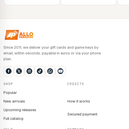
Since 2011, we deliver your gift cards and game keys by
email, within seconds, payable in euros or via your phone
plan.
SHOP
CREDITS
Popular
New arrivals
How it works
Upcoming releases
Secured payment
Full catalog