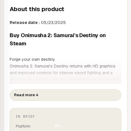
About this product
Release date :
05/23/2025
Buy Onimusha 2: Samurai's Destiny on
Steam
Forge your own destiny.
Onimusha 2: Samurai's Destiny returns with HD graphics
and improved controls for intense sword fighting and a
dramatic story of revenge. As Jubei Yagyu, explore feudal
Japan with your allies. The game is now available in new
languages.
Read more
↓
Additional features:
- New Gallery mode with over 100 illustrations by
IN BRIEF
character creator Keita Amemiya.
Platform
PC
- New digital music selection with 43 tracks from the