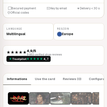
Secured payment
Key by email
Delivery < 30 s
Official codes
LANGUAGE
REGION
Multilingual
Europe
4,9/5
★★★★★
9 863 verified shop reviews
★
★
★
★
★
★
Trustpilot
4,7
Informations
Use the card
Reviews (0)
Configurat