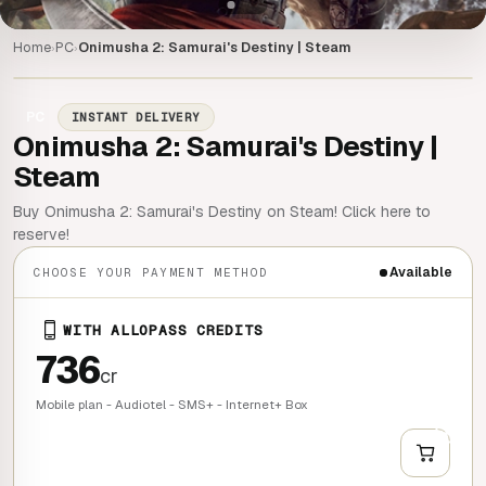
Home
PC
Onimusha 2: Samurai's Destiny | Steam
›
›
PC
INSTANT DELIVERY
Onimusha 2: Samurai's Destiny |
Steam
Buy Onimusha 2: Samurai's Destiny on Steam! Click here to
reserve!
Available
CHOOSE YOUR PAYMENT METHOD
WITH ALLOPASS CREDITS
736
cr
Mobile plan - Audiotel - SMS+ - Internet+ Box
+
QUICK BUY