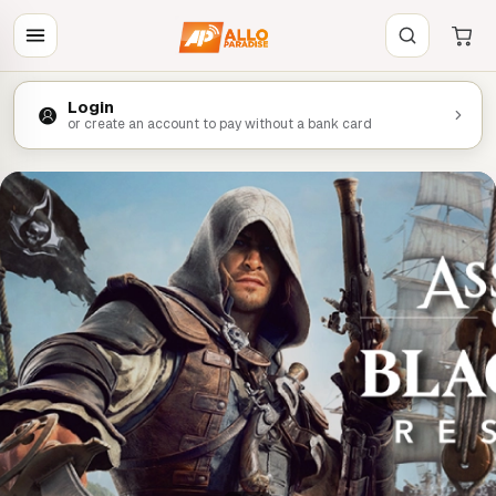
Login
or create an account to pay without a bank card