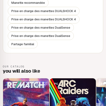
characters: customisation options and iconic character
Manette recommandée
designs let you express yourself in the game.
Prise en charge des manettes DUALSHOCK 4
Prise en charge des manettes DUALSHOCK 4
Prise en charge des manettes DualSense
Prise en charge des manettes DualSense
Partage familial
OUR CATALOG
you will also
like
PC
PC
PC