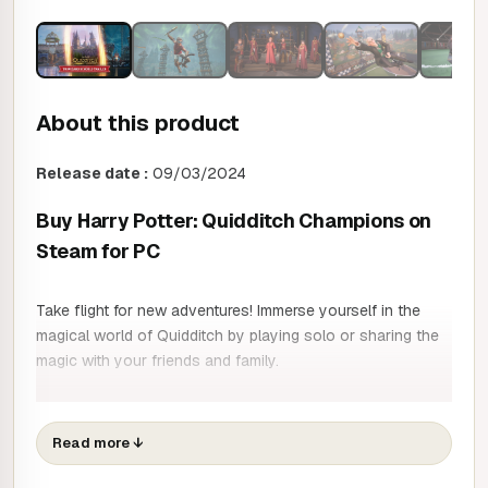
About this product
Release date :
09/03/2024
Buy Harry Potter: Quidditch Champions on
Steam for PC
Take flight for new adventures! Immerse yourself in the
magical world of Quidditch by playing solo or sharing the
magic with your friends and family.
LIVE YOUR QUIDDITCH DREAM
Take to the skies in one of the classic positions of
Read more
↓
Chaser, Catcher, Keeper or Drummer, each with their own
style of play. Take to the skies in legendary Quidditch