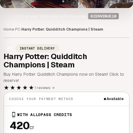
-10%
on your first order with the code
BIENVENUE10
Home
PC
Harry Potter: Quidditch Champions | Steam
›
›
PC
INSTANT DELIVERY
Harry Potter: Quidditch
Champions | Steam
Buy Harry Potter: Quidditch Champions now on Steam! Click to
reserve!
★★★★★
1 reviews →
Available
CHOOSE YOUR PAYMENT METHOD
WITH ALLOPASS CREDITS
420
cr