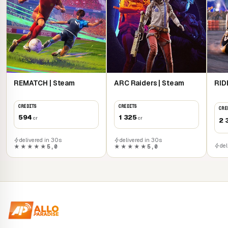
REMATCH | Steam
ARC Raiders | Steam
RID
CREDITS
CREDITS
CRE
594
1 325
cr
cr
2 
delivered in 30s
delivered in 30s
del
★★★★★
5,0
★★★★★
5,0