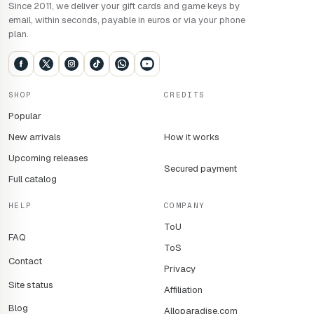
Since 2011, we deliver your gift cards and game keys by
email, within seconds, payable in euros or via your phone
plan.
SHOP
CREDITS
Popular
New arrivals
How it works
Upcoming releases
Secured payment
Full catalog
HELP
COMPANY
ToU
FAQ
ToS
Contact
Privacy
Site status
Affiliation
Blog
Alloparadise.com