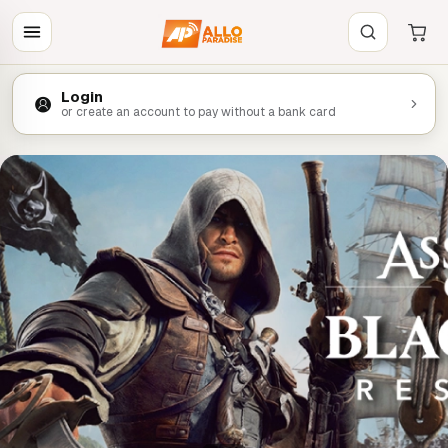
Login
or create an account to pay without a bank card