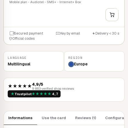
Mobile plan - Audiotel - SMS+ - Internet+ Box
+
QUICK BUY
Secured payment
Key by email
Delivery < 30 s
Official codes
LANGUAGE
REGION
Multilingual
Europe
4,9/5
★★★★★
9 863 verified shop reviews
★
★
★
★
★
★
Trustpilot
4,7
Informations
Use the card
Reviews (1)
Configurati