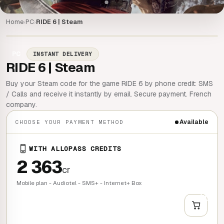
Home
PC
RIDE 6 | Steam
›
›
PC
INSTANT DELIVERY
RIDE 6 | Steam
Buy your Steam code for the game RIDE 6 by phone credit: SMS
/ Calls and receive it instantly by email. Secure payment. French
company.
Available
CHOOSE YOUR PAYMENT METHOD
WITH ALLOPASS CREDITS
2 363
cr
Mobile plan - Audiotel - SMS+ - Internet+ Box
+
QUICK BUY