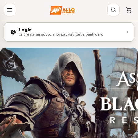
Login
or create an account to pay without a bank card