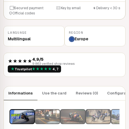
Secured payment
Key by email
Delivery < 30 s
Official codes
LANGUAGE
REGION
Multilingual
Europe
4,9/5
★★★★★
9 863 verified shop reviews
★
★
★
★
★
★
Trustpilot
4,7
Informations
Use the card
Reviews (0)
Configurat