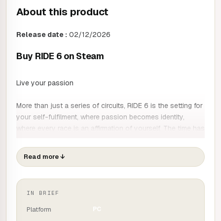
About this product
Release date :
02/12/2026
Buy RIDE 6 on Steam
Live your passion
More than just a series of circuits, RIDE 6 is the setting for
your self-fulfilment, where passion becomes identity,
where every race is an affirmation of yourself. The time has
come to prove what a real driver is... to the world and to
yourself.
Read more
↓
Beyond asphalt
Collect and race over 250 bikes in a range of categories,
IN BRIEF
including Baggers and Enduro. Forget the circuit and
discover the pleasure of off-roading, for an even more
Platform
PC
complete experience.