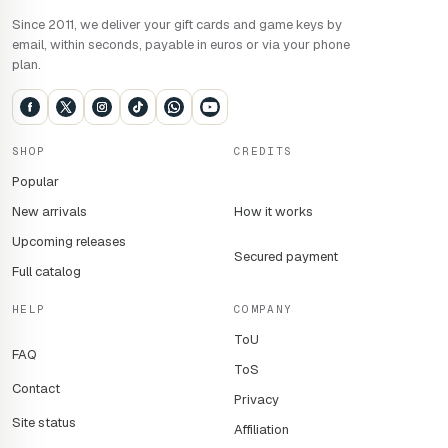
Since 2011, we deliver your gift cards and game keys by
email, within seconds, payable in euros or via your phone
plan.
SHOP
CREDITS
Popular
New arrivals
How it works
Upcoming releases
Secured payment
Full catalog
HELP
COMPANY
ToU
FAQ
ToS
Contact
Privacy
Site status
Affiliation