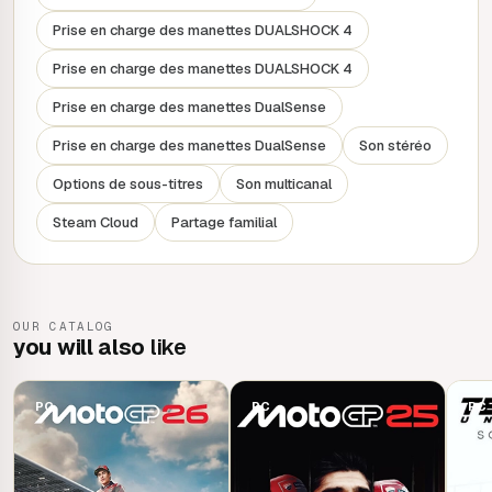
Prise en charge des manettes DUALSHOCK 4
Race online in cross-play, make your mark at the top of
the leaderboard and parade your custom bikes, outfits and
Prise en charge des manettes DUALSHOCK 4
helmets.
Prise en charge des manettes DualSense
Prise en charge des manettes DualSense
Son stéréo
Options de sous-titres
Son multicanal
Steam Cloud
Partage familial
OUR CATALOG
you will also
like
PC
PC
PC