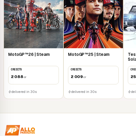
MotoGP™26 | Steam
MotoGP™25 | Steam
Tes
Sol
CREDITS
CREDITS
CRE
2 088
2 009
25
cr
cr
delivered in 30s
delivered in 30s
del