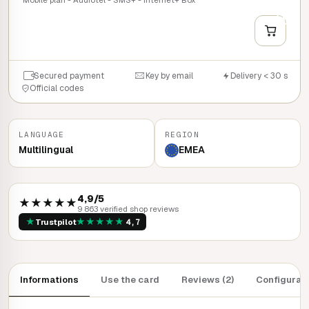
+
QUICK BUY
Secured payment
Key by email
Delivery < 30 s
Official codes
LANGUAGE
REGION
Multilingual
EMEA
4,9/5
★★★★★
9 863 verified shop reviews
★
★
★
★
★
★
Trustpilot
4,7
Informations
Use the card
Reviews (2)
Configurat