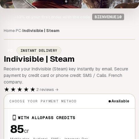
-10%
on your first order with the code
BIENVENUE10
Home
PC
Indivisible | Steam
›
›
PC
INSTANT DELIVERY
Indivisible | Steam
Receive your Indivisible (Steam) key instantly by email. Secure
payment by credit card or phone credit: SMS / Calls. French
company.
★★★★★
2 reviews →
Available
CHOOSE YOUR PAYMENT METHOD
WITH ALLOPASS CREDITS
85
cr
Mobile plan - Audiotel - SMS+ - Internet+ Box