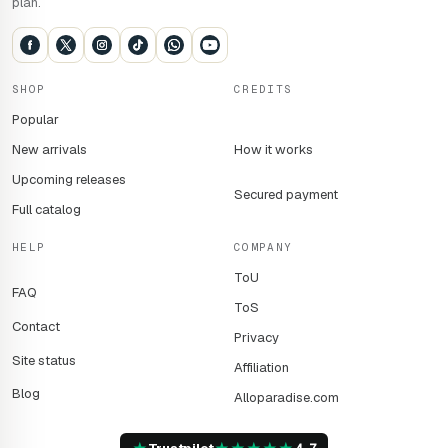
plan.
SHOP
CREDITS
Popular
New arrivals
How it works
Upcoming releases
Secured payment
Full catalog
HELP
COMPANY
ToU
FAQ
ToS
Contact
Privacy
Site status
Affiliation
Blog
Alloparadise.com