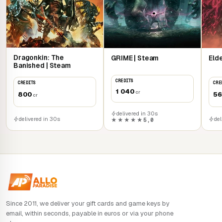
Dragonkin: The
GRIME | Steam
Eld
Banished | Steam
CREDITS
CREDITS
CRE
1 040
cr
800
5
cr
delivered in 30s
delivered in 30s
del
★★★★★
5,0
Since 2011, we deliver your gift cards and game keys by
email, within seconds, payable in euros or via your phone