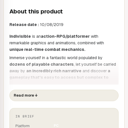
About this product
Release date :
10/08/2019
Indivisible
is an
action-RPG/platformer
with
remarkable graphics and animations, combined with
unique real-time combat mechanics.
Immerse yourself in a fantastic world populated by
dozens of playable characters
, let yourself be carried
away by
an incredibly rich narrative
and discover
a
gameplay that's easy to access but complex to
master,
all with the exceptional quality that only Lab Zero
Games has the secret to!
Read more
↓
Discover the story of Anja, a reckless girl with a rebellious
streak. Raised by her father in a rural suburb, her life is
thrown into chaos when she is attacked in her home and a
IN BRIEF
mysterious power awakens within her.
Platform
PC
The game's vast fantasy world, characters and aesthetics