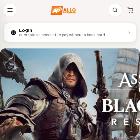
Login
or create an account to pay without a bank card