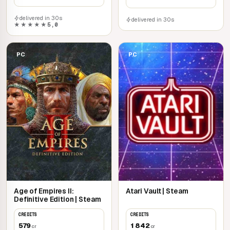
delivered in 30s
delivered in 30s
★★★★★
5,0
PC
PC
Age of Empires II:
Atari Vault | Steam
Definitive Edition | Steam
CREDITS
CREDITS
579
1 842
cr
cr