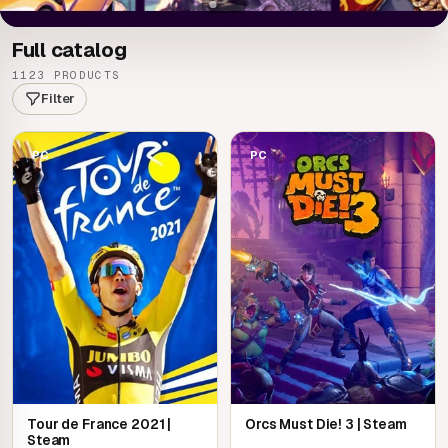
Full catalog
1123 PRODUCTS
Filter
PC
PC
Tour de France 2021 |
Orcs Must Die! 3 | Steam
Steam