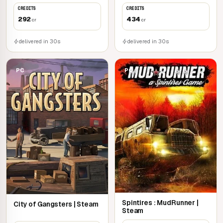
CREDITS
CREDITS
292
434
cr
cr
delivered in 30s
delivered in 30s
PC
PC
Spintires : MudRunner |
City of Gangsters | Steam
Steam