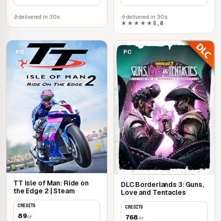
delivered in 30s
delivered in 30s
★★★★★
5,0
PC
PC
TT Isle of Man: Ride on
DLC Borderlands 3: Guns,
the Edge 2 | Steam
Love and Tentacles
CREDITS
CREDITS
89
768
cr
cr