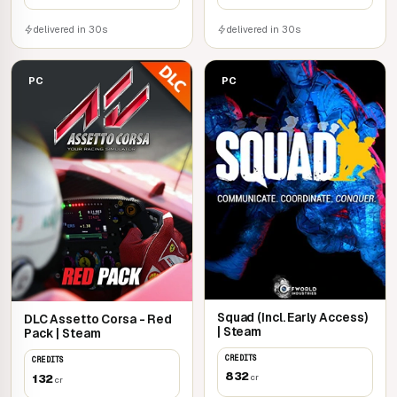
delivered in 30s
delivered in 30s
PC
PC
Squad (Incl. Early Access)
DLC Assetto Corsa - Red
| Steam
Pack | Steam
CREDITS
CREDITS
832
132
cr
cr