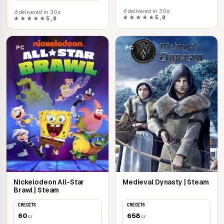
delivered in 30s
delivered in 30s
★★★★★
5,0
★★★★★
5,0
PC
PC
Nickelodeon All-Star
Medieval Dynasty | Steam
Brawl | Steam
CREDITS
CREDITS
60
658
cr
cr