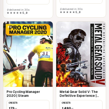
delivered in 30s
delivered in 30s
★★★★★
5,0
★★★★★
5,0
PC
PC
Pro Cycling Manager
Metal Gear Solid V: The
2020 | Steam
Definitive Experience |
Steam
CREDITS
CREDITS
173
1 490
cr
cr