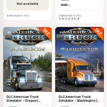
Not available
400
cr
delivered in 30s
delivered in 30s
★★★★★
5,0
PC
PC
DLC American Truck
DLC American Truck
Simulator - Oregon |
Simulator - Washington |
Steam
Steam