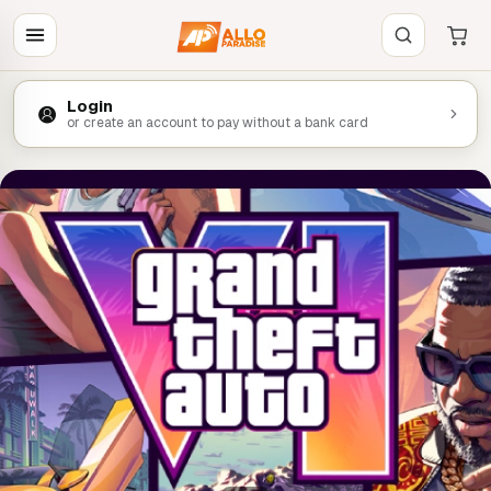
Login
or create an account to pay without a bank card
LA PRECO DE LA SEMAINE
Le classico est de retour