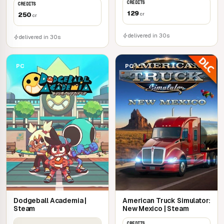
CREDITS
CREDITS
129
250
cr
cr
delivered in 30s
delivered in 30s
PC
PC
Dodgeball Academia |
American Truck Simulator:
Steam
New Mexico | Steam
CREDITS