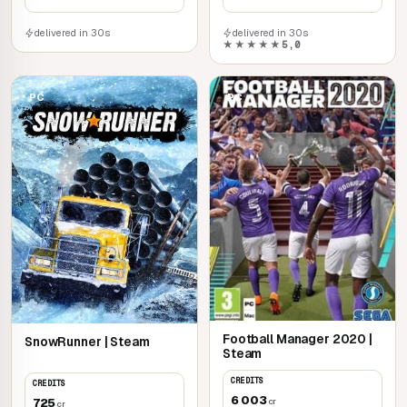
delivered in 30s
delivered in 30s
★★★★★
5,0
PC
PC
Football Manager 2020 |
SnowRunner | Steam
Steam
CREDITS
CREDITS
6 003
725
cr
cr