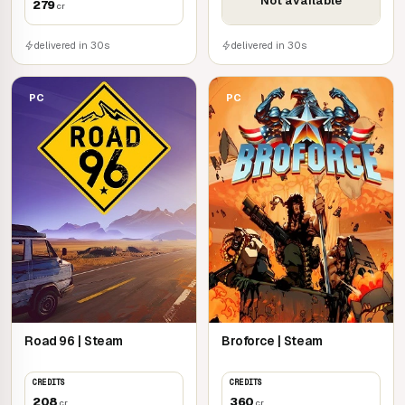
Not available
279
cr
delivered in 30s
delivered in 30s
PC
PC
Road 96 | Steam
Broforce | Steam
CREDITS
CREDITS
208
360
cr
cr