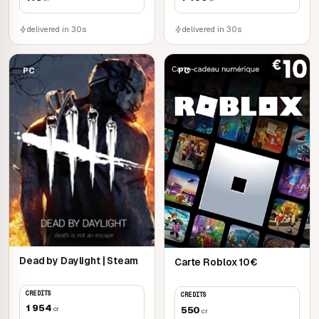
delivered in 30s
delivered in 30s
PC
PC
Dead by Daylight | Steam
Carte Roblox 10€
CREDITS
CREDITS
1 954
550
cr
cr