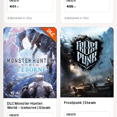
CREDITS
CREDITS
401
455
cr
cr
delivered in 30s
delivered in 30s
PC
PC
Frostpunk | Steam
DLC Monster Hunter:
World - Iceborne | Steam
CREDITS
CREDITS