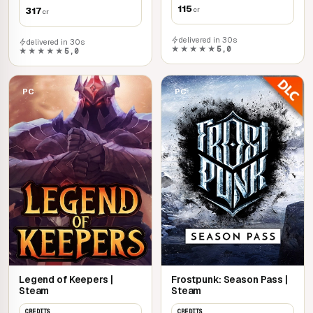
115
317
cr
cr
delivered in 30s
delivered in 30s
★★★★★
5,0
★★★★★
5,0
PC
PC
Legend of Keepers |
Frostpunk: Season Pass |
Steam
Steam
CREDITS
CREDITS