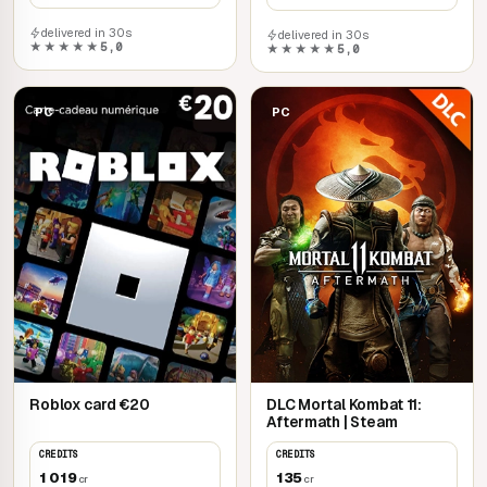
delivered in 30s
delivered in 30s
★★★★★
5,0
★★★★★
5,0
PC
PC
Roblox card €20
DLC Mortal Kombat 11:
Aftermath | Steam
CREDITS
CREDITS
1 019
135
cr
cr