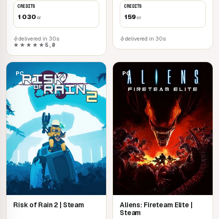
CREDITS
CREDITS
1 030
159
cr
cr
delivered in 30s
delivered in 30s
★★★★★
5,0
PC
PC
Risk of Rain 2 | Steam
Aliens: Fireteam Elite |
Steam