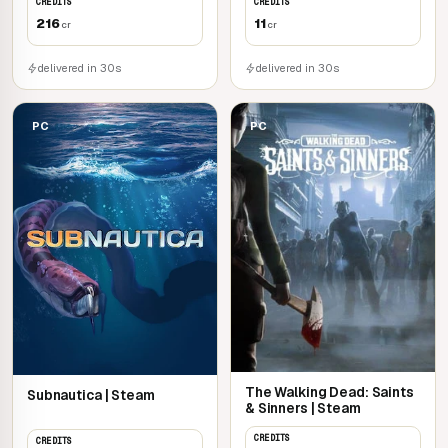
CREDITS
CREDITS
216
11
cr
cr
delivered in 30s
delivered in 30s
PC
PC
The Walking Dead: Saints
Subnautica | Steam
& Sinners | Steam
CREDITS
CREDITS