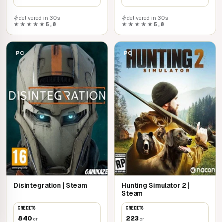
delivered in 30s
delivered in 30s
★★★★★
5,0
★★★★★
5,0
PC
PC
Disintegration | Steam
Hunting Simulator 2 |
Steam
CREDITS
CREDITS
840
223
cr
cr