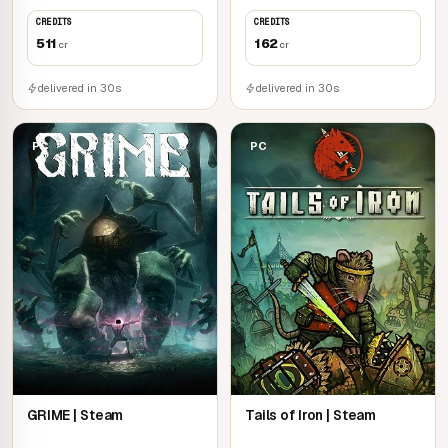
CREDITS
CREDITS
511
162
cr
cr
delivered in 30s
delivered in 30s
PC
PC
GRIME | Steam
Tails of Iron | Steam