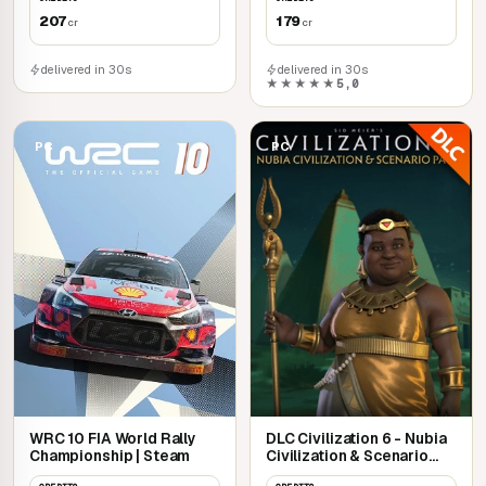
207
179
cr
cr
delivered in 30s
delivered in 30s
★★★★★
5,0
PC
PC
WRC 10 FIA World Rally
DLC Civilization 6 - Nubia
Championship | Steam
Civilization & Scenario
Pack | Steam