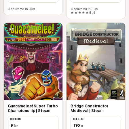
delivered in 30s
delivered in 30s
★★★★★
5,0
PC
PC
Guacamelee! Super Turbo
Bridge Constructor
Championship | Steam
Medieval | Steam
CREDITS
CREDITS
91
170
cr
cr