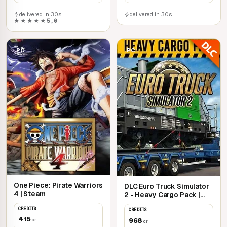
delivered in 30s
delivered in 30s
★★★★★
5,0
PC
PC
One Piece: Pirate Warriors
DLC Euro Truck Simulator
4 | Steam
2 - Heavy Cargo Pack |
Steam
CREDITS
CREDITS
415
968
cr
cr