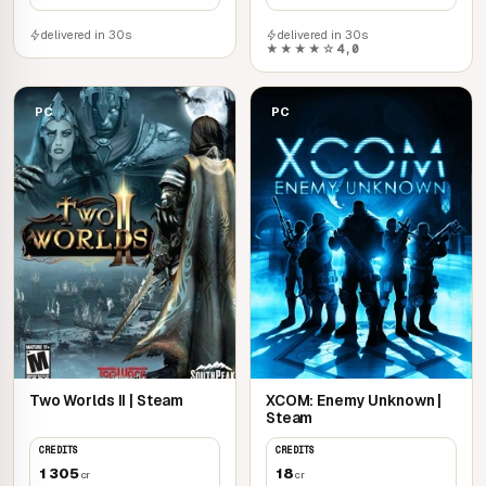
delivered in 30s
delivered in 30s
★★★★☆
4,0
PC
PC
Two Worlds II | Steam
XCOM: Enemy Unknown |
Steam
CREDITS
CREDITS
1 305
18
cr
cr