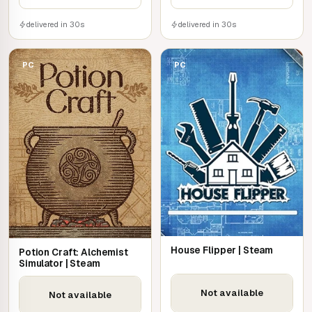
delivered in 30s
delivered in 30s
PC
PC
House Flipper | Steam
Potion Craft: Alchemist
Simulator | Steam
Not available
Not available