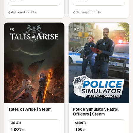
delivered in 30s
delivered in 30s
PC
PC
Tales of Arise | Steam
Police Simulator: Patrol
Officers | Steam
CREDITS
CREDITS
1 203
156
cr
cr