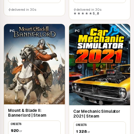
delivered in 30s
delivered in 30s
★★★★★
5,0
PC
PC
Mount & Blade II:
Car Mechanic Simulator
Bannerlord | Steam
2021 | Steam
CREDITS
CREDITS
920
1 328
cr
cr