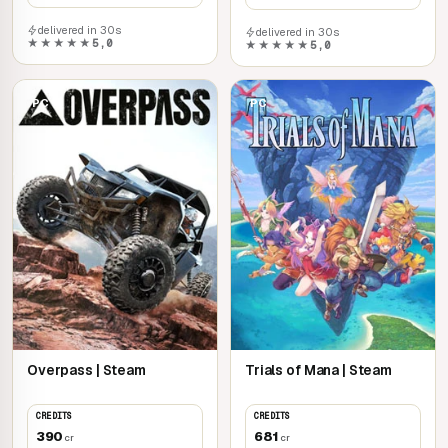
delivered in 30s
delivered in 30s
★★★★★
5,0
★★★★★
5,0
PC
PC
Overpass | Steam
Trials of Mana | Steam
CREDITS
CREDITS
390
681
cr
cr