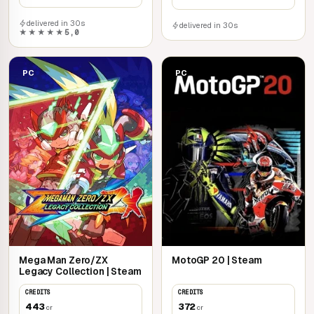
delivered in 30s
delivered in 30s
★★★★★
5,0
PC
PC
Mega Man Zero/ZX
MotoGP 20 | Steam
Legacy Collection | Steam
CREDITS
CREDITS
443
372
cr
cr