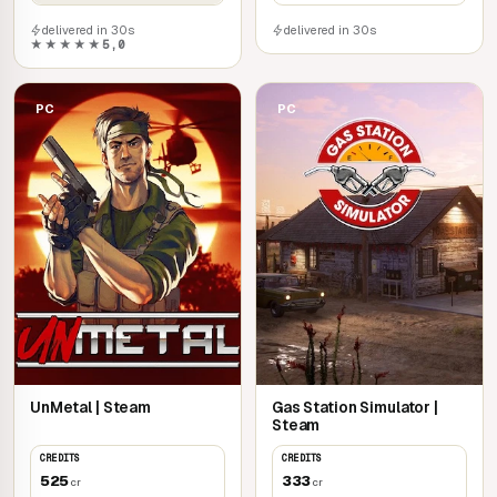
delivered in 30s
delivered in 30s
★★★★★
5,0
PC
PC
UnMetal | Steam
Gas Station Simulator |
Steam
CREDITS
CREDITS
525
333
cr
cr