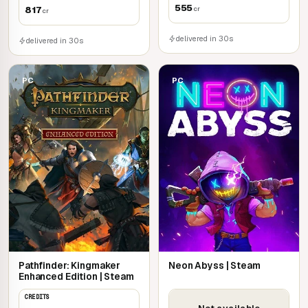
555
817
cr
cr
delivered in 30s
delivered in 30s
PC
PC
Pathfinder: Kingmaker
Neon Abyss | Steam
Enhanced Edition | Steam
CREDITS