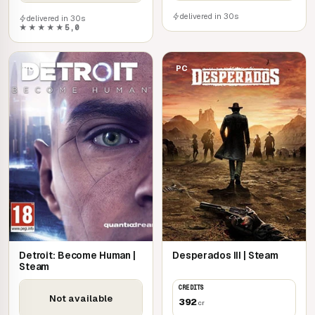
delivered in 30s
delivered in 30s
★★★★★
5,0
PC
PC
Detroit: Become Human |
Desperados III | Steam
Steam
CREDITS
Not available
392
cr