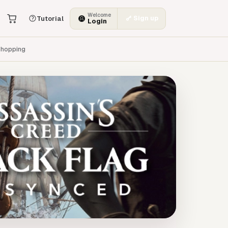
Welcome
Sign up
Tutorial
Login
hopping