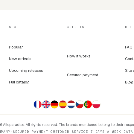
SHOP
CREDITS
HEL
Popular
FAQ
How it works
New arrivals
Cont
Upcoming releases
Site 
Secured payment
Full catalog
Blog
 Alloparadise. All rights reserved. The brands mentioned belong to their resp
MPANY
·
SECURED PAYMENT
·
CUSTOMER SERVICE 7 DAYS A WEEK
·
DATA