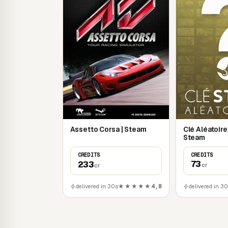
Clé Aléatoir
Assetto Corsa | Steam
Steam
CREDITS
CREDITS
73
233
cr
cr
delivered in 3
delivered in 30s
★★★★★
4,8