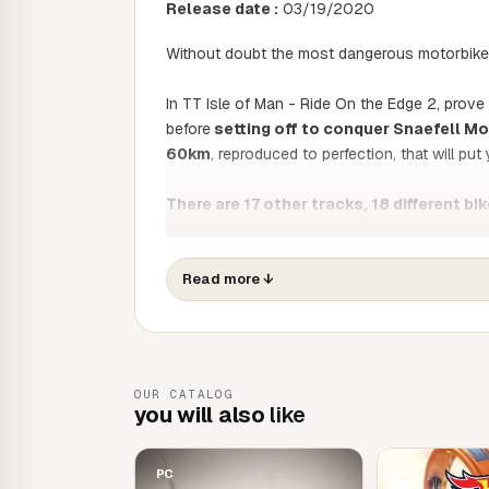
Release date :
03/19/2020
Without doubt the most dangerous motorbike r
In TT Isle of Man - Ride On the Edge 2, prove
before
setting off to conquer Snaefell Mo
60km
, reproduced to perfection, that will put 
There are 17 other tracks, 18 different bik
riders. TT 2 offers enhanced realism thanks 
life rider movements.
Read more
↓
Modify your bike, improve its performance
stay competitive.
TT2 also features a brand new open world, a 
OUR CATALOG
settings and gather the experience you'll need
you will also
like
PC
PC