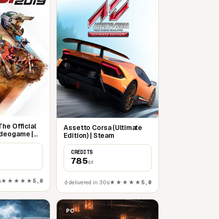
he Official
Assetto Corsa (Ultimate
deogame |
Edition) | Steam
CREDITS
785
cr
s
★★★★★
5,0
delivered in 30s
★★★★★
5,0
PC