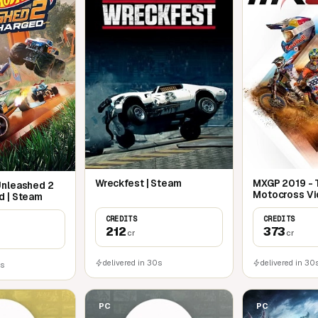
Wreckfest | Steam
MXGP 2019 - T
Unleashed 2
Motocross Vi
d | Steam
Steam
CREDITS
CREDITS
212
373
cr
cr
delivered in 30s
delivered in 30
0s
PC
PC