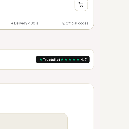
Y
Delivery < 30 s
Official codes
★
★
★
★
★
★
Trustpilot
4,7