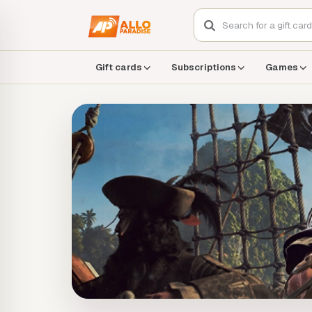
Gift cards
Subscriptions
Games