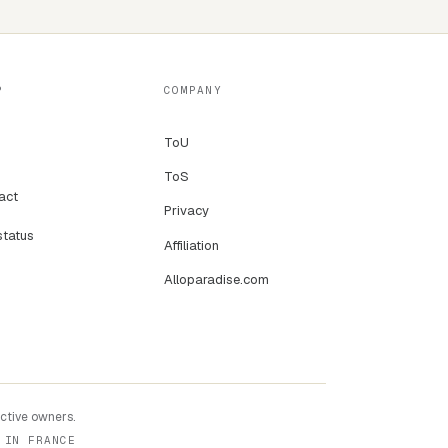
P
COMPANY
ToU
ToS
act
Privacy
status
Affiliation
Alloparadise.com
ective owners.
 IN FRANCE