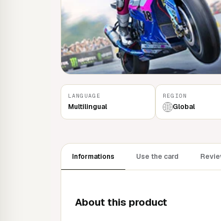
LANGUAGE
REGION
Multilingual
Global
Informations
Use the card
Review
About this product