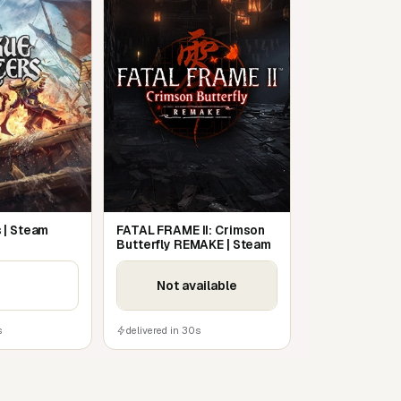
 | Steam
FATAL FRAME II: Crimson
Butterfly REMAKE | Steam
Not available
s
delivered in 30s