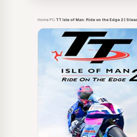
Home
PC
TT Isle of Man: Ride on the Edge 2 | Ste
›
›