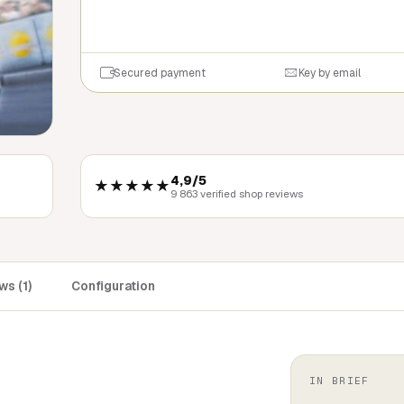
QUICK BU
Secured payment
Key by email
4,9/5
★★★★★
9 863 verified shop reviews
s (1)
Configuration
IN BRIEF