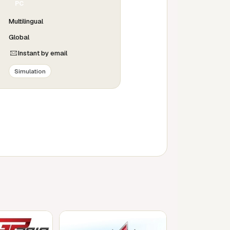
PC
Multilingual
Global
Instant by email
Simulation
PC