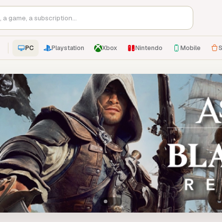
PC
Playstation
Xbox
Nintendo
Mobile
S