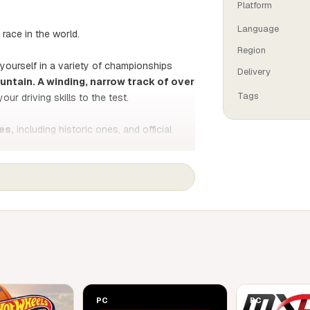
Platform
Language
ace in the world.
Region
 yourself in a variety of championships
Delivery
untain. A winding, narrow track of over
Tags
your driving skills to the test.
es,
including historic ones, and official
to completely reworked physics and true-to-
 and monitor its data in real time to
biker's paradise, where you can test your
 to win the Isle of Man TT trophy!
PC
PC