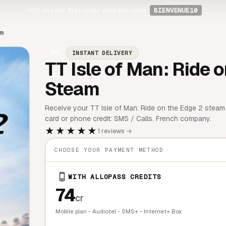
-10%
on your first order with the code
BIENVENUE10
am
PC
INSTANT DELIVERY
TT Isle of Man: Ride o
Steam
Receive your TT Isle of Man: Ride on the Edge 2 steam 
card or phone credit: SMS / Calls. French company.
★★★★★
1 reviews →
CHOOSE YOUR PAYMENT METHOD
WITH ALLOPASS CREDITS
74
cr
Mobile plan - Audiotel - SMS+ - Internet+ Box