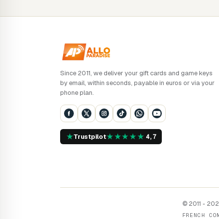
Since 2011, we deliver your gift cards and game keys
by email, within seconds, payable in euros or via your
phone plan.
★
★
★
★
★
★
Trustpilot
4,7
© 2011 - 2026
FRENCH CO