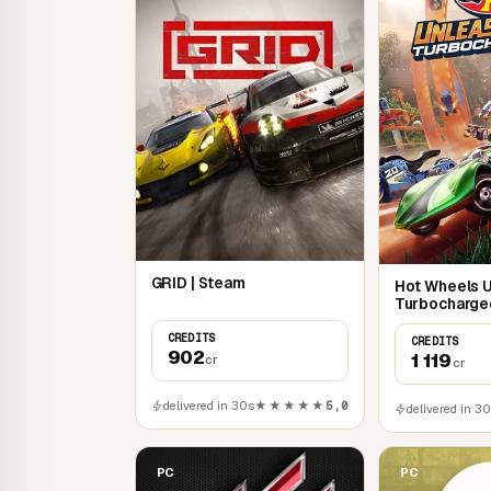
GRID | Steam
Hot Wheels 
Turbocharge
CREDITS
CREDITS
902
1 119
cr
cr
delivered in 30s
★★★★★
5,0
delivered in 3
PC
PC