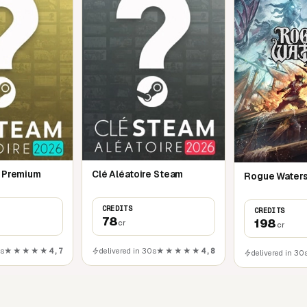
e Premium
Clé Aléatoire Steam
Rogue Waters
CREDITS
CREDITS
78
198
cr
cr
0s
★★★★★
4,7
delivered in 30s
★★★★★
4,8
delivered in 30