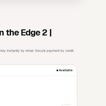
n the Edge 2 |
key instantly by email. Secure payment by credit
Available
+