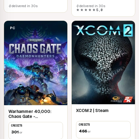
delivered in 30s
delivered in 30s
★★★★★
5,0
PC
PC
XCOM 2 | Steam
Warhammer 40,000:
Chaos Gate -
Daemonhunters | Steam
CREDITS
CREDITS
466
301
cr
cr