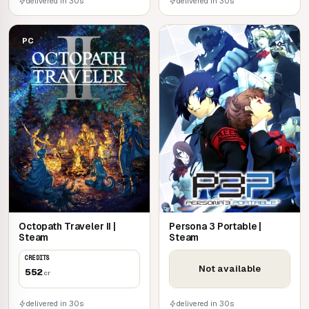
delivered in 30s
delivered in 30s
PC
PC
Octopath Traveler II |
Persona 3 Portable |
Steam
Steam
CREDITS
Not available
552
cr
delivered in 30s
delivered in 30s