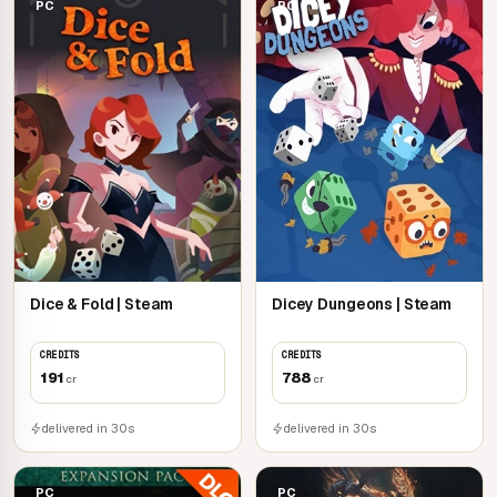
PC
PC
Dice & Fold | Steam
Dicey Dungeons | Steam
CREDITS
CREDITS
191
788
cr
cr
delivered in 30s
delivered in 30s
PC
PC