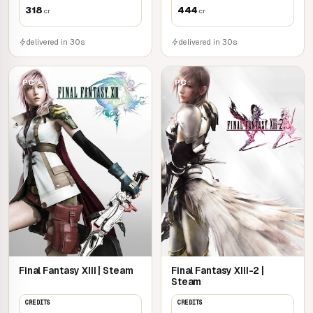
318
444
cr
cr
delivered in 30s
delivered in 30s
PC
PC
Final Fantasy XIII | Steam
Final Fantasy XIII-2 |
Steam
CREDITS
CREDITS