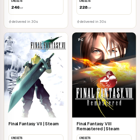
CREDITS
CREDITS
246
228
cr
cr
delivered in 30s
delivered in 30s
PC
PC
Final Fantasy VII | Steam
Final Fantasy VIII
Remastered | Steam
CREDITS
CREDITS