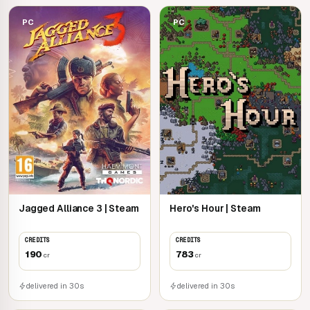
PC
PC
Jagged Alliance 3 | Steam
Hero's Hour | Steam
CREDITS
CREDITS
190
783
cr
cr
delivered in 30s
delivered in 30s