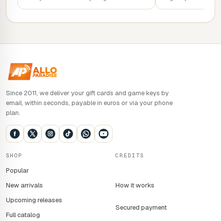
Since 2011, we deliver your gift cards and game keys by
email, within seconds, payable in euros or via your phone
plan.
SHOP
CREDITS
Popular
New arrivals
How it works
Upcoming releases
Secured payment
Full catalog