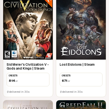
Sid Meier's Civilization V -
Lost Eidolons | Steam
Gods and Kings | Steam
CREDITS
CREDITS
814
671
cr
cr
delivered in 30s
delivered in 30s
PC
PC