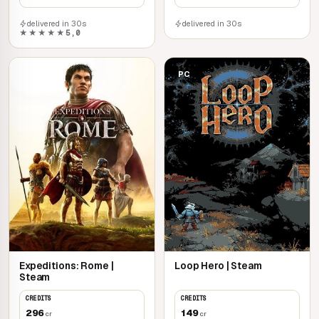
delivered in 30s
delivered in 30s
★★★★★
5,0
PC
PC
Expeditions: Rome |
Loop Hero | Steam
Steam
CREDITS
CREDITS
296
149
cr
cr