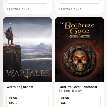
delivered in 30s
delivered in 30s
PC
PC
Wartales | Steam
Baldur's Gate: Enhanced
Edition | Steam
CREDITS
CREDITS
610
63
cr
cr