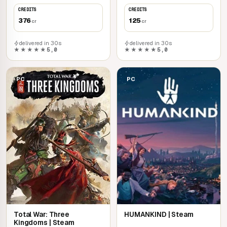
CREDITS
CREDITS
376
125
cr
cr
delivered in 30s
delivered in 30s
★★★★★
5,0
★★★★★
5,0
PC
PC
Total War: Three
HUMANKIND | Steam
Kingdoms | Steam