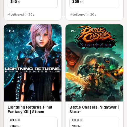
310
325
cr
cr
delivered in 30s
delivered in 30s
PC
PC
Lightning Returns: Final
Battle Chasers: Nightwar |
Fantasy XIII | Steam
Steam
CREDITS
CREDITS
363
123
cr
cr