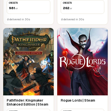
CREDITS
CREDITS
981
262
cr
cr
delivered in 30s
delivered in 30s
PC
PC
Pathfinder: Kingmaker
Rogue Lords | Steam
Enhanced Edition | Steam