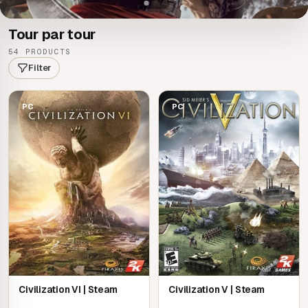
Tour par tour
54 PRODUCTS
Filter
PC
PC
Civilization VI | Steam
Civilization V | Steam