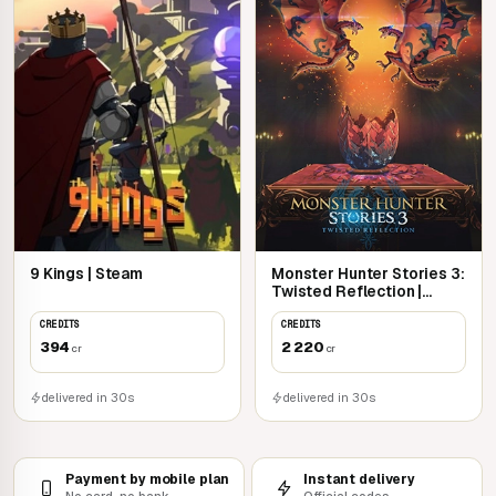
9 Kings | Steam
Monster Hunter Stories 3:
Twisted Reflection |
Steam
CREDITS
CREDITS
394
2 220
cr
cr
delivered in 30s
delivered in 30s
Payment by mobile plan
Instant delivery
No card, no bank
Official codes