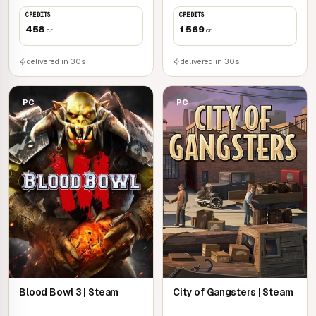
CREDITS
CREDITS
458
1 569
cr
cr
delivered in 30s
delivered in 30s
PC
PC
Blood Bowl 3 | Steam
City of Gangsters | Steam