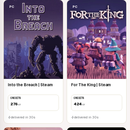
PC
PC
Into the Breach | Steam
For The King | Steam
CREDITS
CREDITS
276
424
cr
cr
delivered in 30s
delivered in 30s