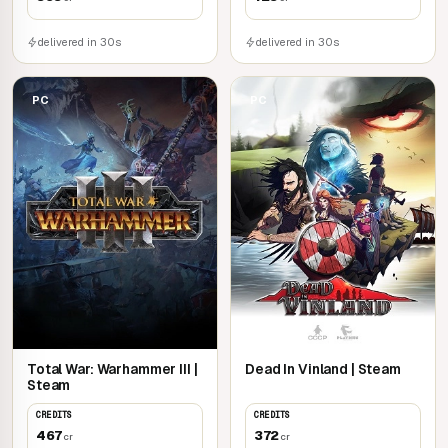
delivered in 30s
delivered in 30s
PC
PC
Total War: Warhammer III |
Dead In Vinland | Steam
Steam
CREDITS
CREDITS
467
372
cr
cr