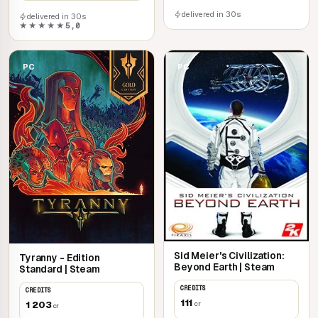
delivered in 30s
delivered in 30s
★★★★★
5,0
PC
PC
Sid Meier's Civilization:
Tyranny - Edition
Beyond Earth | Steam
Standard | Steam
CREDITS
CREDITS
111
1 203
cr
cr