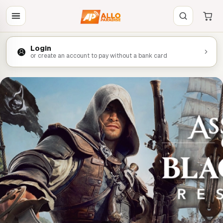
Login
or create an account to pay without a bank card
ECO DE LA SEMAINE
est de retour