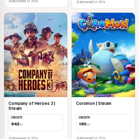
delivered in 30s
delivered in 30s
PC
PC
Company of Heroes 3 |
Coromon | Steam
Steam
CREDITS
CREDITS
942
160
cr
cr
delivered in 30s
delivered in 30s