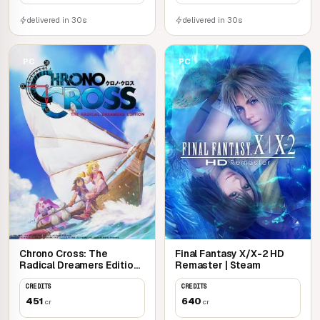
delivered in 30s
delivered in 30s
PC
PC
Chrono Cross: The
Final Fantasy X/X-2 HD
Radical Dreamers Edition |
Remaster | Steam
Steam
CREDITS
CREDITS
451
640
cr
cr