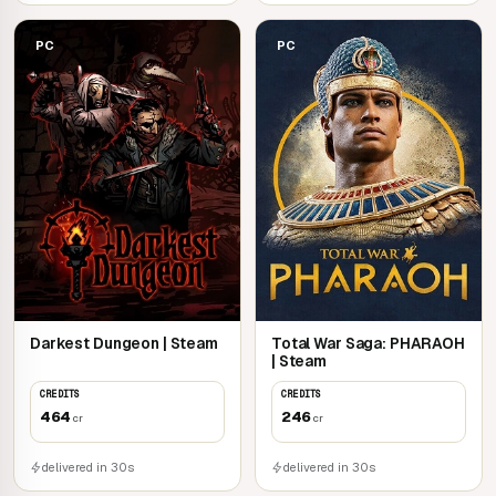
PC
PC
Darkest Dungeon | Steam
Total War Saga: PHARAOH
| Steam
CREDITS
CREDITS
464
246
cr
cr
delivered in 30s
delivered in 30s