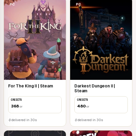
PC
PC
For The King II | Steam
Darkest Dungeon II |
Steam
CREDITS
CREDITS
368
480
cr
cr
delivered in 30s
delivered in 30s