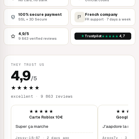
100% secure payment
French company
SSL + 3D Secure
FR support · 7 days a week
4,9/5
★
★
★
★
★
★
Trustpilot
4,7
9 863 verified reviews
THEY TRUST US
4,9
/5
★★★★★
excellent · 9 863 reviews
★★★★★
★★★★
Carte Roblox 10€
Google Play
Super ça marche
J'aapdore la rapidi
Jessy-18-87 · 2 days ago
ArgosTy · 3 days