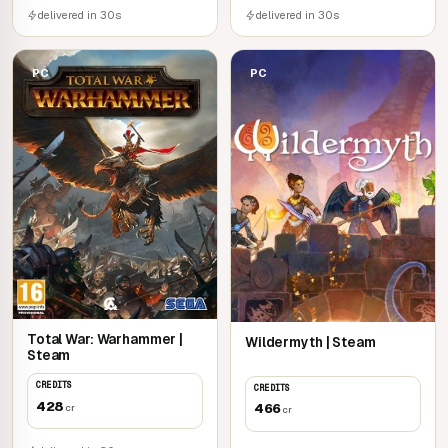
delivered in 30s
delivered in 30s
PC
PC
Total War: Warhammer |
Wildermyth | Steam
Steam
CREDITS
CREDITS
428
466
cr
cr