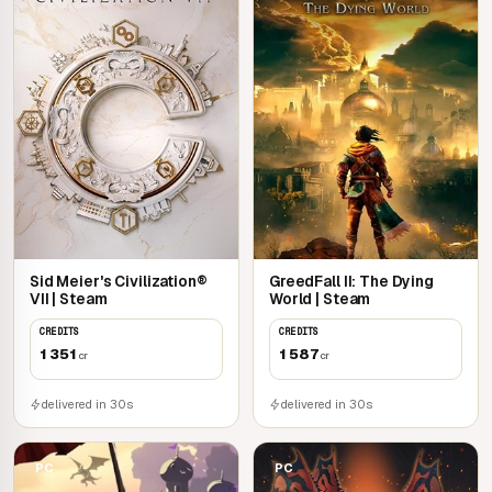
Sid Meier's Civilization®
GreedFall II: The Dying
VII | Steam
World | Steam
CREDITS
CREDITS
1 351
1 587
cr
cr
delivered in 30s
delivered in 30s
PC
PC