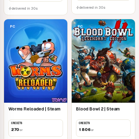
delivered in 30s
delivered in 30s
PC
PC
Worms Reloaded | Steam
Blood Bowl 2 | Steam
CREDITS
CREDITS
270
1 806
cr
cr