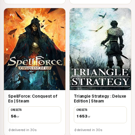
PC
PC
SpellForce: Conquest of
Triangle Strategy : Deluxe
Eo | Steam
Edition | Steam
CREDITS
CREDITS
56
1 653
cr
cr
delivered in 30s
delivered in 30s