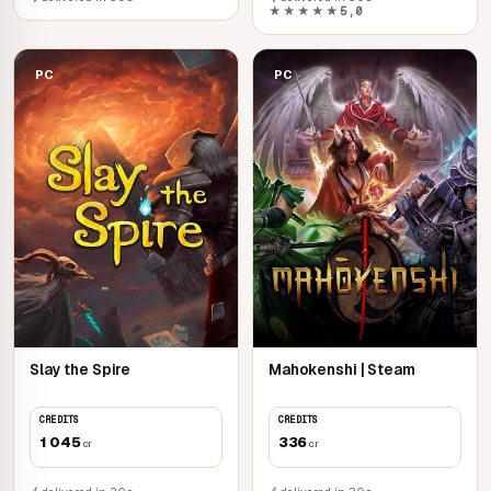
★★★★★
5,0
PC
PC
Slay the Spire
Mahokenshi | Steam
CREDITS
CREDITS
1 045
336
cr
cr