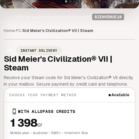
-10%
on your first order with the code
BIENVENUE10
Home
PC
Sid Meier's Civilization® VII | Steam
›
›
PC
INSTANT DELIVERY
Sid Meier's Civilization® VII |
Steam
Receive your Steam code for Sid Meier's Civilization® VII directly
in your mailbox. Secure payment by credit card and telephone.
Available
CHOOSE YOUR PAYMENT METHOD
WITH ALLOPASS CREDITS
1 398
cr
Mobile plan - Audiotel - SMS+ - Internet+ Box