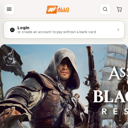
Login
or create an account to pay without a bank card