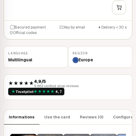
+
QUICK BUY
Secured payment
Key by email
Delivery < 30 s
Official codes
LANGUAGE
REGION
Multilingual
Europe
4,9/5
★★★★★
9 863 verified shop reviews
★
★
★
★
★
★
Trustpilot
4,7
Informations
Use the card
Reviews (0)
Configurat