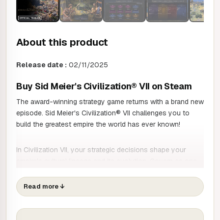
About this product
Release date :
02/11/2025
Buy Sid Meier's Civilization® VII on Steam
The award-winning strategy game returns with a brand new
episode. Sid Meier's Civilization® VII challenges you to
build the greatest empire the world has ever known!
In Civilization VII, your strategic decisions shape your
empire's cultural lineage and its evolution. Govern as one
of history's great leaders and shape the course of your
story by choosing a new civilisation at each stage of
Read more
↓
Human History.