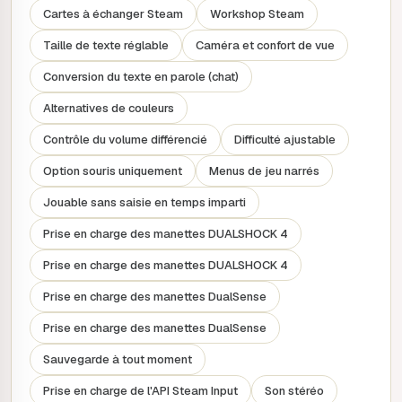
historically immersive strategy experience. Prepare to
Cartes à échanger Steam
Workshop Steam
achieve crucial scientific, cultural, military and economic
milestones in each Age to gain decisive advantages in the
Taille de texte réglable
Caméra et confort de vue
next!
Conversion du texte en parole (chat)
EVOLVE YOUR EMPIRE WITH EACH NEW
AGE
Alternatives de couleurs
To build a legacy that will stand the test of time, you'll
Contrôle du volume différencié
Difficulté ajustable
need to be highly adaptable. Make your own path through
Option souris uniquement
Menus de jeu narrés
history by reshaping your empire at the start of each Age,
choosing from a range of new civilisation options linked to
Jouable sans saisie en temps imparti
the Age and determined by your previous successes in
Prise en charge des manettes DUALSHOCK 4
the game. The evolution of your empire unlocks new
gameplay bonuses and unique units, ensuring that your
Prise en charge des manettes DUALSHOCK 4
current civilisation always remains at the peak of its power.
Prise en charge des manettes DualSense
PLAY AS VISIONARY AND PROGRESSIVE
Prise en charge des manettes DualSense
LEADERS
Put yourself in the shoes of an illustrious leader, thanks to
Sauvegarde à tout moment
one of the most comprehensive lists of characters in
Prise en charge de l'API Steam Input
Son stéréo
Civilization, from traditional heads of state known for their