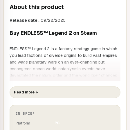
About this product
Release date :
09/22/2025
Buy ENDLESS™ Legend 2 on Steam
ENDLESS™ Legend 2 is a fantasy strategy game in which
you lead factions of diverse origins to build vast empires
and wage planetary wars on an ever-changing but
endangered ocean world: cataclysmic events have
devastated the natural order and the world itself changes
over time, to reveal new vistas of exploration and
conquest to those who dare to seize them. Establish vast
Read more
↓
cities to spread your influence and strengthen your
economy, raise armies and command tactical turn-based
battles to impose your dominance, then venture into the
IN BRIEF
unknown to discover the dark secrets hidden at the centre
of the planet.
Platform
PC