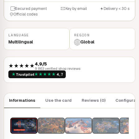
Secured payment
Key by email
Delivery < 30 s
Official codes
LANGUAGE
REGION
Multilingual
Global
4,9/5
★★★★★
9 863 verified shop reviews
★
★
★
★
★
★
Trustpilot
4,7
Informations
Use the card
Reviews (0)
Configurat