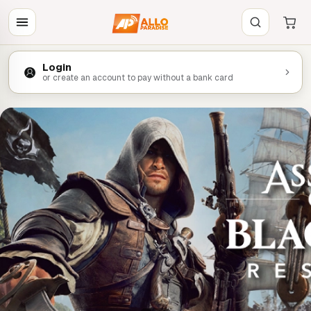
Login
or create an account to pay without a bank card