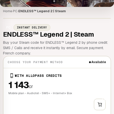
Home
PC
ENDLESS™ Legend 2 | Steam
›
›
PC
INSTANT DELIVERY
ENDLESS™ Legend 2 | Steam
Buy your Steam code for ENDLESS™ Legend 2 by phone credit:
SMS / Calls and receive it instantly by email. Secure payment.
French company.
Available
CHOOSE YOUR PAYMENT METHOD
WITH ALLOPASS CREDITS
1 143
cr
Mobile plan - Audiotel - SMS+ - Internet+ Box
+
QUICK BUY