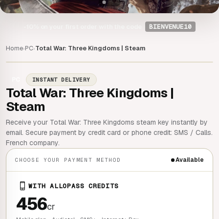
-10%
on your first order with the code
BIENVENUE10
Home
PC
Total War: Three Kingdoms | Steam
›
›
PC
INSTANT DELIVERY
Total War: Three Kingdoms |
Steam
Receive your Total War: Three Kingdoms steam key instantly by
email. Secure payment by credit card or phone credit: SMS / Calls.
French company.
Available
CHOOSE YOUR PAYMENT METHOD
WITH ALLOPASS CREDITS
456
cr