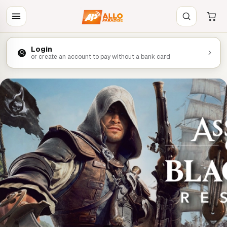
Login
or create an account to pay without a bank card