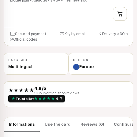
Mobile plan - Audiotel - SMS+ - Internet+ Box
+
QUICK BUY
Secured payment
Key by email
Delivery < 30 s
Official codes
LANGUAGE
REGION
Multilingual
Europe
4,9/5
★★★★★
9 863 verified shop reviews
★
★
★
★
★
★
Trustpilot
4,7
Informations
Use the card
Reviews (0)
Configurat