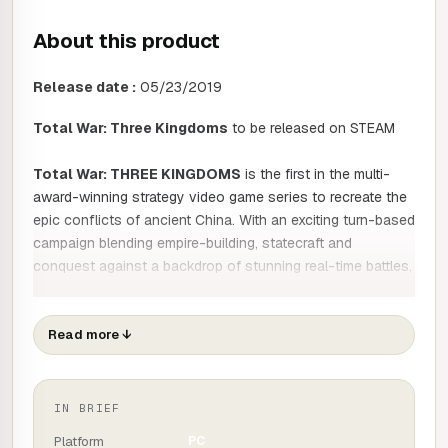
About this product
Release date :
05/23/2019
Total War: Three Kingdoms
to be released on STEAM
Total War: THREE KINGDOMS
is the first in the multi-
award-winning strategy video game series to recreate the
epic conflicts of ancient China. With an exciting turn-based
campaign blending empire-building, statecraft and
conquest against a backdrop of stunning real-time battles,
Total War: THREE KINGDOMS
takes the series in a new
direction through an age of heroes and legends.
Read more
↓
China in the year 190
IN BRIEF
Welcome to the dawn of a new era of legendary conquest.
Platform
PC