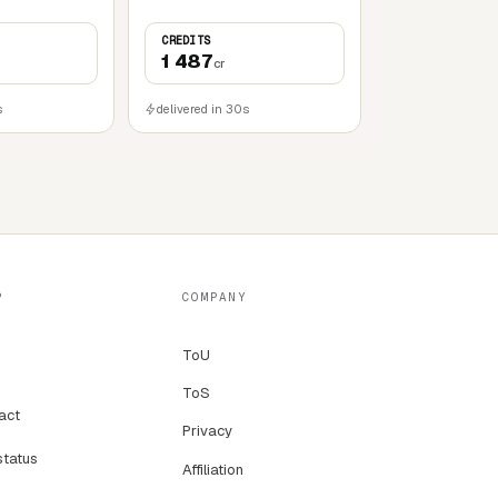
CREDITS
1 487
cr
s
delivered in 30s
P
COMPANY
ToU
ToS
act
Privacy
status
Affiliation