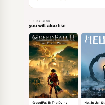
ancient sorcerer or a feisty blacksmith.
Experience an epic adventure
OUR CATALOG
Set foot in an endless world of captivating s
you will also
like
characters. Master sword fighting and wield p
daedric invasion.
PC
PC
The complete story
Don't live Oblivion by halves with the Shiveri
and additional downloadable content included i
Remastered.
GreedFall II: The Dying
Hell is Us | 