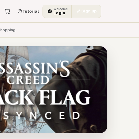
Welcome
Sign up
Tutorial
Login
hopping