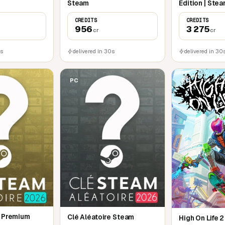
Steam
Edition | Ste
CREDITS
CREDITS
956
3 275
cr
cr
0s
delivered in 30s
delivered in 30
PC
PC
e Premium
Clé Aléatoire Steam
High On Life 2