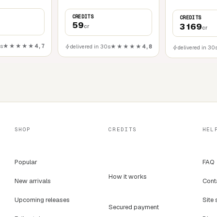
CREDITS
CREDITS
59
3 169
cr
cr
0s
★★★★★
4,7
delivered in 30s
★★★★★
4,8
delivered in 30
SHOP
CREDITS
HEL
Popular
FAQ
How it works
New arrivals
Cont
Upcoming releases
Site 
Secured payment