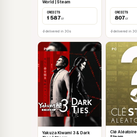
World | Steam
CREDITS
CREDITS
1 587
807
cr
cr
delivered in 30s
delivered in 3
PC
PC
Clé Aléatoir
Yakuza Kiwami 3 & Dark
Steam