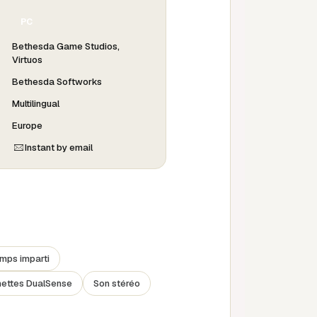
PC
Bethesda Game Studios,
Virtuos
Bethesda Softworks
Multilingual
Europe
Instant by email
emps imparti
nettes DualSense
Son stéréo