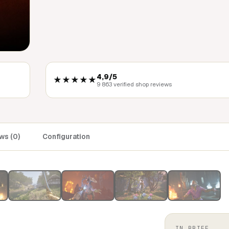
4,9/5
★★★★★
9 863 verified shop reviews
ws (0)
Configuration
IN BRIEF