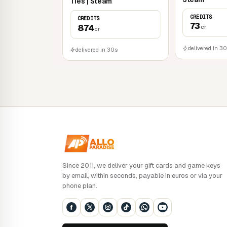
Ties | Steam
CREDITS
CREDITS
73
874
cr
cr
delivered in 3
delivered in 30s
Since 2011, we deliver your gift cards and game keys
by email, within seconds, payable in euros or via your
phone plan.