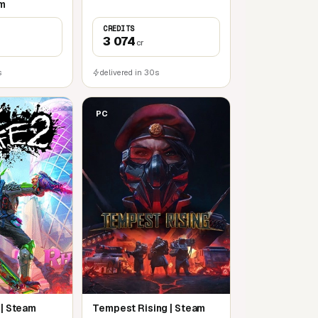
am
CREDITS
3 074
cr
s
delivered in 30s
PC
 | Steam
Tempest Rising | Steam