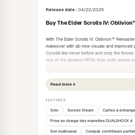
Release date :
04/22/2025
Buy The Elder Scrolls IV: Oblivi
With The Elder Scrolls IV: Oblivion™ Remaste
makeover with all-new visuals and improved 
Cyrodiil like never before and stop the forces 
one of the greatest RPGs from multi-award-
Rediscover Cyrodiil
Read more
↓
Roam the lush environment of Tamriel and figh
Oblivion: many of the elements have been met
FEATURES
developers, to ensure you have a great time e
Solo
Succès Steam
Cartes à échang
Write your own story
Prise en charge des manettes DUALSHOCK 4
Set your own path and play as you wish, as a 
Son multicanal
Compat. contrôleurs partiel