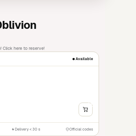
Oblivion
 Click here to reserve!
Available
+
Y
Delivery < 30 s
Official codes