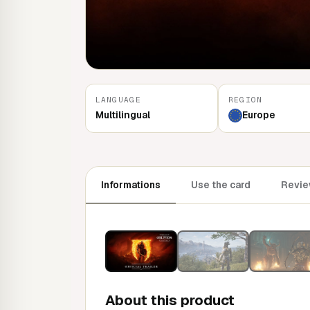
LANGUAGE
REGION
Multilingual
Europe
Informations
Use the card
Revie
About this product