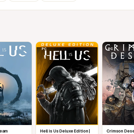
tories and meet an unforgettable cast of
owerful magic to save Tamriel from the
PC
PC
ng Isles and Knights of the Nine expansions
n The Elder Scrolls IV: Oblivion
Steam
Hell is Us Deluxe Edition |
Crimson Dese