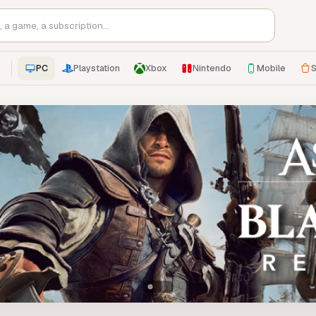
PC
Playstation
Xbox
Nintendo
Mobile
S