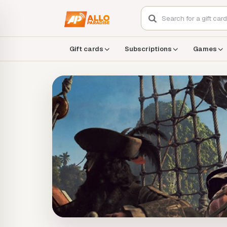
Gift cards
Subscriptions
Games