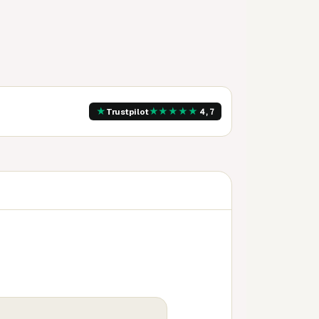
★
★
★
★
★
★
Trustpilot
4,7