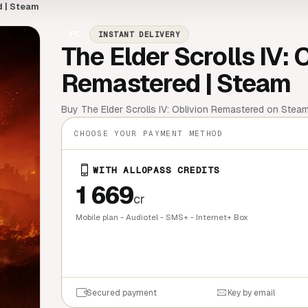
d | Steam
PC
INSTANT DELIVERY
The Elder Scrolls IV: 
Remastered | Steam
Buy The Elder Scrolls IV: Oblivion Remastered on Steam!
CHOOSE YOUR PAYMENT METHOD
WITH ALLOPASS CREDITS
1 669
cr
Mobile plan - Audiotel - SMS+ - Internet+ Box
QUICK BU
Secured payment
Key by email