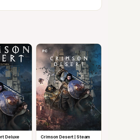
PC
rt Deluxe
Crimson Desert | Steam