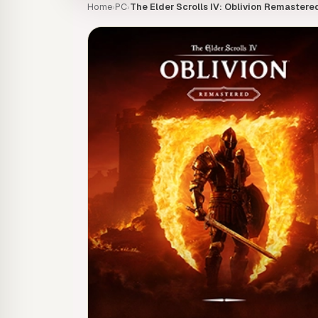
Home
PC
The Elder Scrolls IV: Oblivion Remastere
›
›