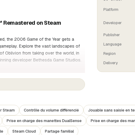
Platform
on™ Remastered on Steam
Developer
Publisher
red, the 2006 Game of the Year gets a
Language
gameplay. Explore the vast landscapes of
of Oblivion from taking over the world, in
Region
winning developer Bethesda Game Studios.
Delivery
t your way through the different planes of
iculously recreated by hand by the
xploring.
er Steam
Contrôle du volume différencié
Jouable sans saisie en t
Prise en charge des manettes DualSense
Prise en charge des ma
noble warrior, a sinister assassin, an
le
Steam Cloud
Partage familial