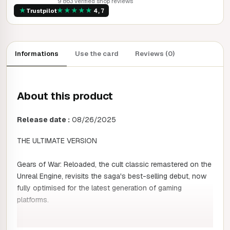
9 863 verified shop reviews
★
★
★
★
★
★
Trustpilot
4,7
Informations
Use the card
Reviews (0)
About this product
Release date :
08/26/2025
THE ULTIMATE VERSION
Gears of War: Reloaded, the cult classic remastered on the
Unreal Engine, revisits the saga's best-selling debut, now
fully optimised for the latest generation of gaming
platforms.
Content included: Gears of War: Reloaded includes all the