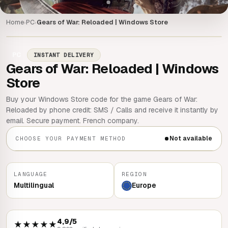
Home
PC
Gears of War: Reloaded | Windows Store
›
›
PC
INSTANT DELIVERY
Gears of War: Reloaded | Windows
Store
Buy your Windows Store code for the game Gears of War:
Reloaded by phone credit: SMS / Calls and receive it instantly by
email. Secure payment. French company.
Not available
CHOOSE YOUR PAYMENT METHOD
LANGUAGE
REGION
Multilingual
Europe
4,9/5
★★★★★