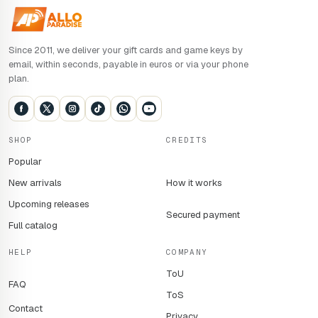
*Pre-order offer: pre-order required by 2pm (UK time) on 26
August 2025. Access to the exclusive multiplayer beta is
Since 2011, we deliver your gift cards and game keys by
reserved for digital pre-orders. 4K, HDR and 120 IPS:
email, within seconds, payable in euros or via your phone
requires a compatible monitor. Online multiplayer on
plan.
console: an Xbox Game Pass Ultimate or Core subscription
is required (sold separately). Dolby Vision and Atmos:
Dolby Atmos playback requires a Dolby Atmos-certified
home cinema device, or the purchase of Dolby Atmos for
SHOP
CREDITS
headphones via the app.
Popular
New arrivals
How it works
Upcoming releases
Secured payment
Full catalog
HELP
COMPANY
ToU
FAQ
ToS
Contact
Privacy