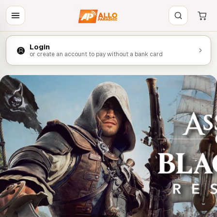
Login
or create an account to pay without a bank card