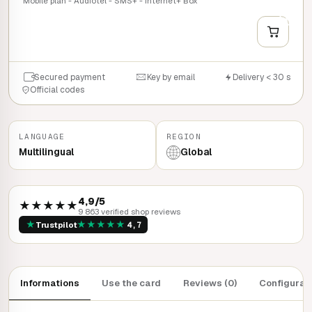
Mobile plan - Audiotel - SMS+ - Internet+ Box
+
QUICK BUY
Secured payment
Key by email
Delivery < 30 s
Official codes
LANGUAGE
REGION
Multilingual
Global
4,9/5
★★★★★
9 863 verified shop reviews
★
★
★
★
★
★
Trustpilot
4,7
Informations
Use the card
Reviews (0)
Configurat