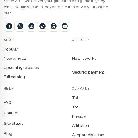
Since 2011, we deliver your gift cards and game keys by
email, within seconds, payable in euros or via your phone
plan.
SHOP
CREDITS
Popular
New arrivals
How it works
Upcoming releases
Secured payment
Full catalog
HELP
COMPANY
ToU
FAQ
ToS
Contact
Privacy
Site status
Affiliation
Blog
Alloparadise.com