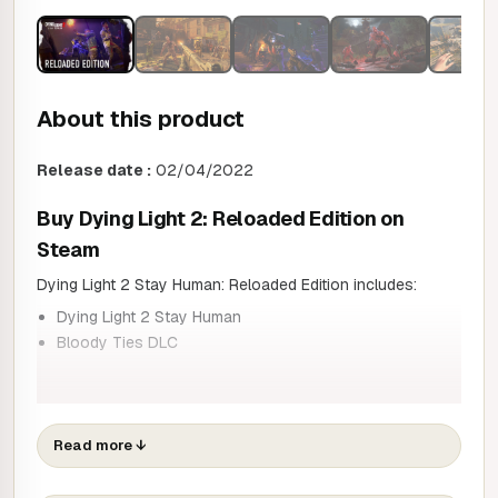
About this product
Release date :
02/04/2022
Buy
Dying Light 2: Reloaded Edition on
Steam
Dying Light 2 Stay Human: Reloaded Edition includes:
Dying Light 2 Stay Human
Bloody Ties DLC
Twenty years have passed since the events of the original
game. The virus has gained ground and humanity is slowly
Read more
↓
dying. You play as Aiden Caldwell, a wandering pilgrim who
delivers goods, brings news and connects the few