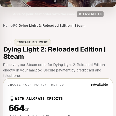
-10%
on your first order with the code
BIENVENUE10
Home
PC
Dying Light 2: Reloaded Edition | Steam
›
›
PC
INSTANT DELIVERY
Dying Light 2: Reloaded Edition |
Steam
Receive your Steam code for Dying Light 2: Reloaded Edition
directly in your mailbox. Secure payment by credit card and
telephone.
Available
CHOOSE YOUR PAYMENT METHOD
WITH ALLOPASS CREDITS
664
cr