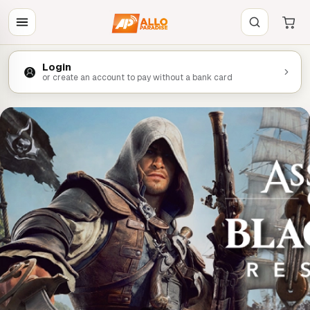
Login
or create an account to pay without a bank card