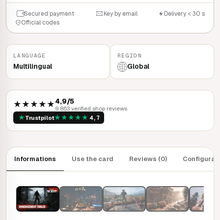
Secured payment
Key by email
Delivery < 30 s
Official codes
LANGUAGE
REGION
Multilingual
Global
4,9/5
★★★★★
9 863 verified shop reviews
★
★
★
★
★
★
Trustpilot
4,7
Informations
Use the card
Reviews (0)
Configurat