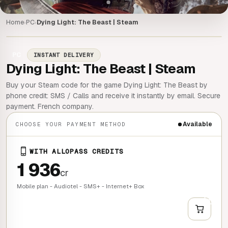
Home
PC
Dying Light: The Beast | Steam
›
›
PC
INSTANT DELIVERY
Dying Light: The Beast | Steam
Buy your Steam code for the game Dying Light: The Beast by
phone credit: SMS / Calls and receive it instantly by email. Secure
payment. French company.
Available
CHOOSE YOUR PAYMENT METHOD
WITH ALLOPASS CREDITS
1 936
cr
Mobile plan - Audiotel - SMS+ - Internet+ Box
+
QUICK BUY