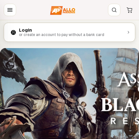
Login
or create an account to pay without a bank card