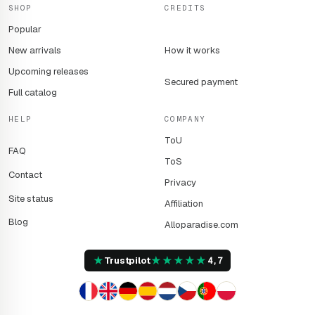
SHOP
CREDITS
searching for resources and rescuing each other from the
Popular
clutches of death.
New arrivals
How it works
Upcoming releases
Secured payment
Full catalog
HELP
COMPANY
ToU
FAQ
ToS
Contact
Privacy
Site status
Affiliation
Blog
Alloparadise.com
★
★
★
★
★
★
Trustpilot
4,7