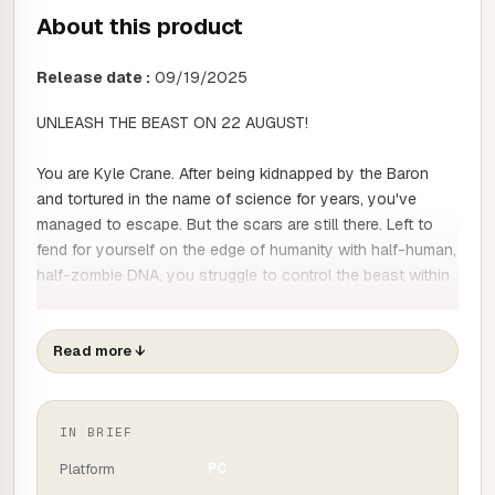
About this product
Release date :
09/19/2025
UNLEASH THE BEAST ON 22 AUGUST!
You are Kyle Crane. After being kidnapped by the Baron
and tortured in the name of science for years, you've
managed to escape. But the scars are still there. Left to
fend for yourself on the edge of humanity with half-human,
half-zombie DNA, you struggle to control the beast within
you and the internal conflict that accompanies it. But if you
want revenge on the man responsible for your
transformation, you must succeed.
Read more
↓
Part open world, part action survival horror, Dying Light:
The Beast takes place in the beautiful but dangerous
IN BRIEF
Castor Woods Valley, where zombies have replaced
Platform
PC
tourists. To defeat your captor, you'll need to form fragile