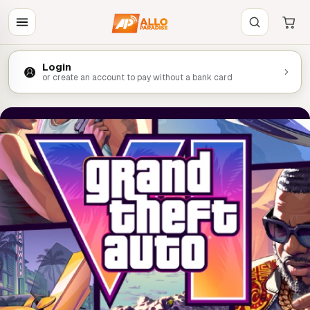
Login
or create an account to pay without a bank card