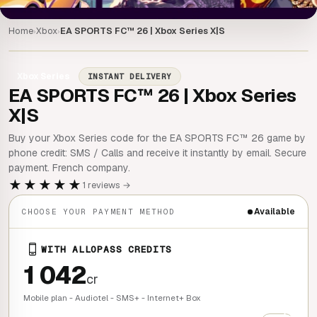
Home
Xbox
EA SPORTS FC™ 26 | Xbox Series X|S
›
›
Xbox Series
INSTANT DELIVERY
EA SPORTS FC™ 26 | Xbox Series
X|S
Buy your Xbox Series code for the EA SPORTS FC™ 26 game by
phone credit: SMS / Calls and receive it instantly by email. Secure
payment. French company.
★★★★★
1 reviews →
Available
CHOOSE YOUR PAYMENT METHOD
WITH ALLOPASS CREDITS
1 042
cr
Mobile plan - Audiotel - SMS+ - Internet+ Box
+