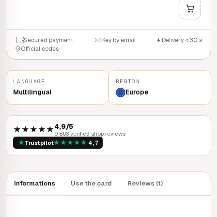
QUICK BUY
Secured payment
Key by email
Delivery < 30 s
Official codes
LANGUAGE
REGION
Multilingual
Europe
4,9/5
★★★★★
9 863 verified shop reviews
★
★
★
★
★
★
Trustpilot
4,7
Informations
Use the card
Reviews (1)