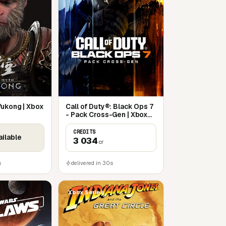
Wukong | Xbox
Call of Duty®: Black Ops 7
- Pack Cross-Gen | Xbox
Series X|S
CREDITS
ailable
3 034
cr
s
delivered in 30s
Xbox Series