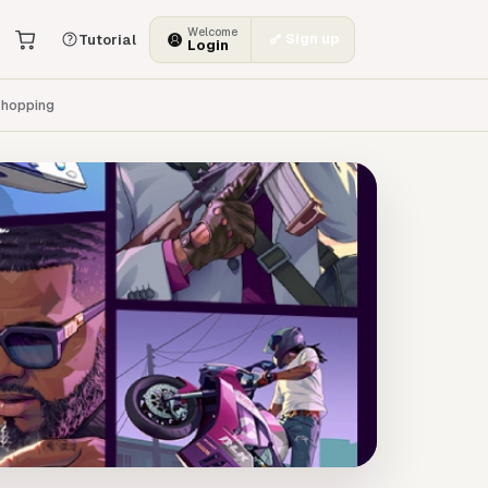
Welcome
Sign up
Tutorial
Login
hopping