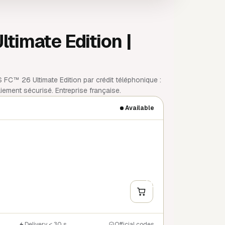
imate Edition |
FC™ 26 Ultimate Edition par crédit téléphonique :
ement sécurisé. Entreprise française.
Available
+
Y
Delivery < 30 s
Official codes