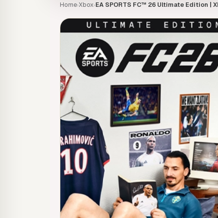
Home
Xbox
EA SPORTS FC™ 26 Ultimate Edition | X
›
›