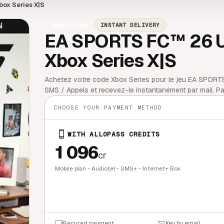
box Series X|S
Xbox Series
INSTANT DELIVERY
EA SPORTS FC™ 26 Ult
Xbox Series X|S
Achetez votre code Xbox Series pour le jeu EA SPORTS 
SMS / Appels et recevez-le instantanément par mail. Pai
CHOOSE YOUR PAYMENT METHOD
WITH ALLOPASS CREDITS
1 096
cr
Mobile plan - Audiotel - SMS+ - Internet+ Box
QUICK BU
Secured payment
Key by email