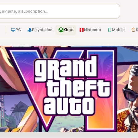
PC
Playstation
Xbox
Nintendo
Mobile
S