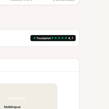
★
★
★
★
★
★
Trustpilot
4,7
Xbox Series
Multilingual