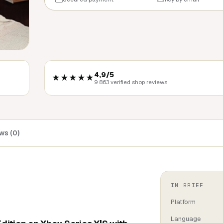
4,9/5
★★★★★
9 863 verified shop reviews
ws (0)
IN BRIEF
Platform
Language