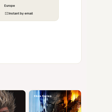
Europe
Instant by email
Xbox Series