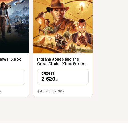
laws | Xbox
Indiana Jones and the
Great Circle | Xbox Series
S/X
CREDITS
2 620
cr
s
delivered in 30s