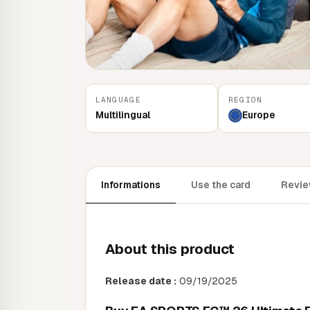
LANGUAGE
REGION
Multilingual
Europe
Informations
Use the card
Revie
About this product
Release date :
09/19/2025