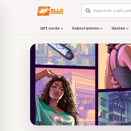
Gift cards
Subscriptions
Games