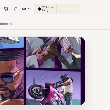
Welcome
Sign up
Tutorial
Login
hopping