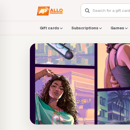
Gift cards
Subscriptions
Games