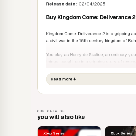
Release date :
02/04/2025
Buy Kingdom Come: Deliverance 2 
Kingdom Come: Deliverance 2 is a gripping ac
a civil war in the 15th century kingdom of Bo
You play as Henry de Skalice; an ordinary yo
things, caught up in a gripping story of reve
on an epic journey that will take him from his 
beautiful but brutal medieval world.
Read more
↓
From bustling city streets to verdant forests, 
medieval Europe in an unforgettable adventure
GAME FEATURES
OUR CATALOG
you will also
like
A Tale of Love and Revenge
Live through the eyes and actions of Henry,
Xbox Series
Xbox Series