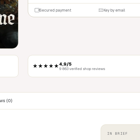
Secured payment
Key by email
4,9/5
★★★★★
9 863 verified shop reviews
ws (0)
IN BRIEF