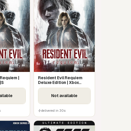
 Requiem |
Resident Evil Requiem
|S
Deluxe Edition | Xbox
Series X|S
ailable
Not available
s
delivered in 30s
Xbox Series