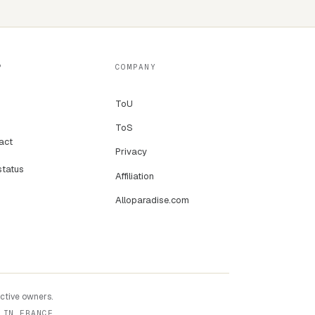
P
COMPANY
ToU
ToS
act
Privacy
status
Affiliation
Alloparadise.com
ective owners.
 IN FRANCE