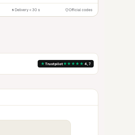
Delivery < 30 s
Official codes
★
★
★
★
★
★
Trustpilot
4,7