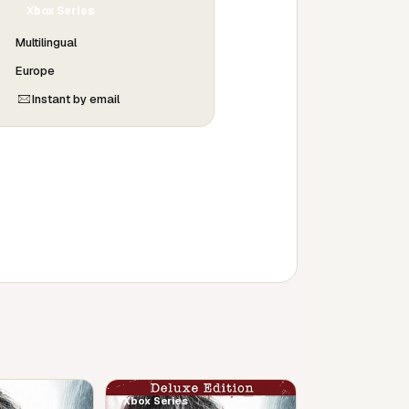
Xbox Series
Multilingual
Europe
Instant by email
Xbox Series