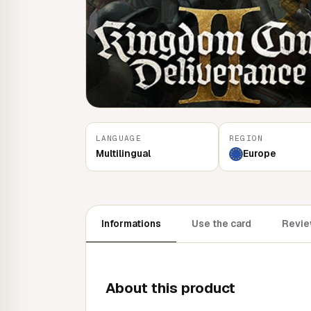
LANGUAGE
REGION
Multilingual
Europe
Informations
Use the card
Revie
About this product