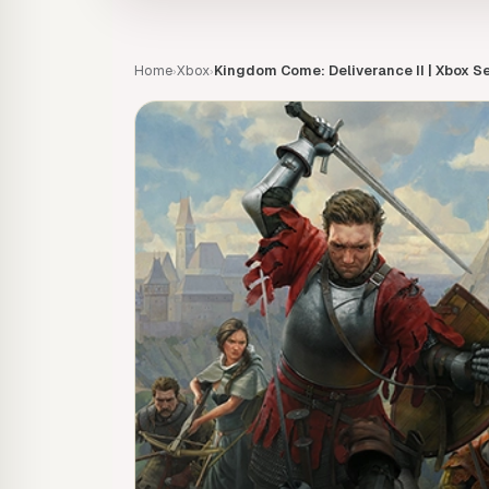
Home
Xbox
Kingdom Come: Deliverance II | Xbox Se
›
›