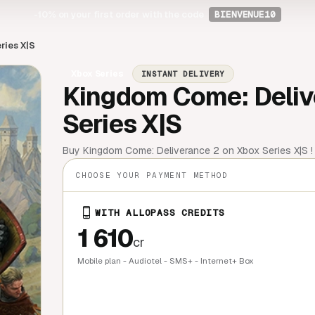
-10%
on your first order with the code
BIENVENUE10
ries X|S
Xbox Series
INSTANT DELIVERY
Kingdom Come: Delive
Series X|S
Buy Kingdom Come: Deliverance 2 on Xbox Series X|S ! C
CHOOSE YOUR PAYMENT METHOD
WITH ALLOPASS CREDITS
1 610
cr
Mobile plan - Audiotel - SMS+ - Internet+ Box
QUICK BU