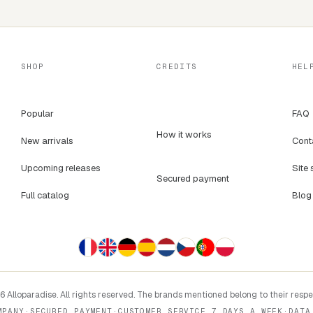
SHOP
CREDITS
HEL
Popular
FAQ
How it works
New arrivals
Cont
Upcoming releases
Site 
Secured payment
Full catalog
Blog
 Alloparadise. All rights reserved. The brands mentioned belong to their resp
MPANY
·
SECURED PAYMENT
·
CUSTOMER SERVICE 7 DAYS A WEEK
·
DATA