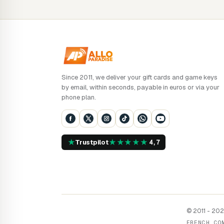
Since 2011, we deliver your gift cards and game keys
by email, within seconds, payable in euros or via your
phone plan.
★
★
★
★
★
★
Trustpilot
4,7
© 2011 - 2026
FRENCH CO