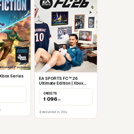
| Xbox Series
EA SPORTS FC™ 26
Ultimate Edition | Xbox
Series X|S
CREDITS
1 096
cr
s
delivered in 30s