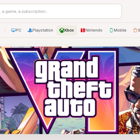
PC
Playstation
Xbox
Nintendo
Mobile
S