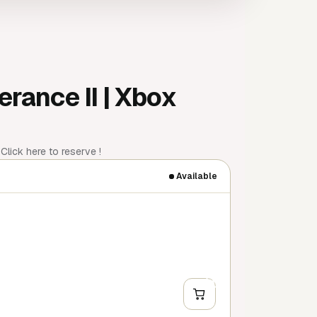
rance II | Xbox
lick here to reserve !
Available
+
Y