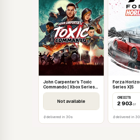
battles. There's a wide choice of weapons and 
on foot, horseback or stealth, you can specia
sword, the brutality of blunt weapons, or dead
John Carpenter’s Toxic
Forza Horizon
Commando | Xbox Series
Series X|S
X|S
CREDITS
Not available
2 903
cr
delivered in 30s
delivered in 3