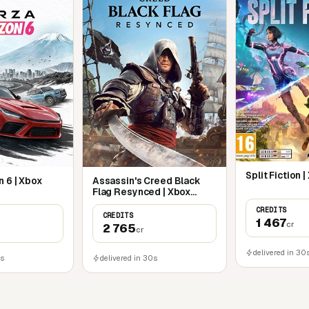
fighting styles to suit all players. Whether
lise in mastering the elegance of the
ly ranged attacks.
Split Fiction 
 6 | Xbox
Assassin's Creed Black
Flag Resynced | Xbox
Series X|S
CREDITS
CREDITS
1 467
cr
2 765
cr
delivered in 30
0s
delivered in 30s