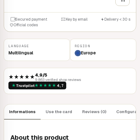
Secured payment
Key by email
Delivery < 30 s
Official codes
LANGUAGE
REGION
Multilingual
Europe
4,9/5
★★★★★
9 863 verified shop reviews
★
★
★
★
★
★
Trustpilot
4,7
Informations
Use the card
Reviews (0)
Configurat
About this product