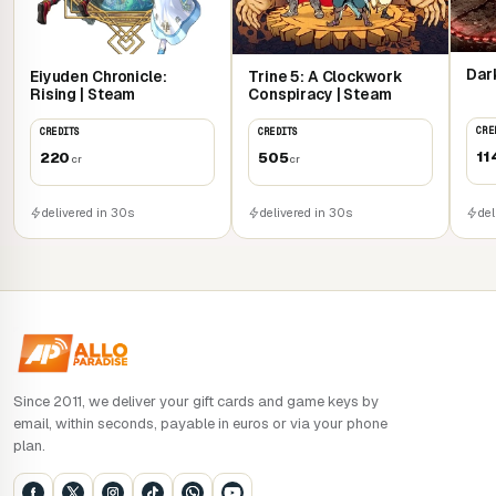
Dark
Eiyuden Chronicle:
Trine 5: A Clockwork
Rising | Steam
Conspiracy | Steam
CRE
CREDITS
CREDITS
11
220
505
cr
cr
del
delivered in 30s
delivered in 30s
Since 2011, we deliver your gift cards and game keys by
email, within seconds, payable in euros or via your phone
plan.