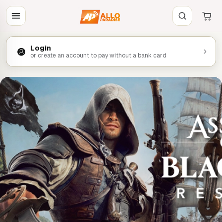
Login
or create an account to pay without a bank card