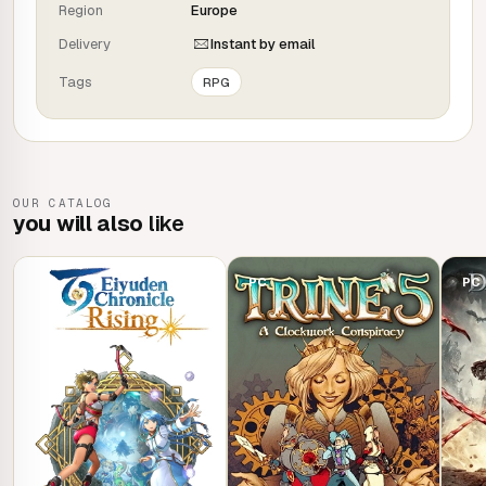
Region
Europe
Developed by Omega Force, the Japanese studio behind
Delivery
Instant by email
the DYNASTY WARRIORS franchise, WILD HEARTS™ takes
Tags
RPG
you on an epic adventure set in a fantasy world inspired
by feudal Japan.
OUR CATALOG
you will also
like
PC
PC
PC