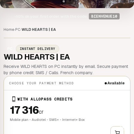
-10%
on your first order with the code
BIENVENUE10
Home
PC
WILD HEARTS | EA
›
›
PC
INSTANT DELIVERY
WILD HEARTS | EA
Receive WILD HEARTS on PC instantly by email. Secure payment
by phone credit: SMS / Calls. French company.
Available
CHOOSE YOUR PAYMENT METHOD
WITH ALLOPASS CREDITS
17 316
cr
Mobile plan - Audiotel - SMS+ - Internet+ Box
+
QUICK BUY