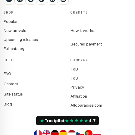
SHOP
CREDITS
Popular
New arrivals
How it works
Upcoming releases
Secured payment
Full catalog
HELP
COMPANY
ToU
FAQ
ToS
Contact
Privacy
Site status
Affiliation
Blog
Alloparadise.com
★
★
★
★
★
★
Trustpilot
4,7