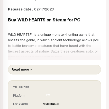
Release date :
02/17/2023
Buy WILD HEARTS on Steam for PC
WILD HEARTS™ is a unique monster-hunting game that
revisits the genre, in which ancient technology allows you
to battle fearsome creatures that have fused with the
fiercest aspects of nature. Battle these creatures solo, or
hunt as part of a cooperative team.
No one remembers why the kemono began rampaging
Read more
↓
through what was once a prosperous Azuma. Driven by
desperation, they wielded the power of primal nature to its
destructive utmost. Until now, no one could stand up to
IN BRIEF
the overwhelming power of the kemono. But hope is
Platform
PC
reborn in the form of an extraordinary person, armed with
deadly weapons and the ancient technology of the
Language
Multilingual
Karakuri. This could well change the course of events.