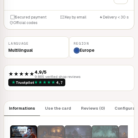
Secured payment
Key by email
Delivery < 30 s
Official codes
LANGUAGE
REGION
Multilingual
Europe
4,9/5
★★★★★
9 865 verified shop reviews
★
★
★
★
★
★
Trustpilot
4,7
Informations
Use the card
Reviews (0)
Configurat