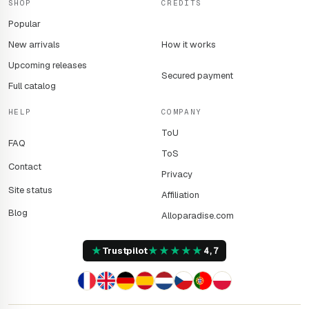
SHOP
CREDITS
Popular
New arrivals
How it works
Upcoming releases
Secured payment
Full catalog
HELP
COMPANY
ToU
FAQ
ToS
Contact
Privacy
Site status
Affiliation
Blog
Alloparadise.com
★
★
★
★
★
★
Trustpilot
4,7