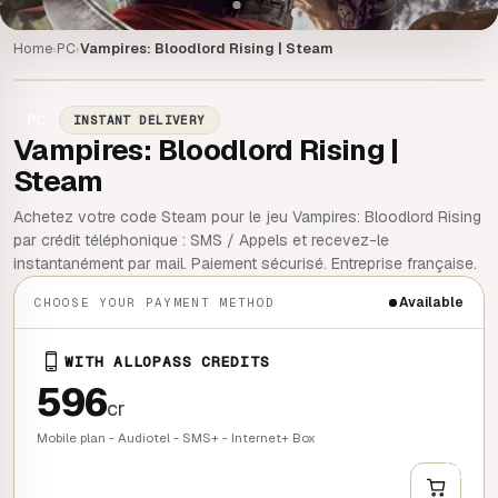
Home
PC
Vampires: Bloodlord Rising | Steam
›
›
PC
INSTANT DELIVERY
Vampires: Bloodlord Rising |
Steam
Achetez votre code Steam pour le jeu Vampires: Bloodlord Rising
par crédit téléphonique : SMS / Appels et recevez-le
instantanément par mail. Paiement sécurisé. Entreprise française.
Available
CHOOSE YOUR PAYMENT METHOD
WITH ALLOPASS CREDITS
596
cr
Mobile plan - Audiotel - SMS+ - Internet+ Box
+
QUICK BUY