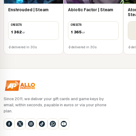
vampiric reign.
Enshrouded | Steam
Abiotic Factor | Steam
Atom
Nourish the Castle Core, awaken forgotten powers and
Ste
unlock the secrets of Sangavia. Rule the night solo, or rise
CREDITS
CREDITS
with up to three allies in 4-player co-op mode.
1 362
1 365
cr
cr
delivered in 30s
delivered in 30s
del
Since 2011, we deliver your gift cards and game keys by
email, within seconds, payable in euros or via your phone
plan.