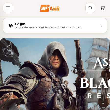
Login
or create an account to pay without a bank card