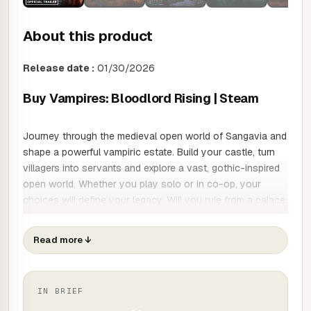
About this product
Release date :
01/30/2026
Buy Vampires: Bloodlord Rising | Steam
Journey through the medieval open world of Sangavia and
shape a powerful vampiric estate. Build your castle, turn
villagers into servants and explore a vast, gothic-inspired
open world. Whether you play solo or in co-op, your
choices will define your legacy. Will you rule from a palace
of terror, or become the lord your people need?
Read more
↓
EXPLORE A DARK OPEN WORLD
You awake from a long sleep, a weakened vampire lord, in
IN BRIEF
the cursed lands of Sangavia. Rebuild your ruined castle.