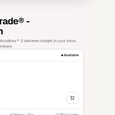
rade® -
m
oodlines™ 2 delivered straight to your inbox.
company.
Available
+
Y
Delivery < 30 s
Official codes