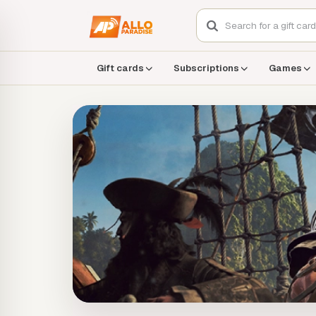
Gift cards
Subscriptions
Games