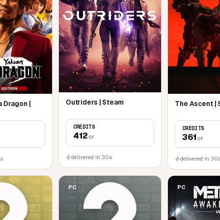
Outriders | Steam
a Dragon |
The Ascent |
CREDITS
CREDITS
412
361
cr
cr
delivered in 30s
0s
delivered in 30
PC
PC