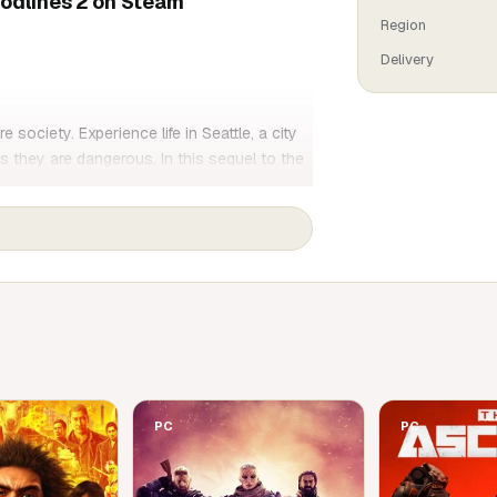
odlines 2 on Steam
Region
Delivery
 society. Experience life in Seattle, a city
s they are dangerous. In this sequel to the
ns will alter the balance of power.
PC
PC