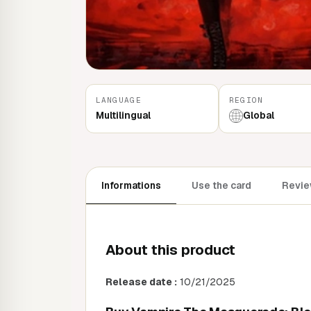
LANGUAGE
REGION
Multilingual
Global
Informations
Use the card
Revie
About this product
Release date :
10/21/2025