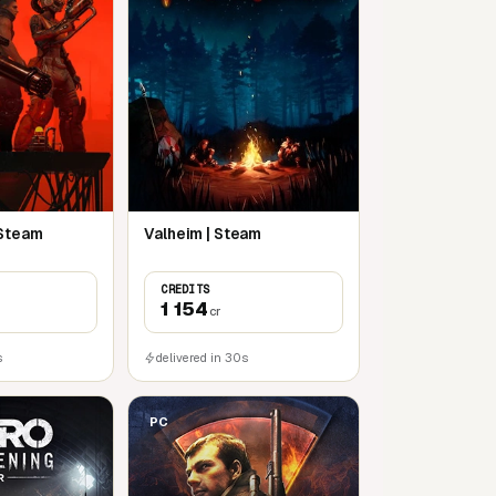
 Steam
Valheim | Steam
CREDITS
1 154
cr
s
delivered in 30s
PC