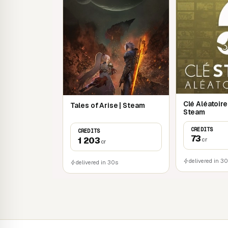
Clé Aléatoir
Tales of Arise | Steam
Steam
CREDITS
CREDITS
73
1 203
cr
cr
delivered in 3
delivered in 30s