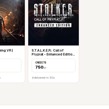
ing VR |
S.T.A.L.K.E.R.: Call of
Prypiat - Enhanced Edition
| Steam
CREDITS
750
cr
s
delivered in 30s