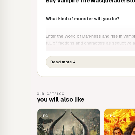
Buy Vampire The Masquerade: Blo
What kind of monster will you be?
Enter the World of Darkness and rise in vampire
full of factions and characters as seductive a
cult game, your choices, plans and machinatio
Read more
↓
OUR CATALOG
you will also
like
PC
PC