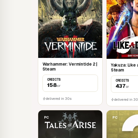
Warhammer: Vermintide 2 |
Yakuza: Like 
Steam
Steam
CREDITS
CREDITS
158
437
cr
cr
delivered in 30s
delivered in 3
PC
PC