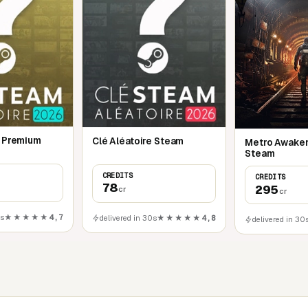
e Premium
Clé Aléatoire Steam
Metro Awaken
Steam
CREDITS
CREDITS
78
295
cr
cr
0s
★★★★★
4,7
delivered in 30s
★★★★★
4,8
delivered in 30