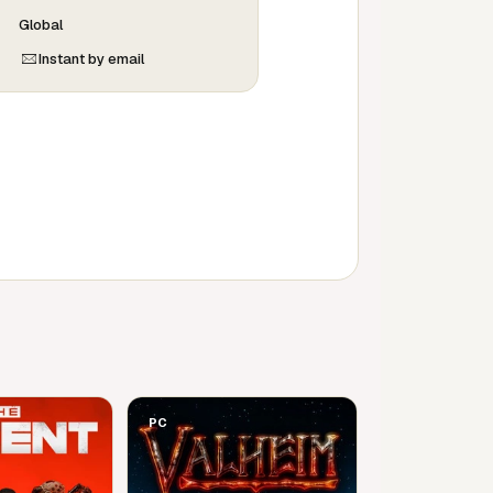
Global
Instant by email
PC