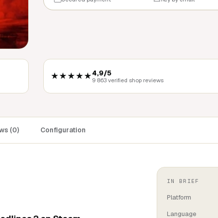
4,9/5
★★★★★
9 863 verified shop reviews
ws (0)
Configuration
IN BRIEF
Platform
Language