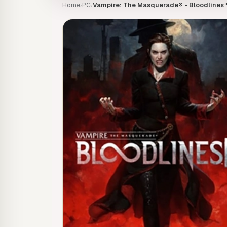
Home
PC
Vampire: The Masquerade® - Bloodlines™
›
›