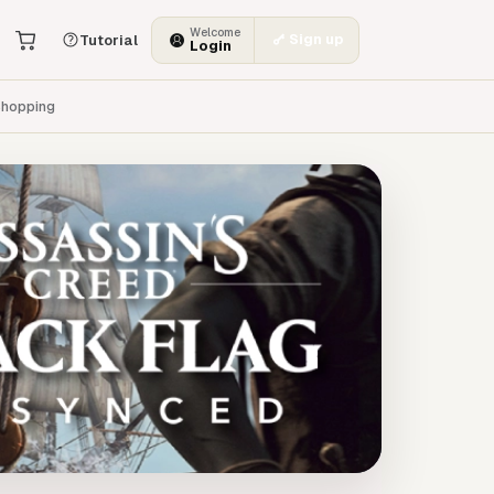
Welcome
Sign up
Tutorial
Login
hopping