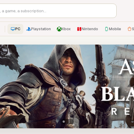
PC
Playstation
Xbox
Nintendo
Mobile
S