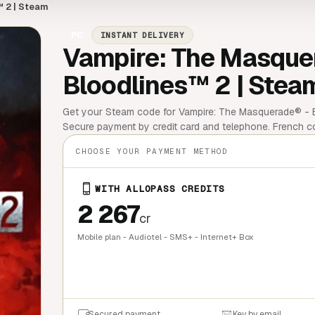
 2 | Steam
PC
INSTANT DELIVERY
Vampire: The Masque
Bloodlines™ 2 | Stea
Get your Steam code for Vampire: The Masquerade® - Bl
Secure payment by credit card and telephone. French 
CHOOSE YOUR PAYMENT METHOD
WITH ALLOPASS CREDITS
2 267
cr
Mobile plan - Audiotel - SMS+ - Internet+ Box
QUICK BU
Secured payment
Key by email