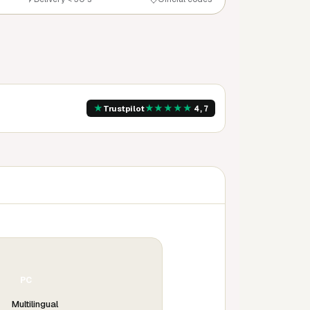
★
★
★
★
★
★
Trustpilot
4,7
PC
Multilingual