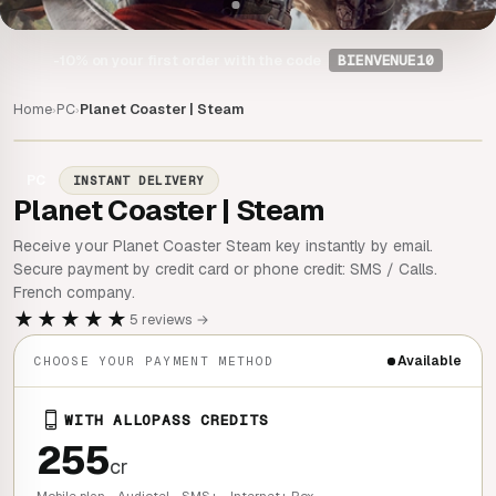
-10%
on your first order with the code
BIENVENUE10
Home
PC
Planet Coaster | Steam
›
›
PC
INSTANT DELIVERY
Planet Coaster | Steam
Receive your Planet Coaster Steam key instantly by email.
Secure payment by credit card or phone credit: SMS / Calls.
French company.
★★★★★
5 reviews →
Available
CHOOSE YOUR PAYMENT METHOD
WITH ALLOPASS CREDITS
255
cr
Mobile plan - Audiotel - SMS+ - Internet+ Box