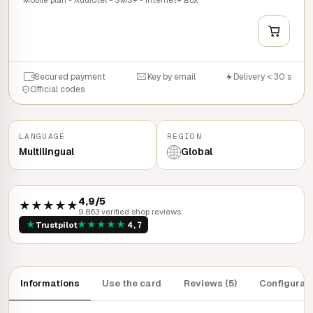
+
QUICK BUY
Secured payment
Key by email
Delivery < 30 s
Official codes
LANGUAGE
REGION
Multilingual
Global
4,9/5
★★★★★
9 863 verified shop reviews
★
★
★
★
★
★
Trustpilot
4,7
Informations
Use the card
Reviews (5)
Configurat