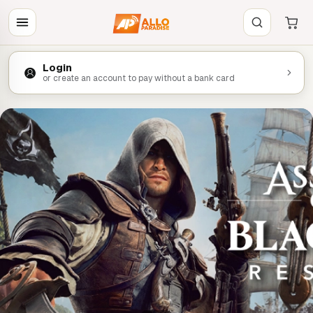
Login
or create an account to pay without a bank card