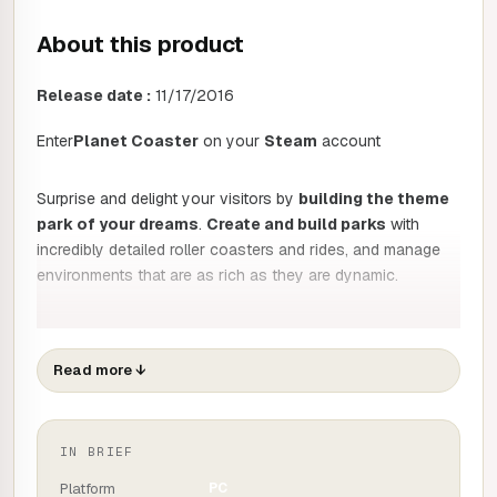
About this product
Release date :
11/17/2016
Enter
Planet Coaster
on your
Steam
account
Surprise and delight your visitors by
building the theme
park of your dreams
.
Create and build parks
with
incredibly detailed roller coasters and rides, and manage
environments that are as rich as they are dynamic.
Create
Read more
↓
Detailed construction:
Planet Coaster
turns all
players into designers. Draw the tracks, design the
scenery, customise the rides and make each element
exceptional with detailed construction and over a
IN BRIEF
thousand unique elements.
Platform
PC