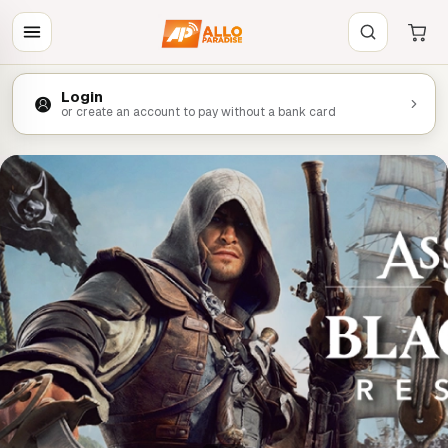
Login
or create an account to pay without a bank card