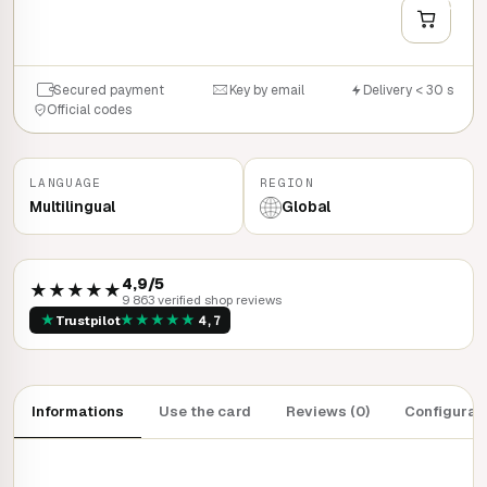
QUICK BUY
Secured payment
Key by email
Delivery < 30 s
Official codes
LANGUAGE
REGION
Multilingual
Global
4,9/5
★★★★★
9 863 verified shop reviews
★
★
★
★
★
★
Trustpilot
4,7
Informations
Use the card
Reviews (0)
Configurat