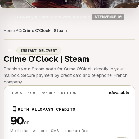
-10%
on your first order with the code
BIENVENUE10
Home
PC
Crime O'Clock | Steam
›
›
PC
INSTANT DELIVERY
Crime O'Clock | Steam
Receive your Steam code for Crime O'Clock directly in your
mailbox. Secure payment by credit card and telephone. French
company.
Available
CHOOSE YOUR PAYMENT METHOD
WITH ALLOPASS CREDITS
90
cr
Mobile plan - Audiotel - SMS+ - Internet+ Box
+