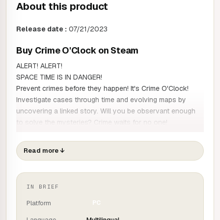
About this product
Release date :
07/21/2023
Buy Crime O'Clock on Steam
ALERT! ALERT!
SPACE TIME IS IN DANGER!
Prevent crimes before they happen! It's Crime O'Clock!
Investigate cases through time and evolving maps by
uncovering a linked story. Will you be observant enough
to solve the mysteries? Crime waits for no one!
Time travel
Read more
↓
Another "Where's Charlie" game? Of course not!
As a time detective, your job is to solve crimes in time that
should never have happened!
Each map has several time markers to visit and use to
IN BRIEF
solve different cases of hacking, murder, theft and much
Platform
PC
more.
Language
Multilingual