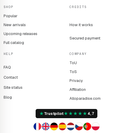
SHOP
CREDITS
Popular
New arrivals
How it works
Upcoming releases
Secured payment
Full catalog
HELP
COMPANY
ToU
FAQ
ToS
Contact
Privacy
Site status
Affiliation
Blog
Alloparadise.com
★
★
★
★
★
★
Trustpilot
4,7