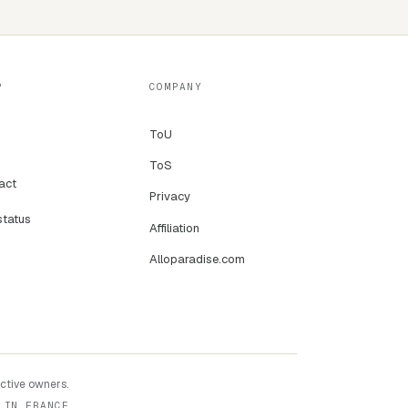
P
COMPANY
ToU
ToS
act
Privacy
status
Affiliation
Alloparadise.com
ective owners.
 IN FRANCE