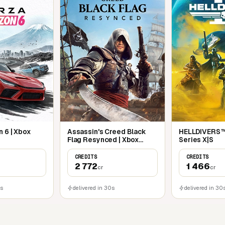
 6 | Xbox
Assassin's Creed Black
HELLDIVERS™ 
Flag Resynced | Xbox
Series X|S
Series X|S
CREDITS
CREDITS
2 772
1 466
cr
cr
0s
delivered in 30s
delivered in 30