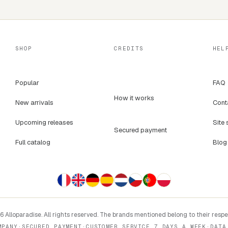
SHOP
CREDITS
HEL
Popular
FAQ
How it works
New arrivals
Cont
Upcoming releases
Site 
Secured payment
Full catalog
Blog
 Alloparadise. All rights reserved. The brands mentioned belong to their resp
MPANY
·
SECURED PAYMENT
·
CUSTOMER SERVICE 7 DAYS A WEEK
·
DATA