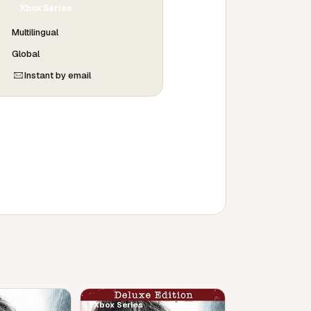
Xbox Series
Multilingual
Global
Instant by email
Xbox Series