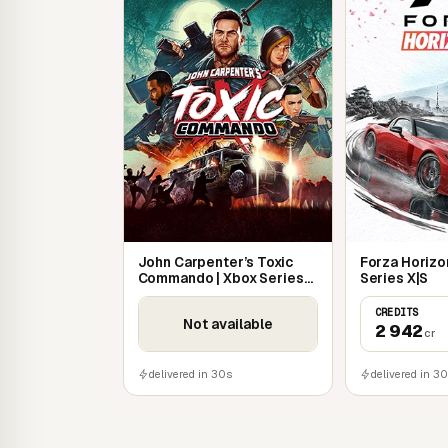
John Carpenter’s Toxic
Forza Horizon
Commando | Xbox Series
Series X|S
X|S
CREDITS
Not available
2 942
cr
delivered in 30s
delivered in 3