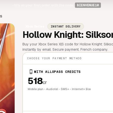
-10%
on your first order with the code
BIENVENUE10
|S
Xbox Series
INSTANT DELIVERY
Hollow Knight: Silkso
Buy your Xbox Series X|S code for Hollow Knight: Silkso
instantly by email. Secure payment. French company.
CHOOSE YOUR PAYMENT METHOD
WITH ALLOPASS CREDITS
518
cr
Mobile plan - Audiotel - SMS+ - Internet+ Box
QUICK BU