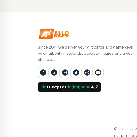
Since 2011, we deliver your gift cards and game keys
by email, within seconds, payable in euros or via your
phone plan.
★
★
★
★
★
★
Trustpilot
4,7
© 2011 - 2026
FRENCH CO