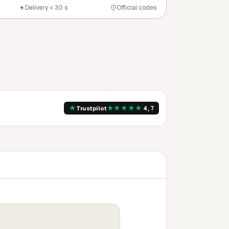
Delivery < 30 s
Official codes
★
★
★
★
★
★
Trustpilot
4,7