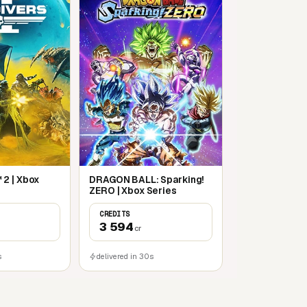
2 | Xbox
DRAGON BALL: Sparking!
ZERO | Xbox Series
CREDITS
3 594
cr
s
delivered in 30s