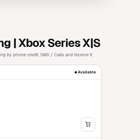
ng | Xbox Series X|S
ng by phone credit: SMS / Calls and receive it
Available
+
Y