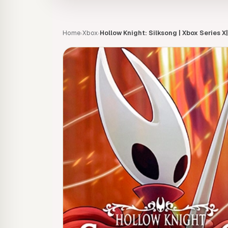
Home
Xbox
Hollow Knight: Silksong | Xbox Series X
›
›