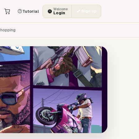
Welcome
Sign up
Tutorial
Login
hopping