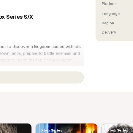
Platform
Language
ox Series S/X
Region
Delivery
out to discover a kingdom cursed with silk
own lands, prepare to battle enemies and
image to reach the top of the kingdom.
 Hollow Knight, the award-winning action-
scover new powers, battle hordes of insects
irectly linked to your nature and past.
ted by insects. Explore verdant caverns,
 the top of the glittering citadel.
rform fearsome attacks as you twirl between
Xbox Series
Xbox Series