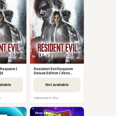
 Requiem |
Resident Evil Requiem
|S
Deluxe Edition | Xbox
Series X|S
ailable
Not available
s
delivered in 30s
Xbox Series