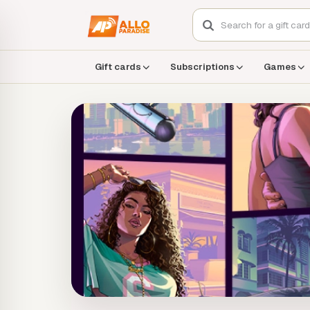
Gift cards
Subscriptions
Games