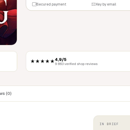
Secured payment
Key by email
4,9/5
★★★★★
9 863 verified shop reviews
ws (0)
IN BRIEF