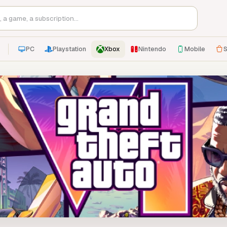
PC
Playstation
Xbox
Nintendo
Mobile
S