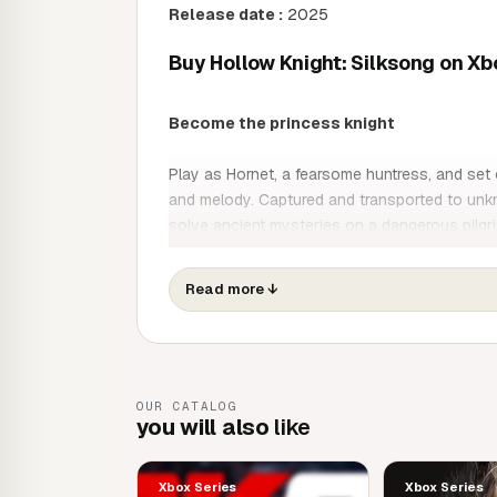
Release date :
2025
Buy Hollow Knight: Silksong on Xb
Become the princess knight
Play as Hornet, a fearsome huntress, and set 
and melody. Captured and transported to unkn
solve ancient mysteries on a dangerous pilgr
Hollow Knight: Silksong is the epic sequel to
Read more
↓
adventure game. Venture into a new realm, di
and beasts while uncovering ancient secrets d
Game features
OUR CATALOG
you will also
like
Discover Pharloom, a fallen kingdom popula
golden cities and misty lands as you climb to
Fight your way through a deadly ballet! Pe
Xbox Series
Xbox Series