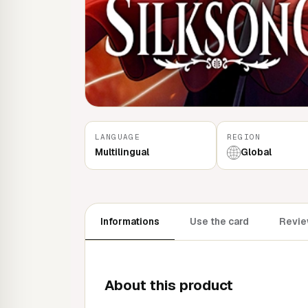
LANGUAGE
REGION
Multilingual
Global
Informations
Use the card
Revie
About this product