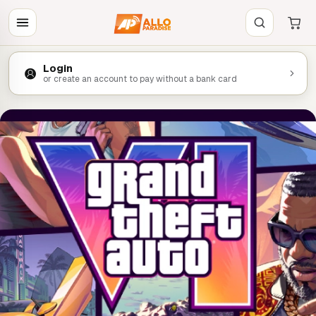
Login
or create an account to pay without a bank card