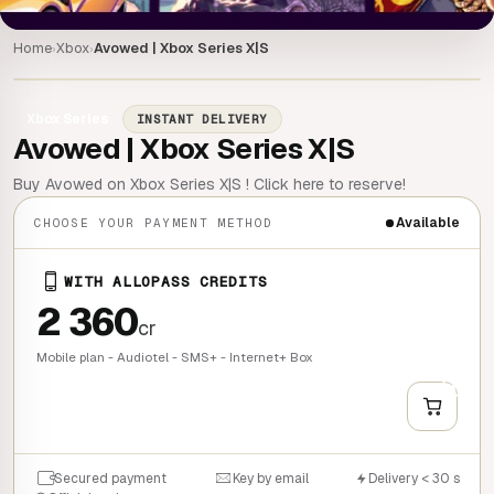
Home
Xbox
Avowed | Xbox Series X|S
›
›
Xbox Series
INSTANT DELIVERY
Avowed | Xbox Series X|S
Buy Avowed on Xbox Series X|S ! Click here to reserve!
Available
CHOOSE YOUR PAYMENT METHOD
WITH ALLOPASS CREDITS
2 360
cr
Mobile plan - Audiotel - SMS+ - Internet+ Box
+
QUICK BUY
Secured payment
Key by email
Delivery < 30 s