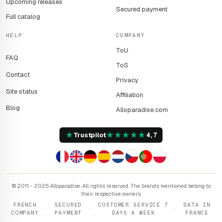
Upcoming releases
Secured payment
Full catalog
HELP
COMPANY
ToU
FAQ
ToS
Contact
Privacy
Site status
Affiliation
Blog
Alloparadise.com
★
★
★
★
★
★
Trustpilot
4,7
© 2011 - 2026 Alloparadise. All rights reserved. The brands mentioned belong to
their respective owners.
FRENCH
SECURED
CUSTOMER SERVICE 7
DATA IN
·
·
·
COMPANY
PAYMENT
DAYS A WEEK
FRANCE