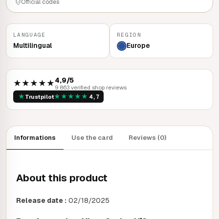
Official codes
LANGUAGE
REGION
Multilingual
Europe
4,9/5
★★★★★
9 863 verified shop reviews
★
★
★
★
★
★
Trustpilot
4,7
Informations
Use the card
Reviews (0)
About this product
Release date :
02/18/2025