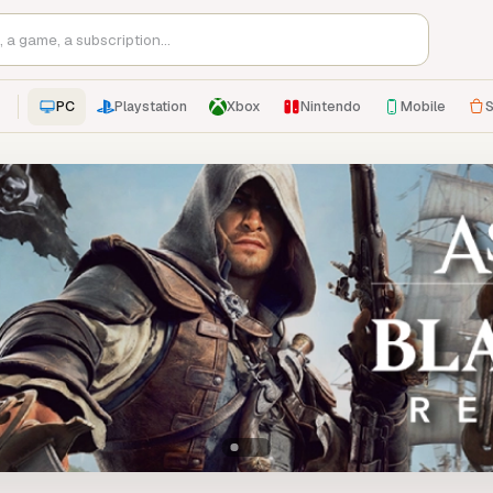
PC
Playstation
Xbox
Nintendo
Mobile
S