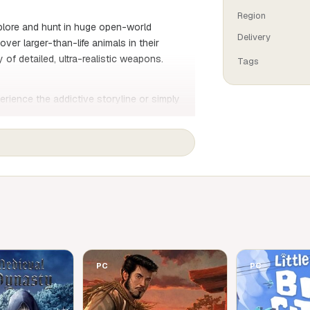
Region
xplore and hunt in huge open-world
Delivery
er larger-than-life animals in their
 of detailed, ultra-realistic weapons.
Tags
erience the addictive storyline or simply
ronments.
istic behaviour for a truly immersive
 in co-op mode
lood trail analysis and a bullet camera to
ch for hunting
mals, with reactions to the players'
PC
PC
s of a family's commercial hunting business,