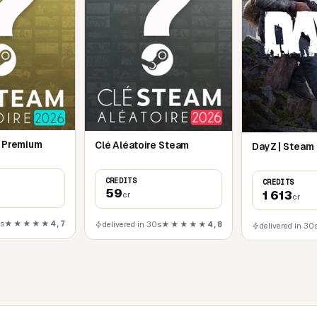
e Premium
Clé Aléatoire Steam
DayZ | Steam
CREDITS
CREDITS
59
1 613
cr
cr
0s
★★★★★
4,7
delivered in 30s
★★★★★
4,8
delivered in 30