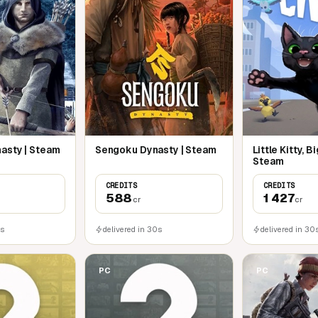
nd it
nique antlers and horns depending on
ition and age
 trajectory of your shots
asty | Steam
Sengoku Dynasty | Steam
Little Kitty, Bi
Steam
CREDITS
CREDITS
588
1 427
cr
cr
0s
delivered in 30s
delivered in 30
PC
PC