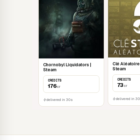
Clé Aléatoir
Chornobyl Liquidators |
Steam
Steam
CREDITS
CREDITS
73
176
cr
cr
delivered in 3
delivered in 30s