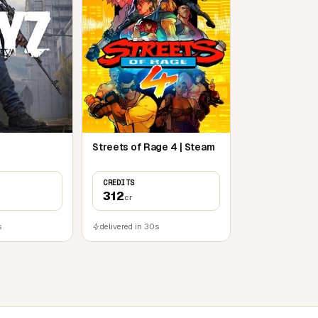
Streets of Rage 4 | Steam
CREDITS
312
cr
s
delivered in 30s