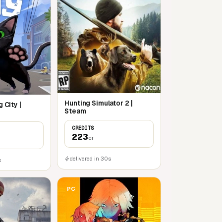
Hunting Simulator 2 |
g City |
Steam
CREDITS
223
cr
delivered in 30s
s
PC