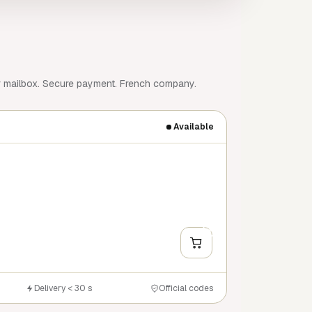
r mailbox. Secure payment. French company.
Available
+
Y
Delivery < 30 s
Official codes