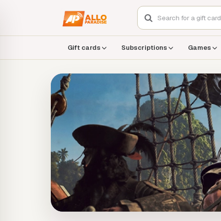
Gift cards
Subscriptions
Games