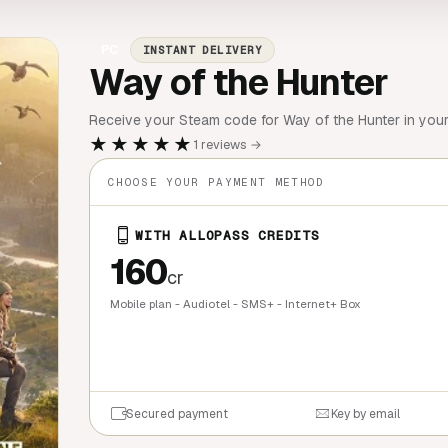
PC
INSTANT DELIVERY
Way of the Hunter
Receive your Steam code for Way of the Hunter in you
★★★★★
1 reviews →
CHOOSE YOUR PAYMENT METHOD
WITH ALLOPASS CREDITS
160
cr
Mobile plan - Audiotel - SMS+ - Internet+ Box
QUICK BU
Secured payment
Key by email