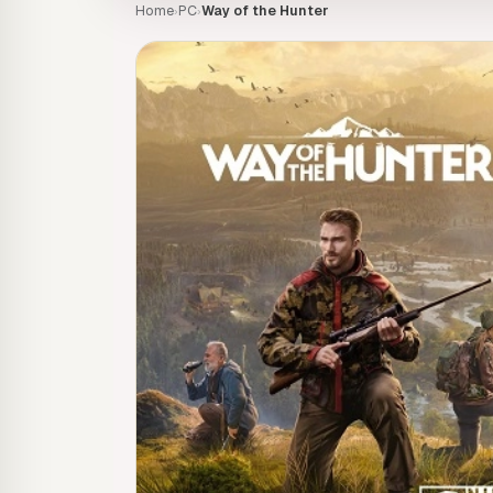
Home
PC
Way of the Hunter
›
›