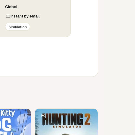
Global
Instant by email
Simulation
PC