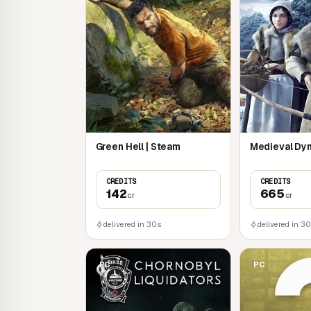
and the rivalries and friendships that surrou
A complex trophy system that generates u
factors such as the animal's physical cond
A bullet camera allowing you to review the
Green Hell | Steam
Medieval Dyn
CREDITS
CREDITS
142
665
cr
cr
delivered in 30s
delivered in 3
PC
PC