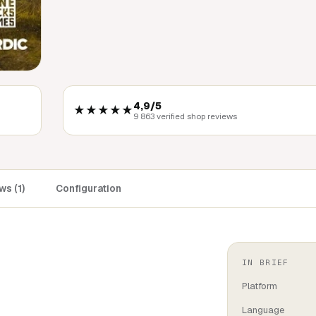
4,9/5
★★★★★
9 863 verified shop reviews
s (1)
Configuration
IN BRIEF
Platform
Language