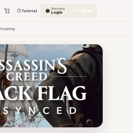
Welcome
Sign up
Tutorial
Login
hopping