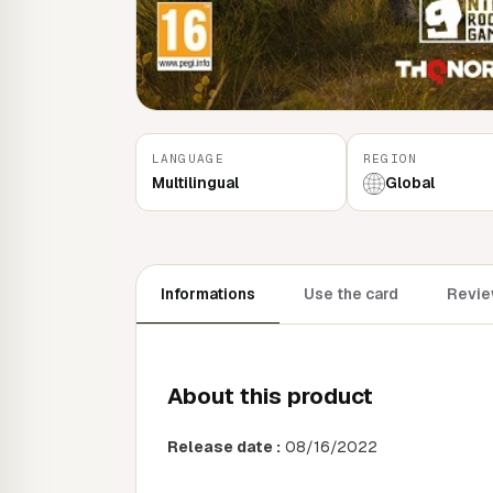
LANGUAGE
REGION
Multilingual
Global
Informations
Use the card
Review
About this product
Release date :
08/16/2022