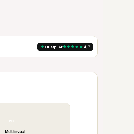
★
★
★
★
★
★
Trustpilot
4,7
PC
Multilingual