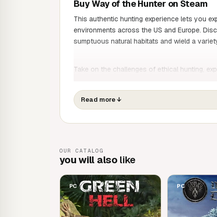
Buy Way of the Hunter on Steam
This authentic hunting experience lets you e
environments across the US and Europe. Discov
sumptuous natural habitats and wield a variety
Take on the challenges of ethical hunting, exp
enjoy the freedom of hunting in the lush envi
Read more
↓
Dozens of detailed animal species with real
hunting experience
Go on an adventure and hunt with friends
Hunt like a pro with animal track spotting, b
OUR CATALOG
review shot patterns
you will also
like
Two vast territories of 15,000 hectares ea
Realistic ballistic physics and bullets
Sophisticated natural animations for the ani
PC
PC
presence
A compelling storyline about the difficultie