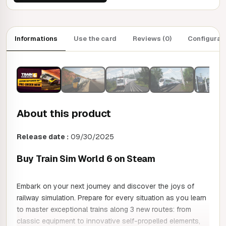
Informations
Use the card
Reviews (0)
Configurat
About this product
Release date :
09/30/2025
Buy Train Sim World 6 on Steam
Embark on your next journey and discover the joys of
railway simulation. Prepare for every situation as you learn
to master exceptional trains along 3 new routes: from
classic equipment to innovative self-propelled elements,