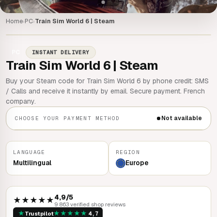
Home
PC
Train Sim World 6 | Steam
›
›
PC
INSTANT DELIVERY
Train Sim World 6 | Steam
Buy your Steam code for Train Sim World 6 by phone credit: SMS
/ Calls and receive it instantly by email. Secure payment. French
company.
Not available
CHOOSE YOUR PAYMENT METHOD
LANGUAGE
REGION
Multilingual
Europe
4,9/5
★★★★★
9 863 verified shop reviews
★
★
★
★
★
★
Trustpilot
4,7