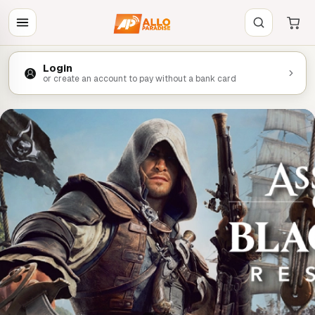
Login
or create an account to pay without a bank card