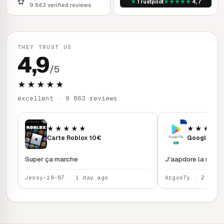
★
★
★
★
★
★
Trustpilot
4,7
9 863 verified reviews
THEY TRUST US
4,9
/5
★★★★★
excellent · 9 863 reviews
★★★★★
★★★★
Carte Roblox 10€
Google Play
Super ça marche
J'aapdore la rapidi
Jessy-18-87 · 1 day ago
ArgosTy · 2 days