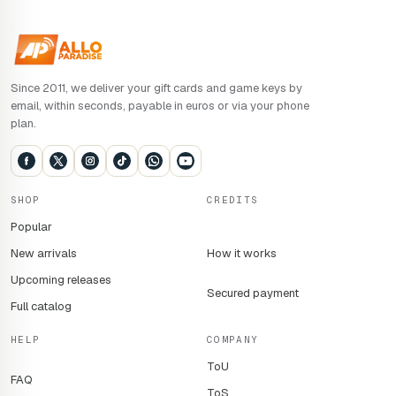
Since 2011, we deliver your gift cards and game keys by
email, within seconds, payable in euros or via your phone
plan.
SHOP
CREDITS
Popular
New arrivals
How it works
Upcoming releases
Secured payment
Full catalog
HELP
COMPANY
ToU
FAQ
ToS