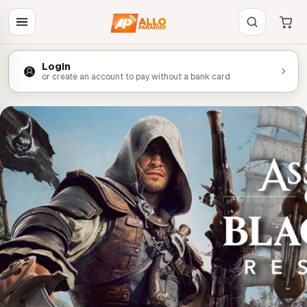
Login
or create an account to pay without a bank card