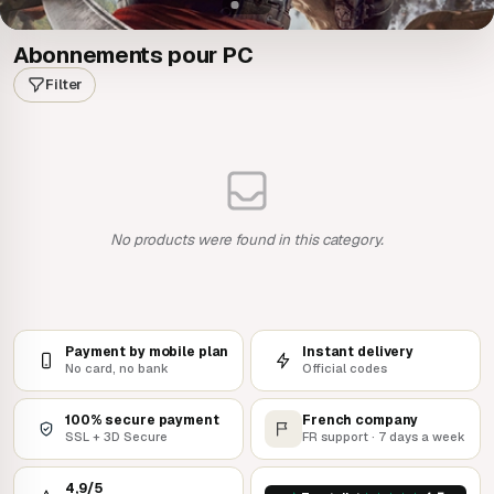
Abonnements pour PC
Filter
No products were found in this category.
Payment by mobile plan
Instant delivery
No card, no bank
Official codes
100% secure payment
French company
SSL + 3D Secure
FR support · 7 days a week
4,9/5