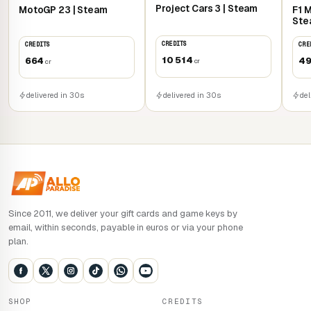
Project Cars 3 | Steam
MotoGP 23 | Steam
F1 
UNLEASH YOUR CREATIVITY
Ste
CREDITS
CREDITS
CRE
Building vehicles in the Garage is as simple as putting
10 514
664
4
cr
bricks together. Build new cars and boats from scratch,
cr
modify all the vehicles in your collection, or follow the
guided builds, then go for a spin!
delivered in 30s
delivered in 30s
del
PLAY TOGETHER AT HOME AND ONLINE
Drive around Bricklandia on a split screen or join the other
drivers online!
Since 2011, we deliver your gift cards and game keys by
email, within seconds, payable in euros or via your phone
plan.
SHOP
CREDITS