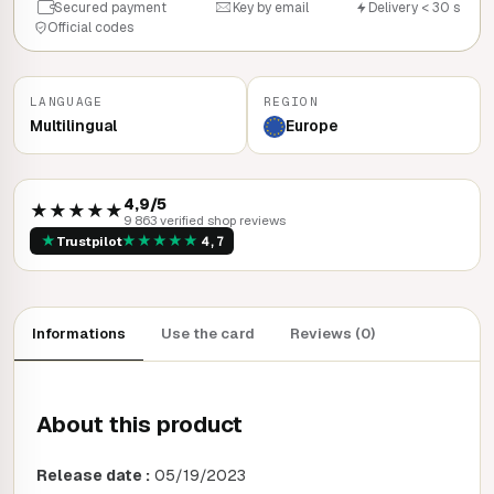
Secured payment
Key by email
Delivery < 30 s
Official codes
LANGUAGE
REGION
Multilingual
Europe
4,9/5
★★★★★
9 863 verified shop reviews
★
★
★
★
★
★
Trustpilot
4,7
Informations
Use the card
Reviews (0)
About this product
Release date :
05/19/2023