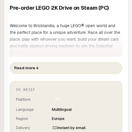
Pre-order LEGO 2K Drive on Steam (PC)
Welcome to Bricklandia, a huge LEGO® open world and
the perfect place for a unique adventure. Race all over the
place, play with whoever you want, build your dream cars
and battle against driving madmen to win the Celestial
Trophy!
In LEGO 2K Drive, you're free to race a unique and
transformable car on and off the track, as well as on the
Read more
↓
water. Discover the gigantic world of Bricklandia, show off
your driving skills and build vehicles brick by brick!
IN BRIEF
THE UNFORGETTABLE LEGO DRIVING EXPERIENCE
Platform
PC
Language
Multilingual
Sit back, step on the gas and set off to discover a new
Region
Europe
world, in spectacular races! Activate the crazy Story
mode, race against the clock or take part in tournaments,
Delivery
Instant by email