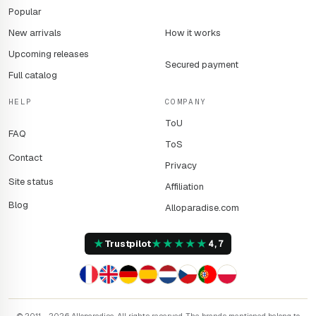
Popular
New arrivals
How it works
Upcoming releases
Secured payment
Full catalog
HELP
COMPANY
ToU
FAQ
ToS
Contact
Privacy
Site status
Affiliation
Blog
Alloparadise.com
★
★
★
★
★
★
Trustpilot
4,7