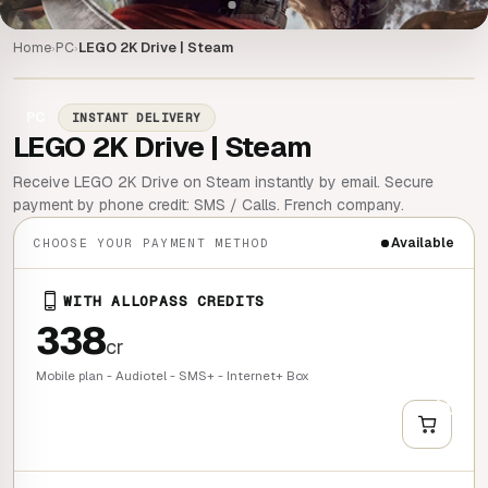
Home
PC
LEGO 2K Drive | Steam
›
›
PC
INSTANT DELIVERY
LEGO 2K Drive | Steam
Receive LEGO 2K Drive on Steam instantly by email. Secure
payment by phone credit: SMS / Calls. French company.
Available
CHOOSE YOUR PAYMENT METHOD
WITH ALLOPASS CREDITS
338
cr
Mobile plan - Audiotel - SMS+ - Internet+ Box
+
QUICK BUY