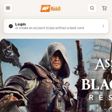
Login
or create an account to pay without a bank card