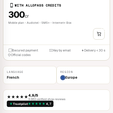
WITH ALLOPASS CREDITS
300
cr
Mobile plan - Audiotel - SMS+ - Internet+ Box
+
QUICK BUY
Secured payment
Key by email
Delivery < 30 s
Official codes
LANGUAGE
REGION
French
Europe
4,9/5
★★★★★
9 863 verified shop reviews
★
★
★
★
★
★
Trustpilot
4,7