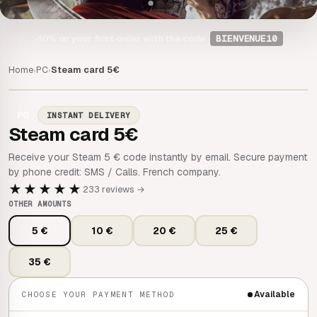
-10%
on your first order with the code
BIENVENUE10
Home
PC
Steam card 5€
›
›
PC
INSTANT DELIVERY
Steam card 5€
Receive your Steam 5 € code instantly by email. Secure payment
by phone credit: SMS / Calls. French company.
★★★★★
233 reviews →
OTHER AMOUNTS
5 €
10 €
20 €
25 €
35 €
Available
CHOOSE YOUR PAYMENT METHOD