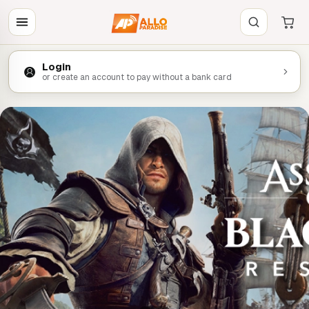
Login
or create an account to pay without a bank card