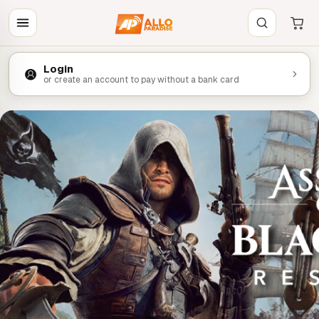
Login
or create an account to pay without a bank card