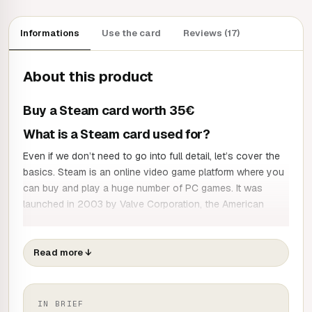
Informations
Use the card
Reviews (17)
About this product
Buy a Steam card worth 35€
What is a Steam card used for?
Even if we don’t need to go into full detail, let’s cover the
basics. Steam is an online video game platform where you
can buy and play a huge number of PC games. It was
launched in 2003 by Valve Corporation, the American
game developer, publisher and distributor behind major
franchises such as:
Read more
↓
Half-Life
Counter-Strike
Left 4 Dead
Dota 2
IN BRIEF