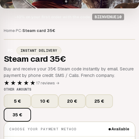
-10%
on your first order with the code
BIENVENUE10
Home
PC
Steam card 35€
›
›
PC
INSTANT DELIVERY
Steam card 35€
Buy and receive your 35€ Steam code instantly by email. Secure
payment by phone credit: SMS / Calls. French company.
★★★★★
17 reviews →
OTHER AMOUNTS
5 €
10 €
20 €
25 €
35 €
Available
CHOOSE YOUR PAYMENT METHOD