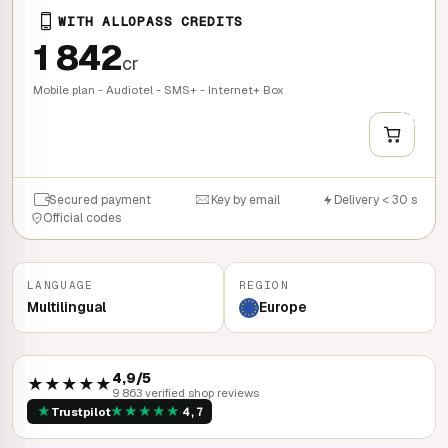
WITH ALLOPASS CREDITS
1 842
cr
Mobile plan - Audiotel - SMS+ - Internet+ Box
+
QUICK BUY
Secured payment
Key by email
Delivery < 30 s
Official codes
LANGUAGE
REGION
Multilingual
Europe
4,9/5
★★★★★
9 863 verified shop reviews
★
★
★
★
★
★
Trustpilot
4,7