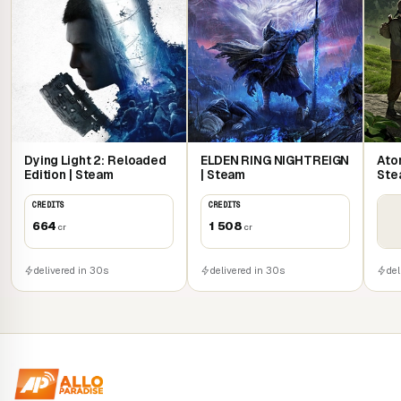
Dying Light 2: Reloaded
ELDEN RING NIGHTREIGN
Atom
Edition | Steam
| Steam
Ste
CREDITS
CREDITS
664
1 508
cr
cr
delivered in 30s
delivered in 30s
del