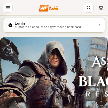
Login
or create an account to pay without a bank card