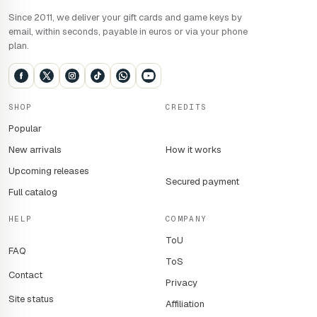
Since 2011, we deliver your gift cards and game keys by
email, within seconds, payable in euros or via your phone
plan.
SHOP
CREDITS
Popular
New arrivals
How it works
Upcoming releases
Secured payment
Full catalog
HELP
COMPANY
ToU
FAQ
ToS
Contact
Privacy
Site status
Affiliation