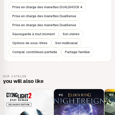
the tiered levels and individual difficulty keep everyone in
Prise en charge des manettes DUALSHOCK 4
the group together.
Prise en charge des manettes DualSense
FEWER BORDERS, MORE TERRITORIES
Prise en charge des manettes DualSense
Explore a vast and dangerous world of warring factions.
Sauvegarde à tout moment
Son stéréo
Enemies, quests, events... Get on your hover bike and
Options de sous-titres
Son multicanal
cross fields, peaks and deserts, meeting unforgettable
characters. Unite the people of Kairos and start a
Compat. contrôleurs partielle
Partage familial
revolution, living your adventure the way you want to, for
an incredible Borderlands experience.
OUR CATALOG
you will also
like
PC
PC
PC