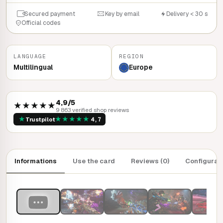
Secured payment
Key by email
Delivery < 30 s
Official codes
LANGUAGE
REGION
Multilingual
Europe
4,9/5
★★★★★
9 863 verified shop reviews
★
★
★
★
★
★
Trustpilot
4,7
Informations
Use the card
Reviews (0)
Configurat