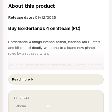
About this product
Release date :
09/12/2025
Buy Borderlands 4 on Steam (PC)
Borderlands 4 brings intense action, fearless Ark Hunters
and billions of deadly weapons to a brand new planet
ruled by a ruthless tyrant.
Arrive on Kairos as one of four new Ark Hunters in search
of wealth and glory. Wield powerful action skills, customise
your composition with in-depth skill trees and dominate
Read more
↓
your enemies with dynamic movement abilities.
Free yourself from the oppressive Keeper of Time, a
IN BRIEF
ruthless dictator who dominates the masses. Now a global
catastrophe threatens his perfect order, spreading chaos
Platform
PC
across the planet.