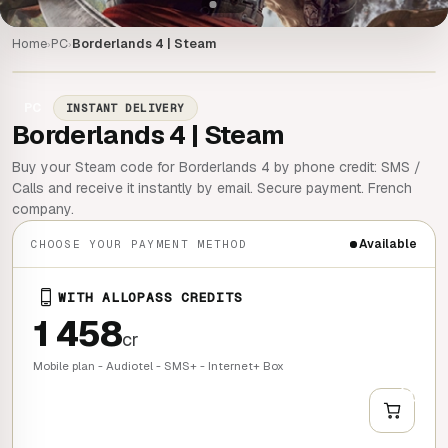
Home
PC
Borderlands 4 | Steam
›
›
PC
INSTANT DELIVERY
Borderlands 4 | Steam
Buy your Steam code for Borderlands 4 by phone credit: SMS /
Calls and receive it instantly by email. Secure payment. French
company.
Available
CHOOSE YOUR PAYMENT METHOD
WITH ALLOPASS CREDITS
1 458
cr
Mobile plan - Audiotel - SMS+ - Internet+ Box
+
QUICK BUY