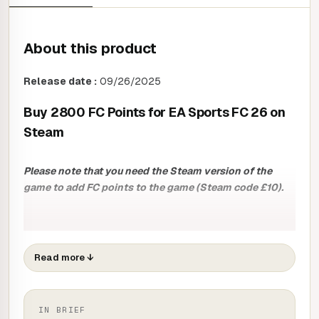
About this product
Release date :
09/26/2025
Buy 2800 FC Points for EA Sports FC 26 on
Steam
Please note that you need the Steam version of the
game to add FC points to the game (Steam code £10).
Transform the way you play with 1050 FC Points for EA
Sports FC 26 and immerse yourself in EA SPORTS FIFA's
most popular mode.
Read more
↓
With these 2800 points, you can :
ASSEMBLE:
pick from a multitude of players to build a
IN BRIEF
team like no other. Whether you're a fan of football