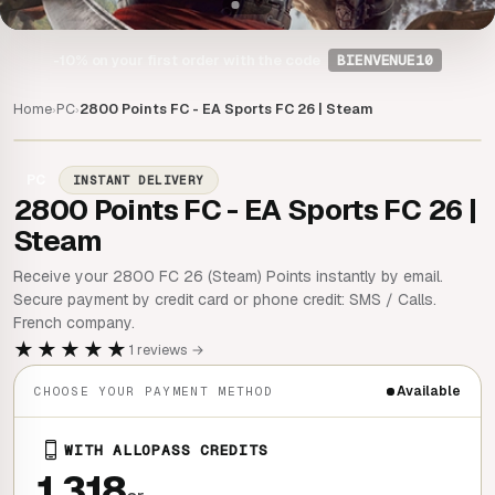
-10%
on your first order with the code
BIENVENUE10
Home
PC
2800 Points FC - EA Sports FC 26 | Steam
›
›
PC
INSTANT DELIVERY
2800 Points FC - EA Sports FC 26 |
Steam
Receive your 2800 FC 26 (Steam) Points instantly by email.
Secure payment by credit card or phone credit: SMS / Calls.
French company.
★★★★★
1 reviews →
Available
CHOOSE YOUR PAYMENT METHOD
WITH ALLOPASS CREDITS
1 318