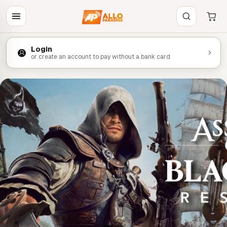
Login
or create an account to pay without a bank card