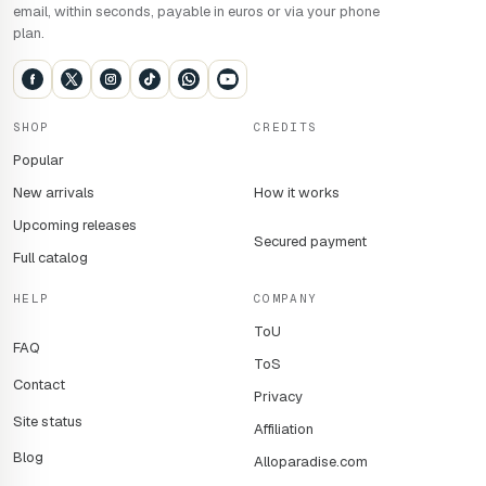
email, within seconds, payable in euros or via your phone
plan.
SHOP
CREDITS
Popular
New arrivals
How it works
Upcoming releases
Secured payment
Full catalog
HELP
COMPANY
ToU
FAQ
ToS
Contact
Privacy
Site status
Affiliation
Blog
Alloparadise.com