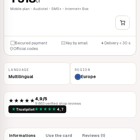
cr
Mobile plan - Audiotel - SMS+ - Internet+ Box
+
QUICK BUY
Secured payment
Key by email
Delivery < 30 s
Official codes
LANGUAGE
REGION
Multilingual
Europe
4,9/5
★★★★★
9 863 verified shop reviews
★
★
★
★
★
★
Trustpilot
4,7
Informations
Use the card
Reviews (1)