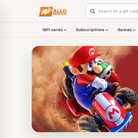
Gift cards
Subscriptions
Games