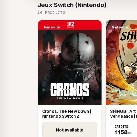
Jeux Switch (Nintendo)
10 PRODUCTS
Nintendo
Nintendo
Cronos: The New Dawn |
SHINOBI: Art
Nintendo Switch 2
Vengeance |
Switch
CREDITS
Not available
1 158
cr