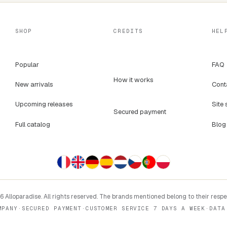
SHOP
CREDITS
HEL
Popular
FAQ
How it works
New arrivals
Cont
Upcoming releases
Site 
Secured payment
Full catalog
Blog
 Alloparadise. All rights reserved. The brands mentioned belong to their resp
MPANY
·
SECURED PAYMENT
·
CUSTOMER SERVICE 7 DAYS A WEEK
·
DATA