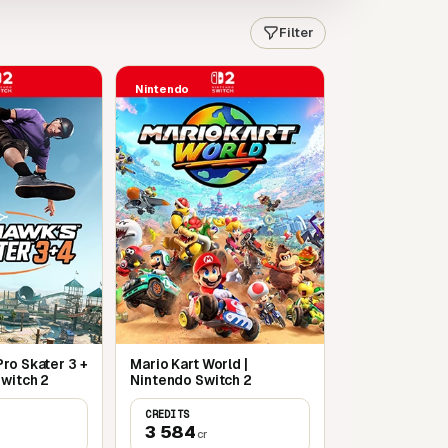
Filter
Nintendo
ro Skater 3 +
Mario Kart World |
Switch 2
Nintendo Switch 2
CREDITS
3 584
cr