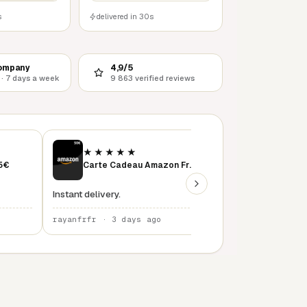
s
delivered in 30s
ompany
4,9/5
 · 7 days a week
9 863 verified reviews
★★★★★
★★★★★
15€
Carte Cadeau Amazon France 50 €
instant delivery
Instant delivery.
rayanfrfr · 3 days ago
rayanfrfr · 4 days