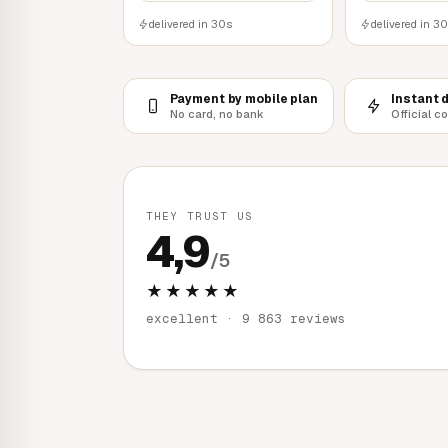
delivered in 30s
delivered in 3
Payment by mobile plan
Instant 
No card, no bank
Official c
THEY TRUST US
4,9
/5
★★★★★
excellent · 9 863 reviews