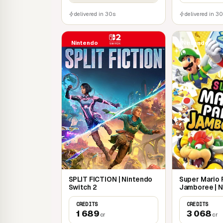
delivered in 30s
delivered in 3
Nintendo
Nintendo
SPLIT FICTION | Nintendo
Super Mario 
Switch 2
Jamboree | 
Switch
CREDITS
CREDITS
1 689
3 068
cr
cr