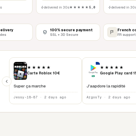
0s
delivered in 30s
★★★★★
5,0
delivered in 30
delivery
100% secure payment
French c
odes
SSL + 3D Secure
FR support
★★★★★
★★★★★
Carte Roblox 10€
Google Play card 
Super ça marche
J'aapdore la rapidité
Jessy-18-87 · 2 days ago
ArgosTy · 2 days ago