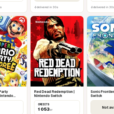
0s
delivered in 30s
delivered in 30
Nintendo
Nintendo
Party
Red Dead Redemption |
Sonic Frontie
Nintendo
Nintendo Switch
Switch
CREDITS
Not av
1 053
cr