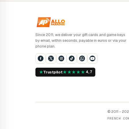
Since 2011, we deliver your gift cards and game keys
by email, within seconds, payable in euros or via your
phone plan.
★
★
★
★
★
★
Trustpilot
4,7
© 2011 - 2026
FRENCH CO