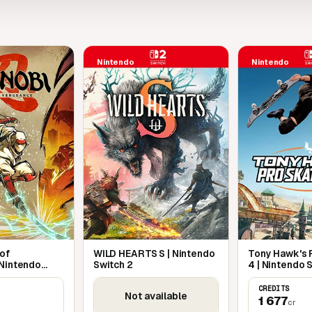
Nintendo
Nintendo
 of
WILD HEARTS S | Nintendo
Tony Hawk's P
 Nintendo
Switch 2
4 | Nintendo 
CREDITS
Not available
1 677
cr