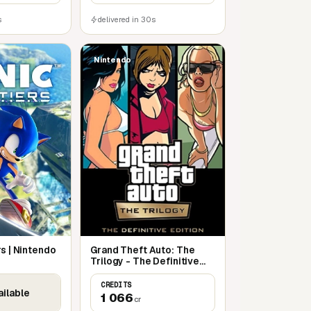
s
delivered in 30s
Nintendo
rs | Nintendo
Grand Theft Auto: The
Trilogy - The Definitive
Edition | Nintendo Switch
CREDITS
ailable
1 066
cr