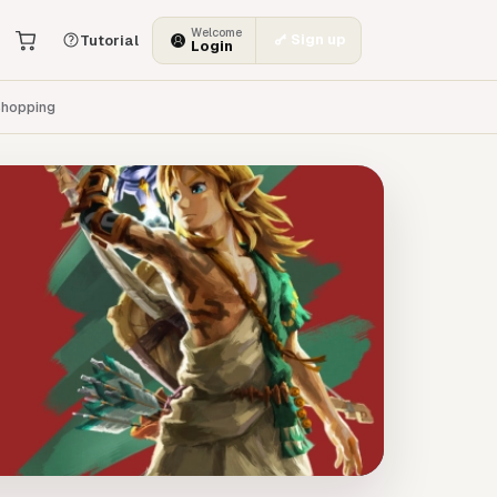
Welcome
Sign up
Tutorial
Login
hopping