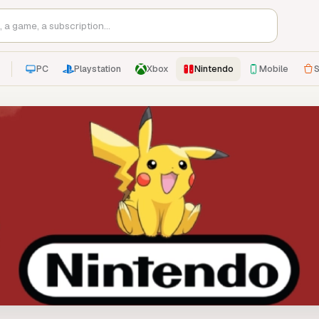
PC
Playstation
Xbox
Nintendo
Mobile
S