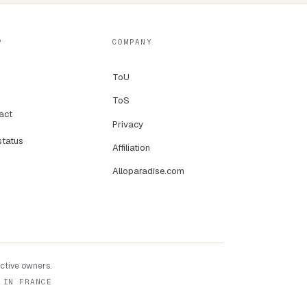
P
COMPANY
ToU
ToS
act
Privacy
status
Affiliation
Alloparadise.com
ective owners.
 IN FRANCE