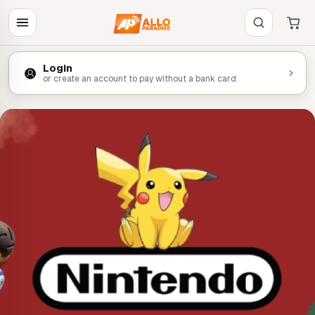
Login
or create an account to pay without a bank card