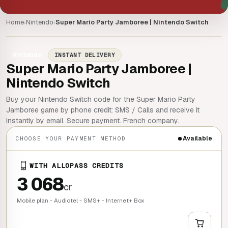
Home
Nintendo
Super Mario Party Jamboree | Nintendo Switch
›
›
Nintendo
INSTANT DELIVERY
Super Mario Party Jamboree |
Nintendo Switch
Buy your Nintendo Switch code for the Super Mario Party
Jamboree game by phone credit: SMS / Calls and receive it
instantly by email. Secure payment. French company.
Available
CHOOSE YOUR PAYMENT METHOD
WITH ALLOPASS CREDITS
3 068
cr
Mobile plan - Audiotel - SMS+ - Internet+ Box
+
QUICK BUY