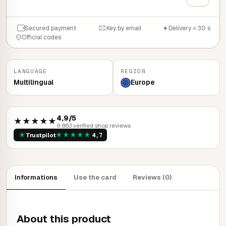
Secured payment
Key by email
Delivery < 30 s
Official codes
LANGUAGE
REGION
Multilingual
Europe
4,9/5
★★★★★
9 863 verified shop reviews
★
★
★
★
★
★
Trustpilot
4,7
Informations
Use the card
Reviews (0)
About this product