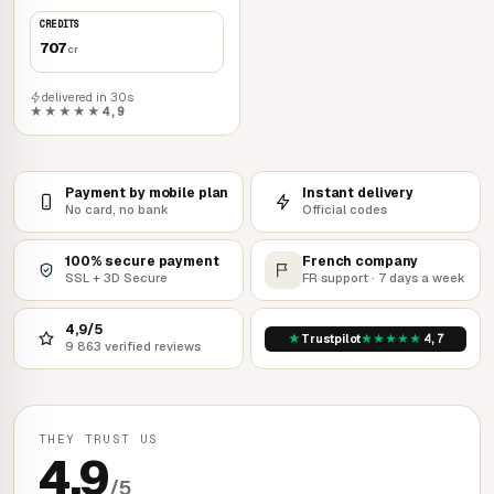
Rockstar Games Launcher
CREDITS
707
cr
delivered in 30s
★★★★★
4,9
Payment by mobile plan
Instant delivery
No card, no bank
Official codes
100% secure payment
French company
SSL + 3D Secure
FR support · 7 days a week
4,9/5
★
★
★
★
★
★
Trustpilot
4,7
9 863 verified reviews
THEY TRUST US
4,9
/5