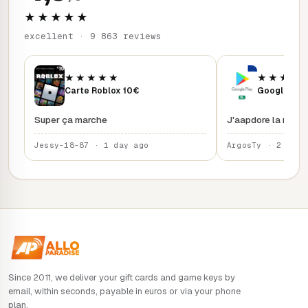
★★★★★
excellent · 9 863 reviews
★★★★★
★★★★
Carte Roblox 10€
Google Play
Super ça marche
J'aapdore la rapidi
Jessy-18-87 · 1 day ago
ArgosTy · 2 days
Since 2011, we deliver your gift cards and game keys by
email, within seconds, payable in euros or via your phone
plan.