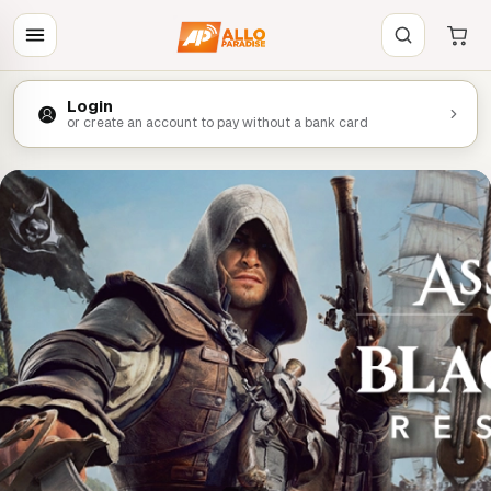
Login
or create an account to pay without a bank card