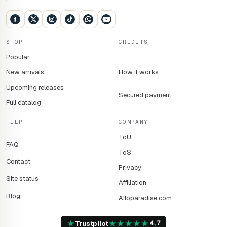
SHOP
CREDITS
Popular
New arrivals
How it works
Upcoming releases
Secured payment
Full catalog
HELP
COMPANY
ToU
FAQ
ToS
Contact
Privacy
Site status
Affiliation
Blog
Alloparadise.com
★
★
★
★
★
★
Trustpilot
4,7