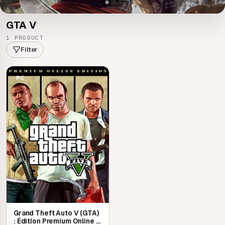
GTA V
1 PRODUCT
Filter
PC
Grand Theft Auto V (GTA)
: Édition Premium Online |