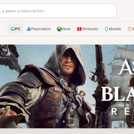
PC
Playstation
Xbox
Nintendo
Mobile
S