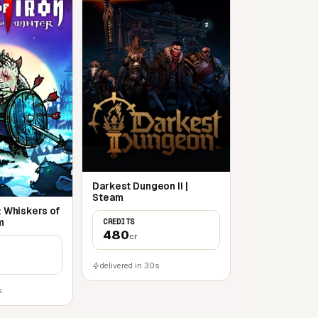
Darkest Dungeon II |
Steam
2: Whiskers of
m
CREDITS
480
cr
delivered in 30s
s