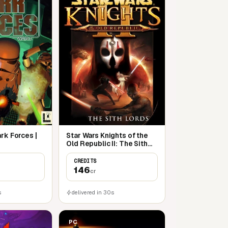
ark Forces |
Star Wars Knights of the
Old Republic II: The Sith
Lords | Steam
CREDITS
146
cr
s
delivered in 30s
PC