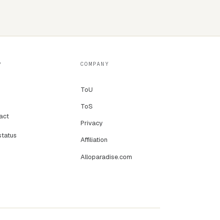
P
COMPANY
ToU
ToS
act
Privacy
status
Affiliation
Alloparadise.com