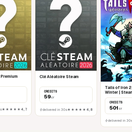
e Premium
Clé Aléatoire Steam
Tails of Iron 
CREDITS
Winter | Stea
59
cr
CREDITS
501
cr
0s
★★★★★
4,7
delivered in 30s
★★★★★
4,8
delivered in 30