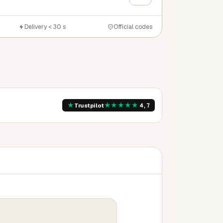
Delivery < 30 s
Official codes
★
★
★
★
★
★
Trustpilot
4,7