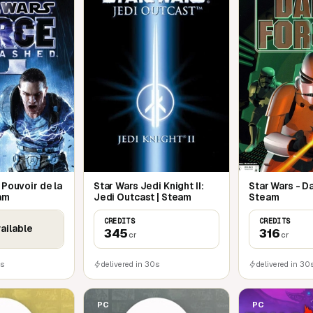
Temple and the all-new Hoth level.
ng combos
he Secret Apprentice that takes place
ions change every time you play
 Pouvoir de la
Star Wars Jedi Knight II:
Star Wars - D
eam
Jedi Outcast | Steam
Steam
CREDITS
CREDITS
ailable
345
316
cr
cr
0s
delivered in 30s
delivered in 30
PC
PC