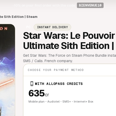
-10%
on your first order with the code
BIENVENUE10
te Sith Edition | Steam
PC
INSTANT DELIVERY
Star Wars: Le Pouvoir 
Ultimate Sith Edition 
Get Star Wars: The Force on Steam Phone Bundle instan
SMS / Calls. French company.
CHOOSE YOUR PAYMENT METHOD
WITH ALLOPASS CREDITS
635
cr
Mobile plan - Audiotel - SMS+ - Internet+ Box
QUICK BU