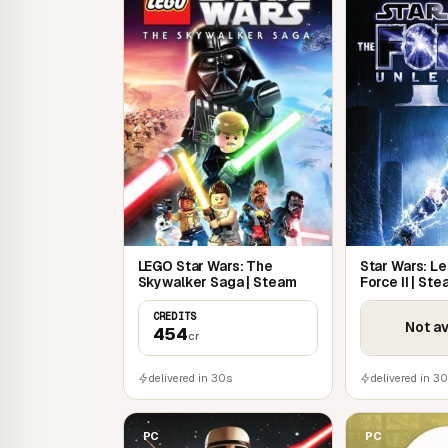
retrace the classic trilogy: Tatooine, Jedi 
Unleash epic Force powers and devastati
Discover the hidden story of Darth Vader t
between Episodes III and IV
Realistic character and environment react
LEGO Star Wars: The
Star Wars: Le
Skywalker Saga | Steam
Force II | St
CREDITS
Not av
454
cr
delivered in 30s
delivered in 3
PC
PC