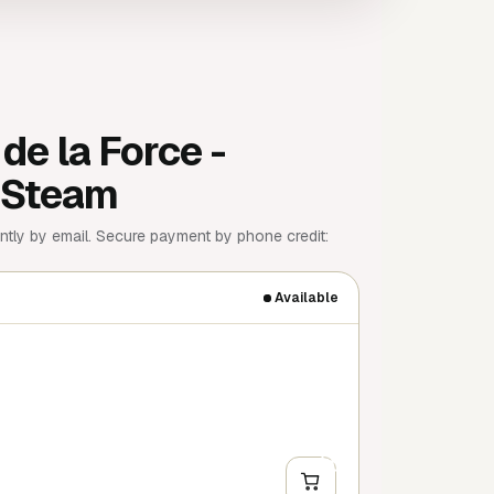
de la Force -
| Steam
tly by email. Secure payment by phone credit:
Available
+
Y