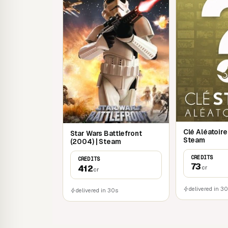
Clé Aléatoir
Star Wars Battlefront
Steam
(2004) | Steam
CREDITS
CREDITS
73
412
cr
cr
delivered in 3
delivered in 30s