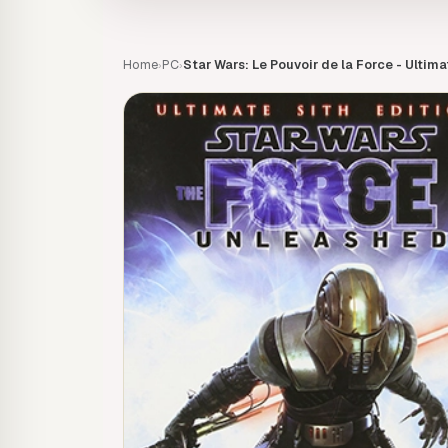
Home
PC
Star Wars: Le Pouvoir de la Force - Ultima
›
›