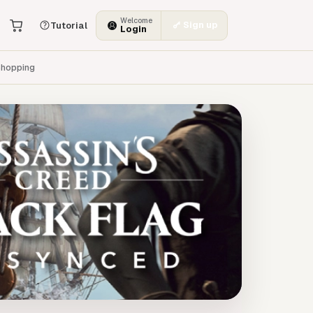
Welcome
Sign up
Tutorial
Login
hopping