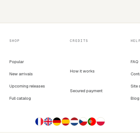
SHOP
CREDITS
HEL
Popular
FAQ
How it works
New arrivals
Cont
Upcoming releases
Site 
Secured payment
Full catalog
Blog