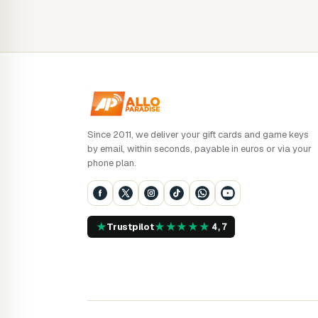
Since 2011, we deliver your gift cards and game keys
by email, within seconds, payable in euros or via your
phone plan.
★
★
★
★
★
★
Trustpilot
4,7