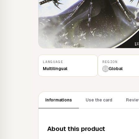
LANGUAGE
REGION
Multilingual
Global
Informations
Use the card
Revie
About this product