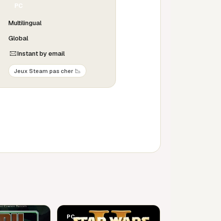
PC
Multilingual
Global
Instant by email
Jeux Steam pas cher 📉
PC