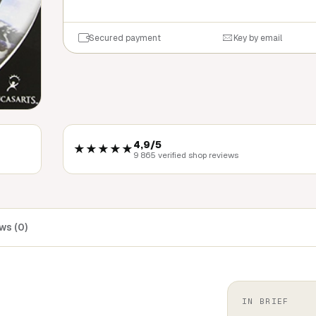
Secured payment
Key by email
4,9/5
★★★★★
9 865 verified shop reviews
ws (0)
IN BRIEF