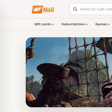
Gift cards
Subscriptions
Games