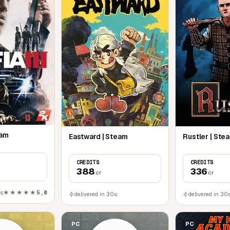
eam
Eastward | Steam
Rustler | Ste
CREDITS
CREDITS
388
336
cr
cr
0s
★★★★★
5,0
delivered in 30s
delivered in 30
PC
PC