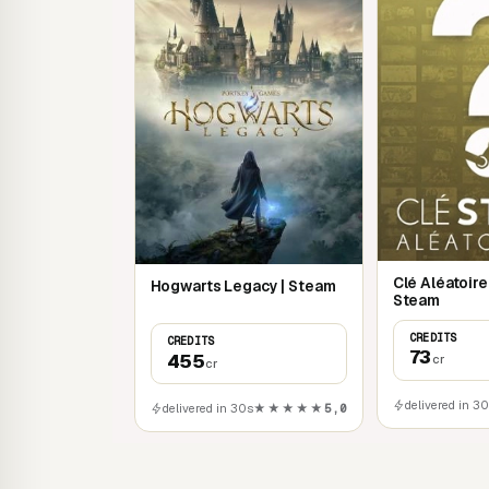
Clé Aléatoir
Hogwarts Legacy | Steam
Steam
CREDITS
CREDITS
73
455
cr
cr
delivered in 3
delivered in 30s
★★★★★
5,0