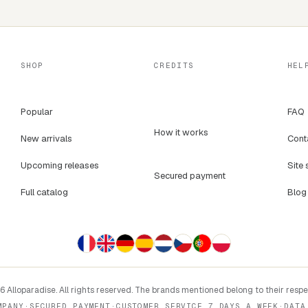
SHOP
CREDITS
HEL
Popular
FAQ
How it works
New arrivals
Cont
Upcoming releases
Site 
Secured payment
Full catalog
Blog
 Alloparadise. All rights reserved. The brands mentioned belong to their resp
MPANY
·
SECURED PAYMENT
·
CUSTOMER SERVICE 7 DAYS A WEEK
·
DATA