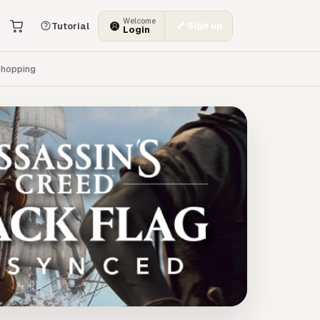
Welcome
Sign up
Tutorial
Login
hopping