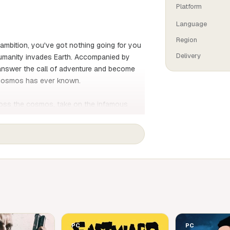
Platform
Language
Region
 ambition, you've got nothing going for you
Delivery
n humanity invades Earth. Accompanied by
answer the call of adventure and become
e cosmos has ever known.
ross the cosmos, take on the infamous
sure, meet unique characters and much
dventure!
e loquacious and team up with them to
 hunter the cosmos has ever known.
ng from a jungle paradise to an asteroid
ch weapon to take on a wide range of
rmantuous and his alien henchmen.
acters, collect a variety of alien
PC
PC