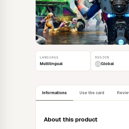
LANGUAGE
REGION
Multilingual
Global
Informations
Use the card
Revie
About this product