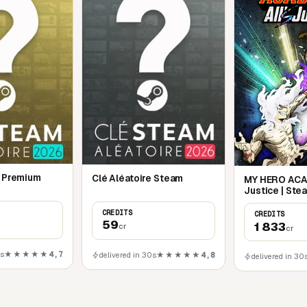
e Premium
Clé Aléatoire Steam
MY HERO ACAD
Justice | Ste
CREDITS
CREDITS
59
1 833
cr
cr
0s
★★★★★
4,7
delivered in 30s
★★★★★
4,8
delivered in 30