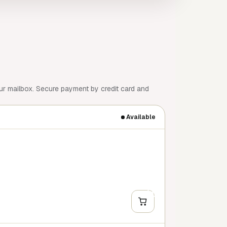
our mailbox. Secure payment by credit card and
Available
+
Y