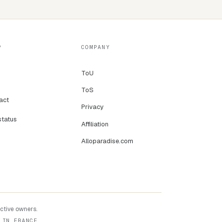
P
COMPANY
ToU
ToS
act
Privacy
status
Affiliation
Alloparadise.com
ective owners.
 IN FRANCE