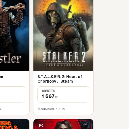
am
S.T.A.L.K.E.R. 2: Heart of
Chornobyl | Steam
CREDITS
1 567
cr
s
delivered in 30s
PC