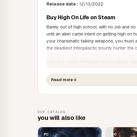
Release date :
12/13/2022
Buy High On Life on Steam
Barely out of high school, with no job and no
until an alien cartel intent on getting high o
your charismatic talking weapons, you must 
the deadliest intergalactic bounty hunter th
Explore a variety of biomes and locations ac
Garmantuous and his henchmen, recover trea
more in
Squanch Games
' latest colourful a
Read more
↓
Rescue weapons as charismatic as they ar
become the deadliest intergalactic bounty
Navigate dynamic and evolving worlds rangi
OUR CATALOG
city to the centre of the cosmos.
you will also
like
Take advantage of the unique skills of ea
criminals on your path to the infamous Ga
Take on hunter challenges, meet wacky char
PC
PC