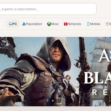
PC
Playstation
Xbox
Nintendo
Mobile
S