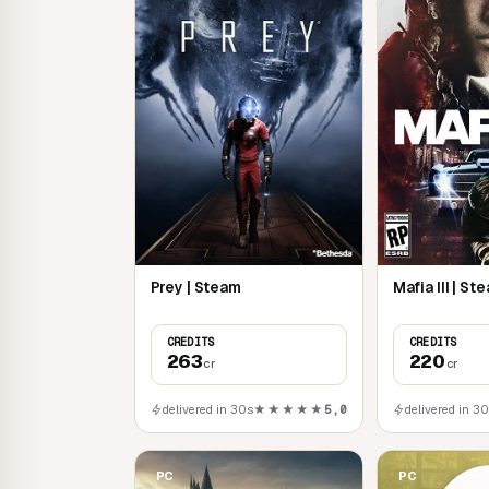
technologies, and more!
Prey | Steam
Mafia III | St
CREDITS
CREDITS
263
220
cr
cr
delivered in 30s
★★★★★
5,0
delivered in 3
PC
PC