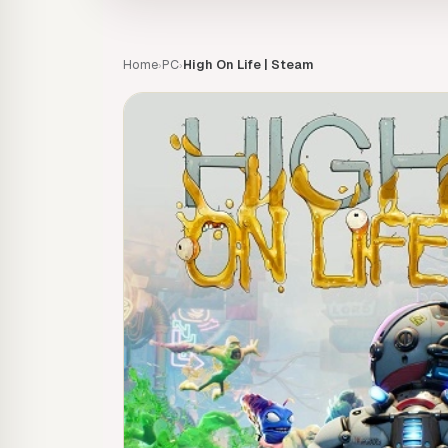
Home
PC
High On Life | Steam
›
›