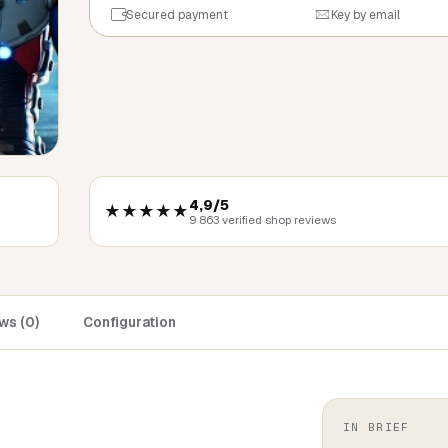
Secured payment
Key by email
4,9/5
★★★★★
9 863 verified shop reviews
ws (0)
Configuration
IN BRIEF