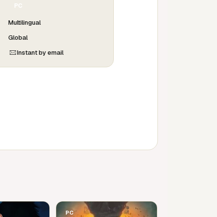
PC
Multilingual
Global
Instant by email
PC