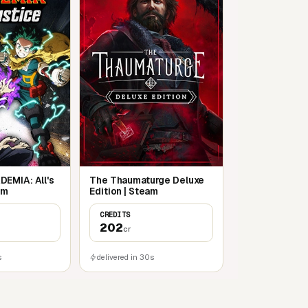
EMIA: All's
The Thaumaturge Deluxe
am
Edition | Steam
CREDITS
202
cr
s
delivered in 30s