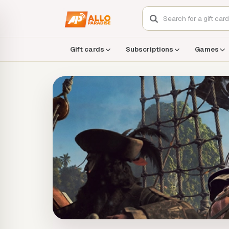
Gift cards
Subscriptions
Games