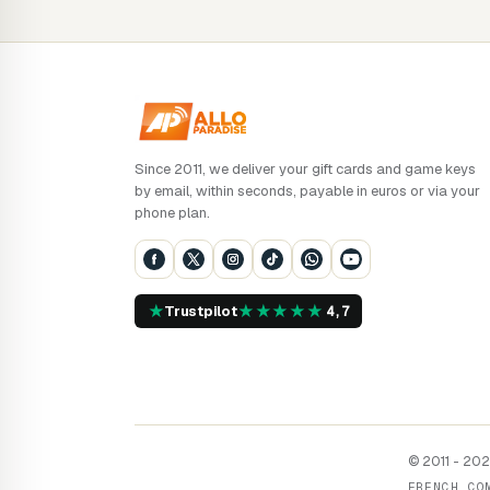
Since 2011, we deliver your gift cards and game keys
by email, within seconds, payable in euros or via your
phone plan.
★
★
★
★
★
★
Trustpilot
4,7
© 2011 - 2026
FRENCH CO