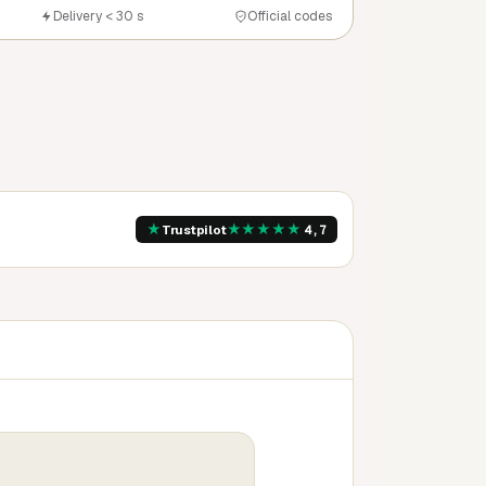
Delivery < 30 s
Official codes
★
★
★
★
★
★
Trustpilot
4,7