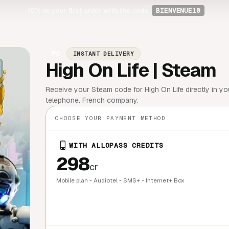
-10%
on your first order with the code
BIENVENUE10
PC
INSTANT DELIVERY
High On Life | Steam
Receive your Steam code for High On Life directly in y
telephone. French company.
CHOOSE YOUR PAYMENT METHOD
WITH ALLOPASS CREDITS
298
cr
Mobile plan - Audiotel - SMS+ - Internet+ Box
QUICK BU