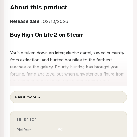
About this product
Release date :
02/13/2026
Buy High On Life 2 on Steam
You've taken down an intergalactic cartel, saved humanity
from extinction, and hunted bounties to the farthest
reaches of the galaxy. Bounty hunting has brought you
fortune, fame and love, but when a mysterious figure from
your past puts a price on your sister's head, your
comfortable life descends into chaos.
Read more
↓
Will you have the courage to risk everything to foil an
intergalactic plot that once again threatens your favourite
species (humans)?
IN BRIEF
Platform
PC
High On Life returns as you and your beloved team of