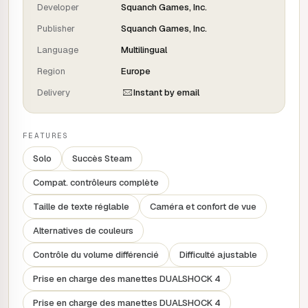
deranged aliens shoot, stab and skate your way through a
Developer
Squanch Games, Inc.
galaxy of sumptuous and dangerous worlds to destroy
Publisher
Squanch Games, Inc.
the DIABOLIC pharmaceutical conglomerate bent on putting
a price on HUMAN LIFE!
Language
Multilingual
FEATURES
Region
Europe
Delivery
Instant by email
DESTROY your enemies with an arsenal of charismatic
aliens in explosive, hyperactive combat.
Repel alien cops with tricks and ride to freedom on your
FEATURES
brand new SKATEBOARD.
Meet a bizarre and eccentric troupe of subversive beings
Solo
Succès Steam
dubbed by COMEDY STARS.
Compat. contrôleurs complète
Wreak havoc at the galaxy's biggest convention, an alien
zoo for humans and a futuristic cruise ship on your
Taille de texte réglable
Caméra et confort de vue
cosmic quest against Big Pharma.
Alternatives de couleurs
Contrôle du volume différencié
Difficulté ajustable
Prise en charge des manettes DUALSHOCK 4
Prise en charge des manettes DUALSHOCK 4