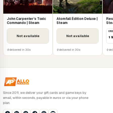
John Carpenter’s Toxic
Atomfall Édition Deluxe |
Res
Commando | Steam
Steam
Ste
CRE
Not available
Not available
1 
delivered in 30s
delivered in 30s
del
Since 2011, we deliver your gift cards and game keys by
email, within seconds, payable in euros or via your phone
plan.