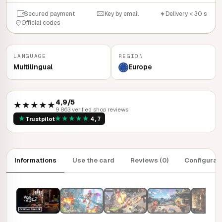
Secured payment
Key by email
Delivery < 30 s
Official codes
LANGUAGE
REGION
Multilingual
Europe
4,9/5
★★★★★
9 863 verified shop reviews
★
★
★
★
★
★
Trustpilot
4,7
Informations
Use the card
Reviews (0)
Configurat