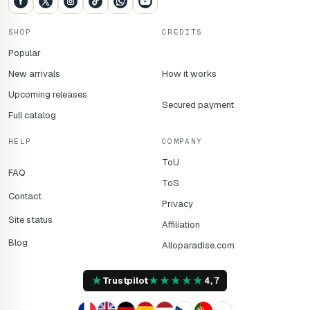
SHOP
CREDITS
Popular
New arrivals
How it works
Upcoming releases
Secured payment
Full catalog
HELP
COMPANY
ToU
FAQ
ToS
Contact
Privacy
Site status
Affiliation
Blog
Alloparadise.com
★
★
★
★
★
★
Trustpilot
4,7