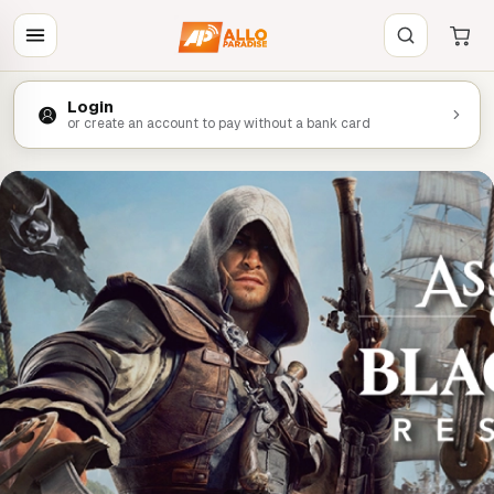
Login
or create an account to pay without a bank card