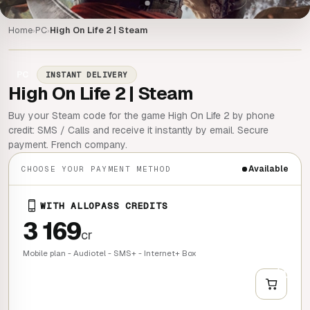
Home
PC
High On Life 2 | Steam
›
›
PC
INSTANT DELIVERY
High On Life 2 | Steam
Buy your Steam code for the game High On Life 2 by phone
credit: SMS / Calls and receive it instantly by email. Secure
payment. French company.
Available
CHOOSE YOUR PAYMENT METHOD
WITH ALLOPASS CREDITS
3 169
cr
Mobile plan - Audiotel - SMS+ - Internet+ Box
+
QUICK BUY