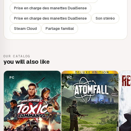
Prise en charge des manettes DualSense
Prise en charge des manettes DualSense
Son stéréo
Steam Cloud
Partage familial
OUR CATALOG
you will also
like
PC
PC
PC